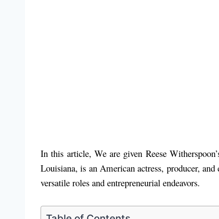
In this article, We are given Reese Witherspoo
Louisiana, is an American actress, producer, and
versatile roles and entrepreneurial endeavors.
Table of Contents