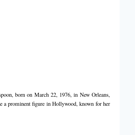
rspoon, born on March 22, 1976, in New Orleans,
me a prominent figure in Hollywood, known for her