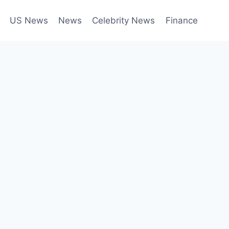
US News
News
Celebrity News
Finance