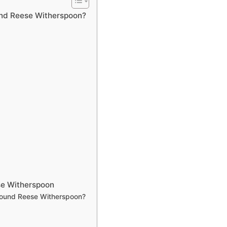
und Reese Witherspoon?
se Witherspoon
around Reese Witherspoon?