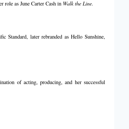
r role as June Carter Cash in
Walk the Line.
ic Standard, later rebranded as Hello Sunshine,
ation of acting, producing, and her successful