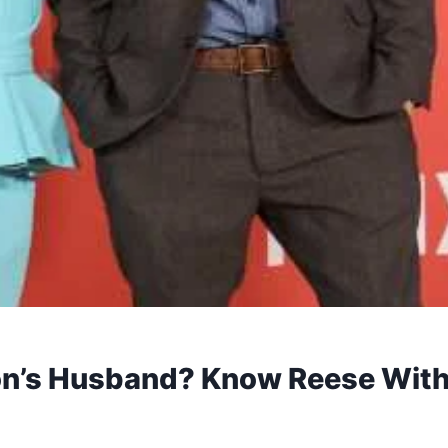
n’s Husband? Know Reese With