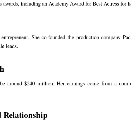
s awards, including an Academy Award for Best Actress for he
 entrepreneur. She co-founded the production company Pacif
le leads.
th
 be around $240 million. Her earnings come from a combin
 Relationship