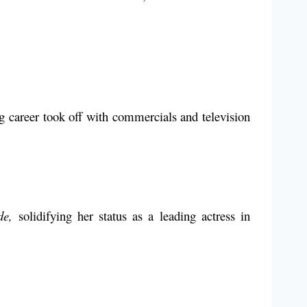
 career took off with commercials and television
de,
solidifying her status as a leading actress in