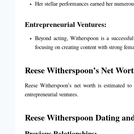
Her stellar performances earned her numerou
Entrepreneurial Ventures:
Beyond acting, Witherspoon is a successful
focusing on creating content with strong fema
Reese Witherspoon’s Net Wor
Reese Witherspoon’s net worth is estimated to
entrepreneurial ventures.
Reese Witherspoon Dating and
Previous Relationships: