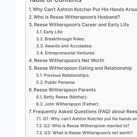
Why Can’t Ashton Kutcher Put His Hands Aro
Who is Reese Witherspoon’s Husband?
Reese Witherspoon’s Career and Early Life
Early Life:
Breakthrough Roles:
Awards and Accolades:
Entrepreneurial Ventures:
Reese Witherspoon’s Net Worth
Reese Witherspoon Dating and Relationship
Previous Relationships:
Public Persona:
Reese Witherspoon Parents
Betty Reese (Mother):
John Witherspoon (Father):
Frequently Asked Questions (FAQ) about Ree
Q1: Why can’t Ashton Kutcher put his hands 
Q2: Who is Reese Witherspoon married to?
Q3: What is Reese Witherspoon’s net worth?