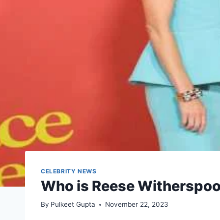
CELEBRITY NEWS
Who is Reese Witherspoo
By
Pulkeet Gupta
November 22, 2023