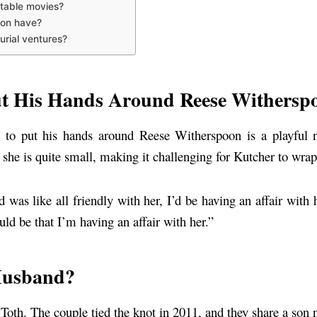
table movies?
oon have?
rial ventures?
t His Hands Around Reese Withersp
e to put his hands around Reese Witherspoon is a playful 
she is quite small, making it challenging for Kutcher to wrap
 was like all friendly with her, I’d be having an affair with
ld be that I’m having an affair with her.”
Husband?
 Toth. The couple tied the knot in 2011, and they share a so