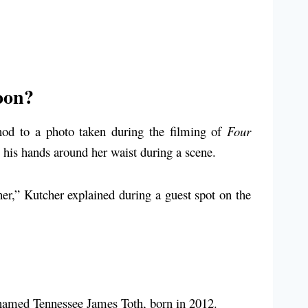
oon?
nod to a photo taken during the filming of
Four
 his hands around her waist during a scene.
 her,” Kutcher explained during a guest spot on the
n named Tennessee James Toth, born in 2012.