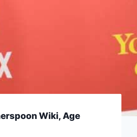
erspoon Wiki, Age