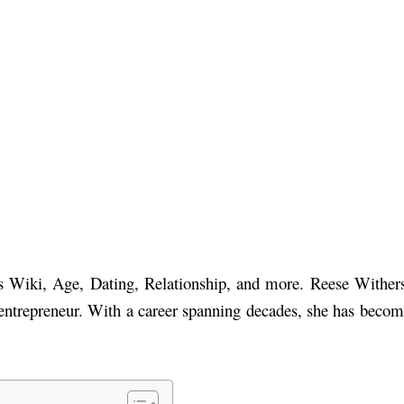
n’s Wiki, Age, Dating, Relationship, and more. Reese Withe
 entrepreneur. With a career spanning decades, she has beco