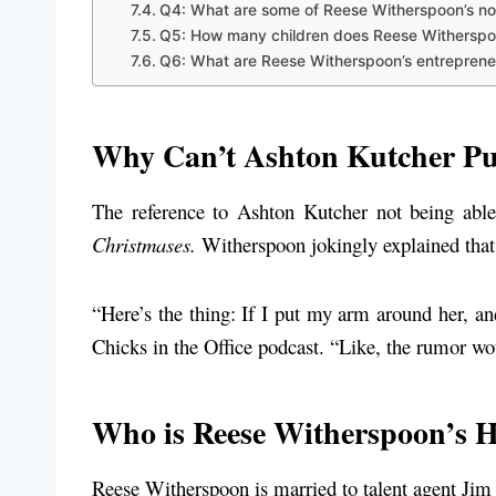
Q4: What are some of Reese Witherspoon’s no
Q5: How many children does Reese Withersp
Q6: What are Reese Witherspoon’s entrepreneu
Why Can’t Ashton Kutcher Pu
The reference to Ashton Kutcher not being abl
Christmases.
Witherspoon jokingly explained that 
“Here’s the thing: If I put my arm around her, and
Chicks in the Office podcast. “Like, the rumor wou
Who is Reese Witherspoon’s 
Reese Witherspoon is married to talent agent Jim