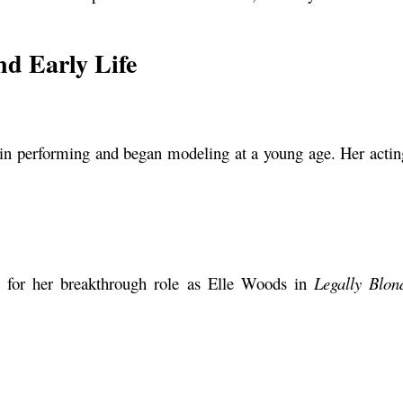
nd Early Life
in performing and began modeling at a young age. Her acting
n for her breakthrough role as Elle Woods in
Legally Blon