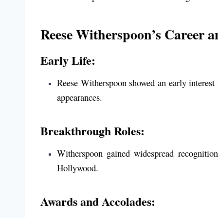
Reese Witherspoon’s Career a
Early Life:
Reese Witherspoon showed an early interest 
appearances.
Breakthrough Roles:
Witherspoon gained widespread recognitio
Hollywood.
Awards and Accolades: