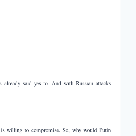
 already said yes to. And with Russian attacks
e is willing to compromise. So, why would Putin