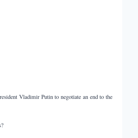
esident Vladimir Putin to negotiate an end to the
s?