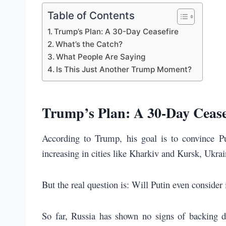
Table of Contents
Trump’s Plan: A 30-Day Ceasefire
What’s the Catch?
What People Are Saying
Is This Just Another Trump Moment?
Trump’s Plan: A 30-Day Cease
According to Trump, his goal is to convince P
increasing in cities like Kharkiv and Kursk, Ukrai
But the real question is: Will Putin even consider 
So far, Russia has shown no signs of backing d