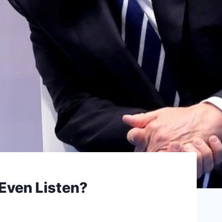
 Even Listen?