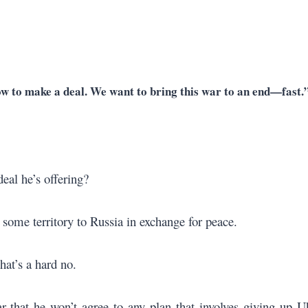
ow to make a deal. We want to bring this war to an end—fast.
eal he’s offering?
some territory to Russia in exchange for peace.
hat’s a hard no.
 that he won’t agree to any plan that involves giving up U