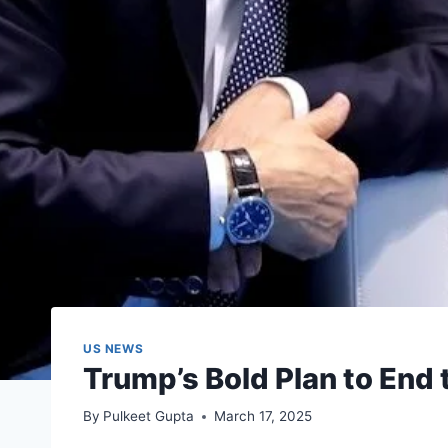
US NEWS
Trump’s Bold Plan to End 
By
Pulkeet Gupta
March 17, 2025