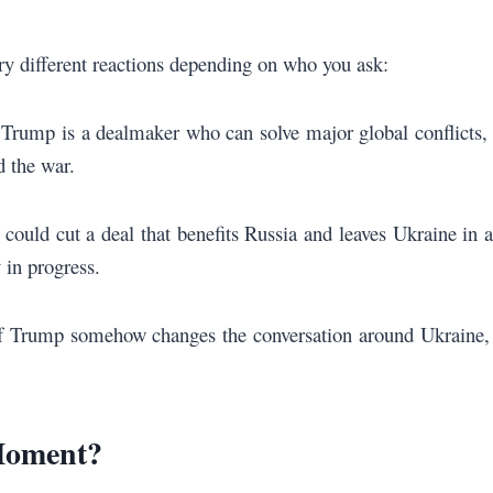
y different reactions depending on who you ask:
at Trump is a dealmaker who can solve major global conflicts,
d the war.
could cut a deal that benefits Russia and leaves Ukraine in a
 in progress.
 If Trump somehow changes the conversation around Ukraine,
Moment?