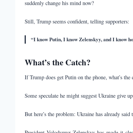
suddenly change his mind now?
Still, Trump seems confident, telling supporters:
“I know Putin, I know Zelenskyy, and I know h
What’s the Catch?
If Trump does get Putin on the phone, what’s the d
Some speculate he might suggest Ukraine give up 
But here’s the problem: Ukraine has already said t
President Volodymyr Zelenskyy has made it clear