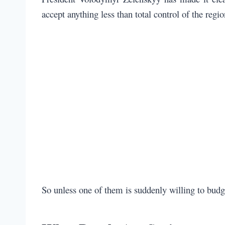
accept anything less than total control of the regi
So unless one of them is suddenly willing to budg