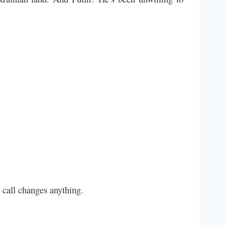
 call changes anything.