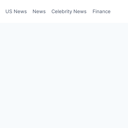
US News
News
Celebrity News
Finance