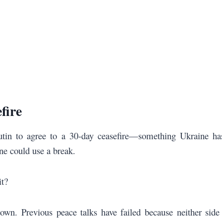
fire
utin to agree to a 30-day ceasefire—something Ukraine has
ne could use a break.
it?
own. Previous peace talks have failed because neither sid