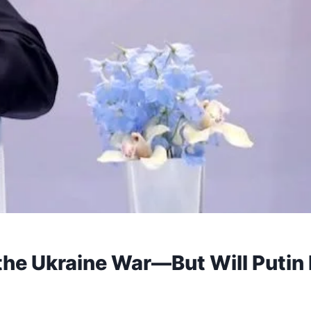
the Ukraine War—But Will Putin