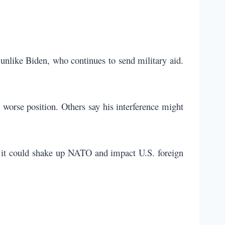
 unlike Biden, who continues to send military aid.
 worse position. Others say his interference might
 it could shake up NATO and impact U.S. foreign