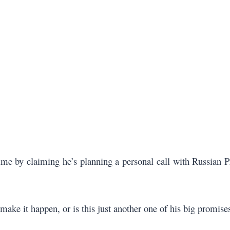
 by claiming he’s planning a personal call with Russian Pr
y make it happen, or is this just another one of his big promise