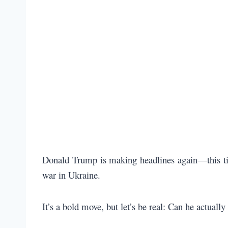
Donald Trump is making headlines again—this time
war in Ukraine.
It’s a bold move, but let’s be real: Can he actuall