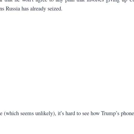
ons Russia has already seized.
e (which seems unlikely), it’s hard to see how Trump’s phone