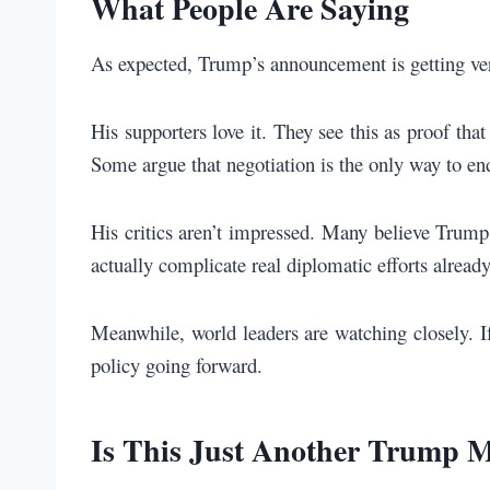
What People Are Saying
As expected, Trump’s announcement is getting ver
His supporters love it. They see this as proof th
Some argue that negotiation is the only way to en
His critics aren’t impressed. Many believe Trump 
actually complicate real diplomatic efforts already
Meanwhile, world leaders are watching closely.
policy going forward.
Is This Just Another Trump 