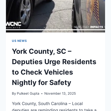
US NEWS
York County, SC –
Deputies Urge Residents
to Check Vehicles
Nightly for Safety
By
Pulkeet Gupta
November 13, 2025
York County, South Carolina – Local
deputies are reminding residents to take a