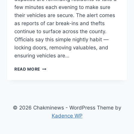
few minutes each evening to make sure
their vehicles are secure. The alert comes
as reports of car break-ins and thefts
continue to surface across the county.
Officials say this simple nightly habit —
locking doors, removing valuables, and
ensuring vehicles are…
YORK
READ MORE
COUNTY,
SC
–
DEPUTIES
URGE
RESIDENTS
© 2026 Chakminews - WordPress Theme by
TO
Kadence WP
CHECK
VEHICLES
NIGHTLY