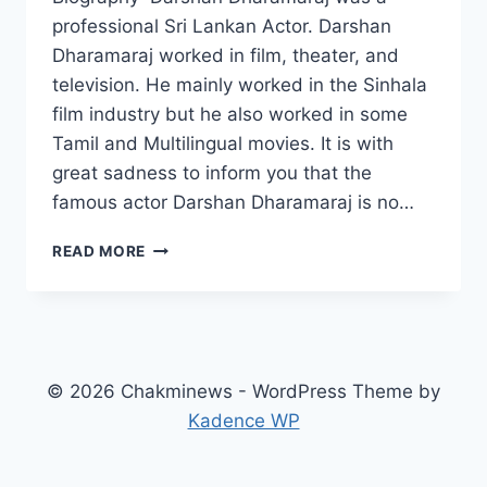
professional Sri Lankan Actor. Darshan
Dharamaraj worked in film, theater, and
television. He mainly worked in the Sinhala
film industry but he also worked in some
Tamil and Multilingual movies. It is with
great sadness to inform you that the
famous actor Darshan Dharamaraj is no…
DARSHAN
READ MORE
DHARAMARAJ
WIKI,
AGE,
DEATH,
WIFE,
CHILDREN,
© 2026 Chakminews - WordPress Theme by
BIOGRAPHY,
Kadence WP
PARENTS,
MOVIES