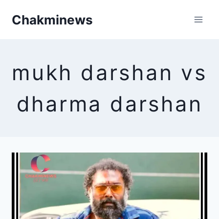
Skip
Chakminews
to
content
mukh darshan vs
dharma darshan