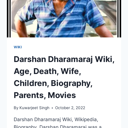
WIKI
Darshan Dharamaraj Wiki,
Age, Death, Wife,
Children, Biography,
Parents, Movies
By
Kuwarjeet Singh
October 2, 2022
Darshan Dharamaraj Wiki, Wikipedia,
Biography Darshan Dharamaraj was a