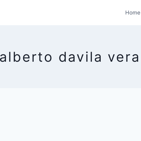
Home
 alberto davila ver