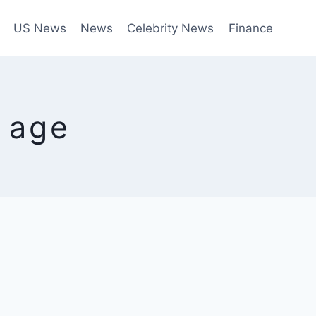
US News
News
Celebrity News
Finance
a age