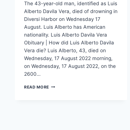
The 43-year-old man, identified as Luis
Alberto Davila Vera, died of drowning in
Diversi Harbor on Wednesday 17
August. Luis Alberto has American
nationality. Luis Alberto Davila Vera
Obituary | How did Luis Alberto Davila
Vera die? Luis Alberto, 43, died on
Wednesday, 17 August 2022 morning,
on Wednesday, 17 August 2022, on the
2600…
43
READ MORE
YEARS
OLD
LUIS
ALBERTO
DAVILA
VERA
DIES