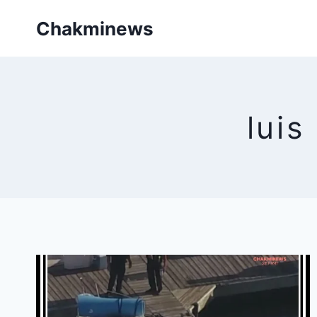
Skip
Chakminews
to
content
luis