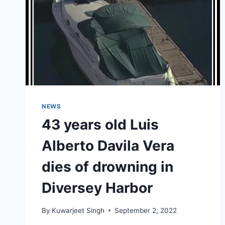
NEWS
43 years old Luis
Alberto Davila Vera
dies of drowning in
Diversey Harbor
By
Kuwarjeet Singh
September 2, 2022