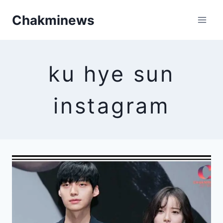
Skip
Chakminews
to
content
ku hye sun
instagram