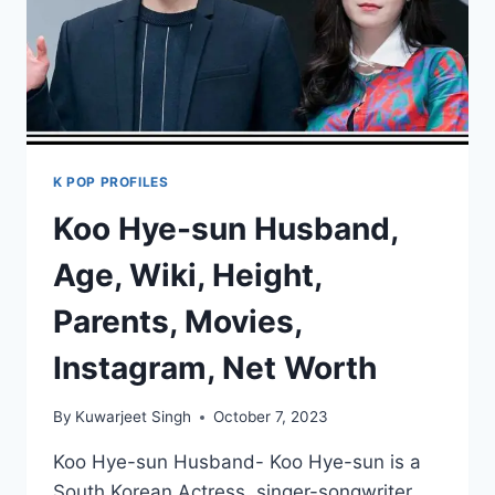
K POP PROFILES
Koo Hye-sun Husband,
Age, Wiki, Height,
Parents, Movies,
Instagram, Net Worth
By
Kuwarjeet Singh
October 7, 2023
Koo Hye-sun Husband- Koo Hye-sun is a
South Korean Actress, singer-songwriter,