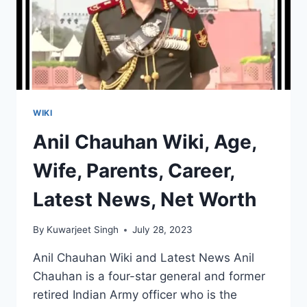
WIKI
Anil Chauhan Wiki, Age,
Wife, Parents, Career,
Latest News, Net Worth
By
Kuwarjeet Singh
July 28, 2023
Anil Chauhan Wiki and Latest News Anil
Chauhan is a four-star general and former
retired Indian Army officer who is the