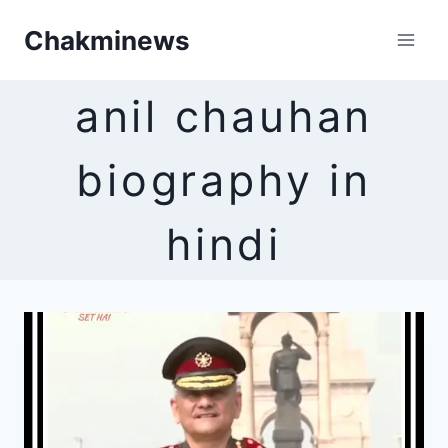
Skip
Chakminews
to
content
anil chauhan
biography in
hindi