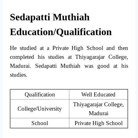
Sedapatti Muthiah
Education/Qualification
He studied at a Private High School and then
completed his studies at Thiyagarajar College,
Madurai. Sedapatti Muthiah was good at his
studies.
Qualification
Well Educated
Thiyagarajar College,
College/University
Madurai
School
Private High School