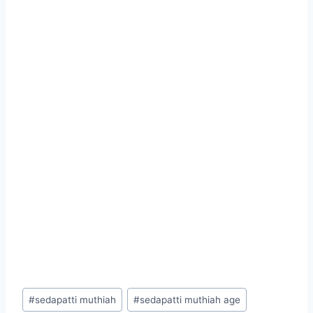
Post
#
sedapatti muthiah
#
sedapatti muthiah age
Tags: