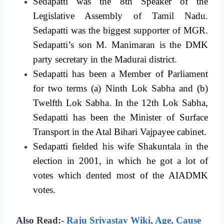
Sedapatti was the 8th Speaker of the
Legislative Assembly of Tamil Nadu.
Sedapatti was the biggest supporter of MGR.
Sedapatti’s son M. Manimaran is the DMK
party secretary in the Madurai district.
Sedapatti has been a Member of Parliament
for two terms (a) Ninth Lok Sabha and (b)
Twelfth Lok Sabha. In the 12th Lok Sabha,
Sedapatti has been the Minister of Surface
Transport in the Atal Bihari Vajpayee cabinet.
Sedapatti fielded his wife Shakuntala in the
election in 2001, in which he got a lot of
votes which dented most of the AIADMK
votes.
Also Read:-
Raju Srivastav Wiki, Age, Cause