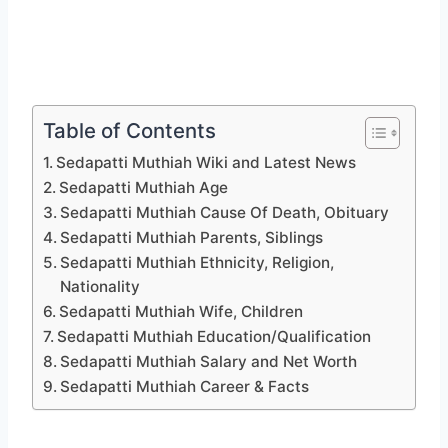
Table of Contents
Sedapatti Muthiah Wiki and Latest News
Sedapatti Muthiah Age
Sedapatti Muthiah Cause Of Death, Obituary
Sedapatti Muthiah Parents, Siblings
Sedapatti Muthiah Ethnicity, Religion,
Nationality
Sedapatti Muthiah Wife, Children
Sedapatti Muthiah Education/Qualification
Sedapatti Muthiah Salary and Net Worth
Sedapatti Muthiah Career & Facts