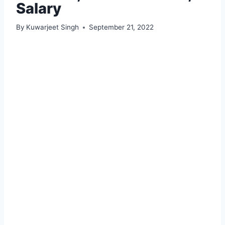
Salary
By
Kuwarjeet Singh
September 21, 2022