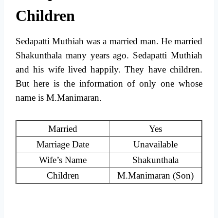
Children
Sedapatti Muthiah was a married man. He married
Shakunthala many years ago. Sedapatti Muthiah
and his wife lived happily. They have children.
But here is the information of only one whose
name is M.Manimaran.
Married
Yes
Marriage Date
Unavailable
Wife’s Name
Shakunthala
Children
M.Manimaran (Son)