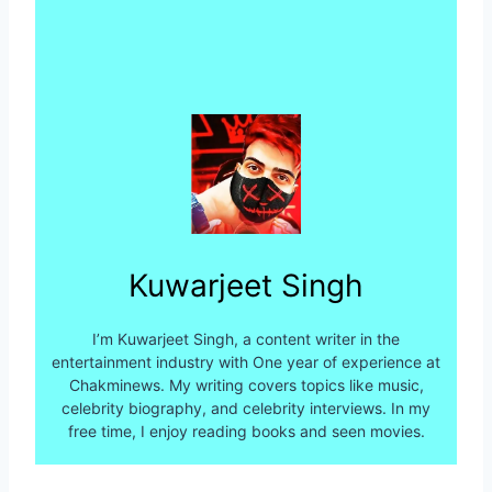
Kuwarjeet Singh
I’m Kuwarjeet Singh, a content writer in the
entertainment industry with One year of experience at
Chakminews. My writing covers topics like music,
celebrity biography, and celebrity interviews. In my
free time, I enjoy reading books and seen movies.