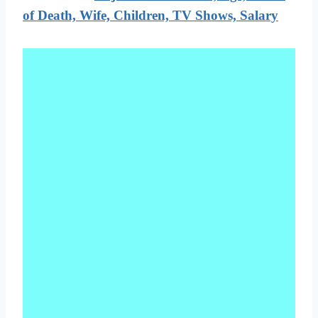
of Death, Wife, Children, TV Shows, Salary