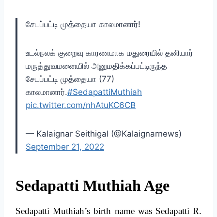
சேடப்பட்டி முத்தையா காலமானார்!
உடல்நலக் குறைவு காரணமாக மதுரையில் தனியார்
மருத்துவமனையில் அனுமதிக்கப்பட்டிருந்த
சேடப்பட்டி முத்தையா (77)
காலமானார்.
#SedapattiMuthiah
pic.twitter.com/nhAtuKC6CB
— Kalaignar Seithigal (@Kalaignarnews)
September 21, 2022
Sedapatti Muthiah Age
Sedapatti Muthiah’s birth name was Sedapatti R.