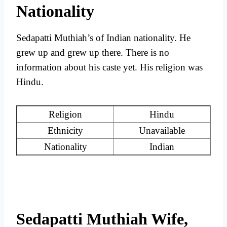
Nationality
Sedapatti Muthiah’s of Indian nationality. He
grew up and grew up there. There is no
information about his caste yet. His religion was
Hindu.
Religion
Hindu
Ethnicity
Unavailable
Nationality
Indian
Sedapatti Muthiah Wife,