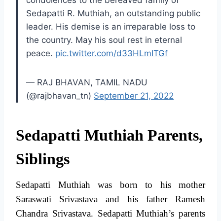
condolences to the bereaved family of
Sedapatti R. Muthiah, an outstanding public
leader. His demise is an irreparable loss to
the country. May his soul rest in eternal
peace.
pic.twitter.com/d33HLmITGf
— RAJ BHAVAN, TAMIL NADU
(@rajbhavan_tn)
September 21, 2022
Sedapatti Muthiah Parents,
Siblings
Sedapatti Muthiah was born to his mother
Saraswati Srivastava and his father Ramesh
Chandra Srivastava. Sedapatti Muthiah’s parents