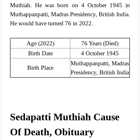
Muthiah. He was born on 4 October 1945 in
Muthappanpatti, Madras Presidency, British India.
He would have turned 76 in 2022.
Age (2022)
76 Years (Died)
Birth Date
4 October 1945
Muthappanpatti, Madras
Birth Place
Presidency, British India
Sedapatti Muthiah Cause
Of Death, Obituary