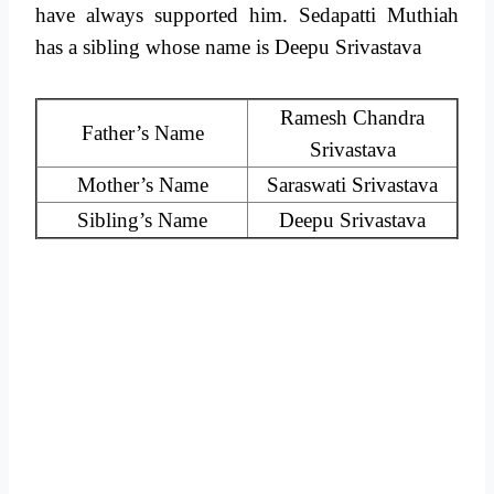
have always supported him. Sedapatti Muthiah
has a sibling whose name is Deepu Srivastava
Ramesh Chandra
Father’s Name
Srivastava
Mother’s Name
Saraswati Srivastava
Sibling’s Name
Deepu Srivastava