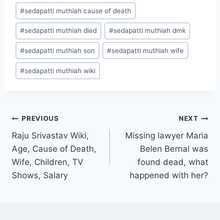
#
sedapatti muthiah cause of death
#
sedapatti muthiah died
#
sedapatti muthiah dmk
#
sedapatti muthiah son
#
sedapatti muthiah wife
#
sedapatti muthiah wiki
Post
PREVIOUS
NEXT
Raju Srivastav Wiki,
Missing lawyer Maria
navigation
Age, Cause of Death,
Belen Bernal was
Wife, Children, TV
found dead, what
Shows, Salary
happened with her?