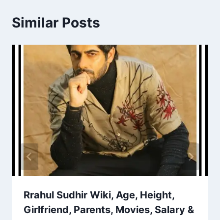
Similar Posts
Rrahul Sudhir Wiki, Age, Height,
Girlfriend, Parents, Movies, Salary &