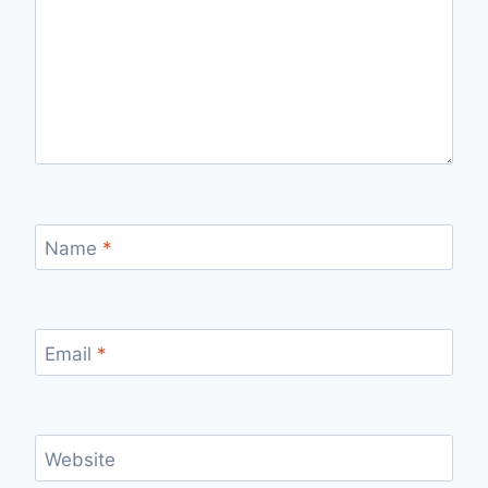
Name
*
Email
*
Website