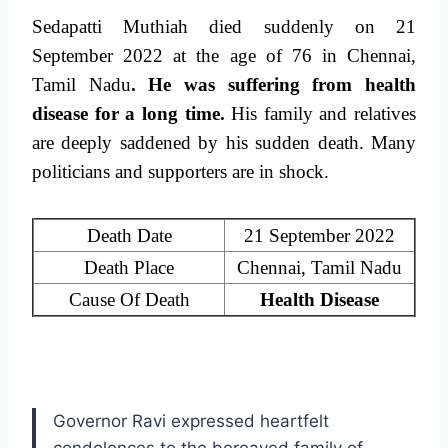
Sedapatti Muthiah died suddenly on 21
September 2022 at the age of 76 in Chennai,
Tamil Nadu
. He was suffering from health
disease for a long time.
His family and relatives
are deeply saddened by his sudden death. Many
politicians and supporters are in shock.
Death Date
21 September 2022
Death Place
Chennai, Tamil Nadu
Cause Of Death
Health Disease
Governor Ravi expressed heartfelt