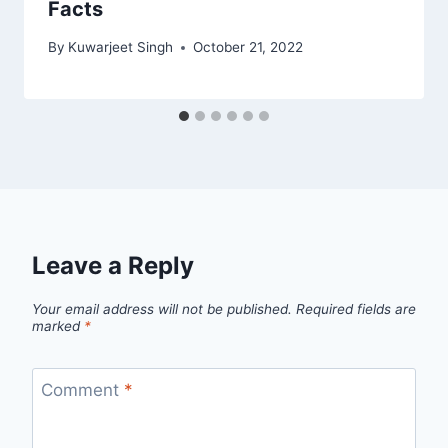
Facts
By
Kuwarjeet Singh
October 21, 2022
Leave a Reply
Your email address will not be published.
Required fields are
marked
*
Comment
*