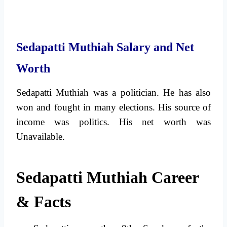
Sedapatti Muthiah Salary and Net
Worth
Sedapatti Muthiah was a politician. He has also
won and fought in many elections. His source of
income was politics. His net worth was
Unavailable.
Sedapatti Muthiah Career
& Facts