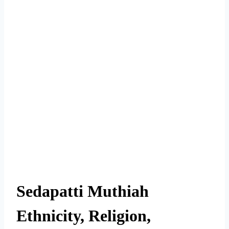
Sedapatti Muthiah
Ethnicity, Religion,