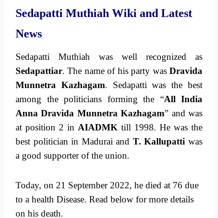
Sedapatti Muthiah Wiki and Latest
News
Sedapatti Muthiah was well recognized as
Sedapattiar
. The name of his party was
Dravida
Munnetra Kazhagam
. Sedapatti was the best
among the politicians forming the “
All India
Anna Dravida Munnetra Kazhagam
” and was
at position 2 in
AIADMK
till 1998. He was the
best politician in Madurai and
T. Kallupatti
was
a good supporter of the union.
Today, on 21 September 2022, he died at 76 due
to a health Disease. Read below for more details
on his death.