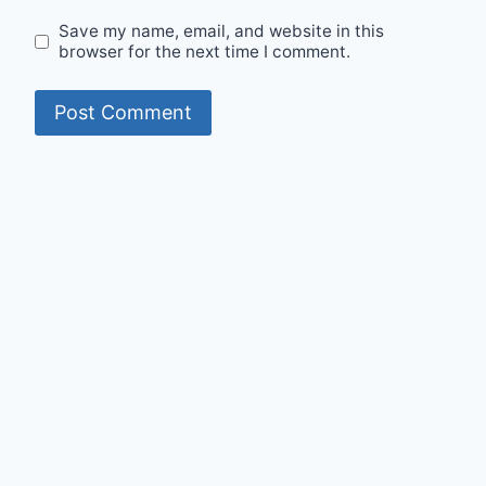
Save my name, email, and website in this
browser for the next time I comment.