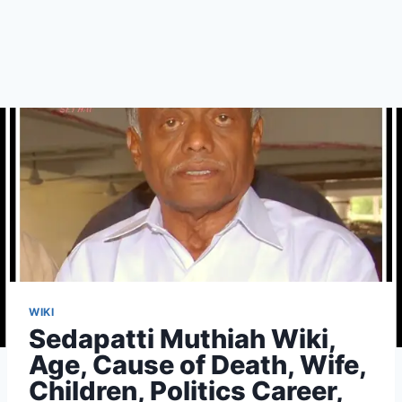
WIKI
Sedapatti Muthiah Wiki,
Age, Cause of Death, Wife,
Children, Politics Career,