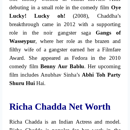
debuting in a small role in the comedy film
Oye
Lucky! Lucky oh!
(2008), Chaddha’s
breakthrough came in 2012 with a supporting
role in the noir gangster saga
Gangs of
Wasseypur
, where her role as the brazen and
filthy wife of a gangster earned her a Filmfare
Award. She appeared as Fedora in the 2010
comedy film
Benny Aur Bablu
. Her upcoming
film includes Anubhav Sinha’s
Abhi Toh Party
Shuru Hui
Hai.
Richa Chadda Net Worth
Richa Chadda is an Indian Actress and model.