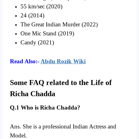
55 km/sec (2020)
24 (2014)
The Great Indian Murder (2022)
One Mic Stand (2019)
Candy (2021)
Read Also:-
Abdu Rozik Wiki
Some FAQ related to the Life of
Richa Chadda
Q.1 Who is Richa Chadda?
Ans. She is a professional Indian Actress and
Model.