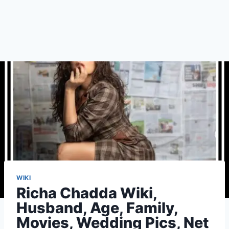
WIKI
Richa Chadda Wiki,
Husband, Age, Family,
Movies, Wedding Pics, Net