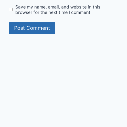
Save my name, email, and website in this
browser for the next time I comment.