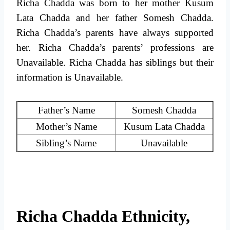
Richa Chadda was born to her mother Kusum
Lata Chadda and her father Somesh Chadda.
Richa Chadda’s parents have always supported
her. Richa Chadda’s parents’ professions are
Unavailable. Richa Chadda has siblings but their
information is Unavailable.
Father’s Name
Somesh Chadda
Mother’s Name
Kusum Lata Chadda
Sibling’s Name
Unavailable
Richa Chadda Ethnicity,