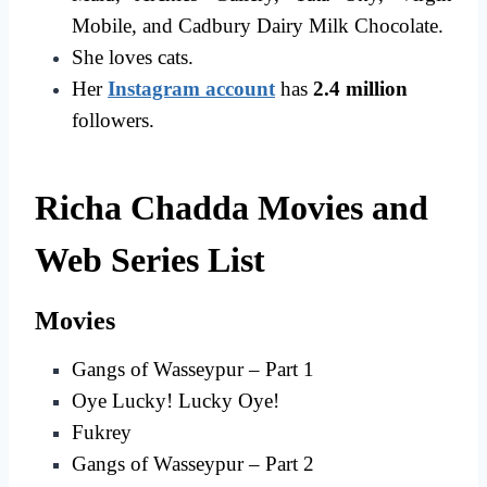
Mobile, and Cadbury Dairy Milk Chocolate.
She loves cats.
Her
Instagram account
has
2.4 million
followers.
Richa Chadda Movies and
Web Series List
Movies
Gangs of Wasseypur – Part 1
Oye Lucky! Lucky Oye!
Fukrey
Gangs of Wasseypur – Part 2