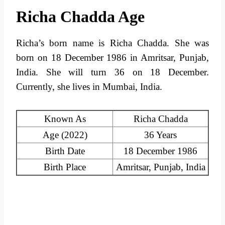
Richa Chadda Age
Richa’s born name is Richa Chadda. She was
born on 18 December 1986 in Amritsar, Punjab,
India. She will turn 36 on 18 December.
Currently, she lives in Mumbai, India.
Known As
Richa Chadda
Age (2022)
36 Years
Birth Date
18 December 1986
Birth Place
Amritsar, Punjab, India