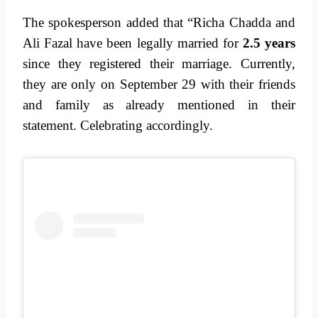
The spokesperson added that “Richa Chadda and
Ali Fazal have been legally married for
2.5 years
since they registered their marriage. Currently,
they are only on September 29 with their friends
and family as already mentioned in their
statement. Celebrating accordingly.