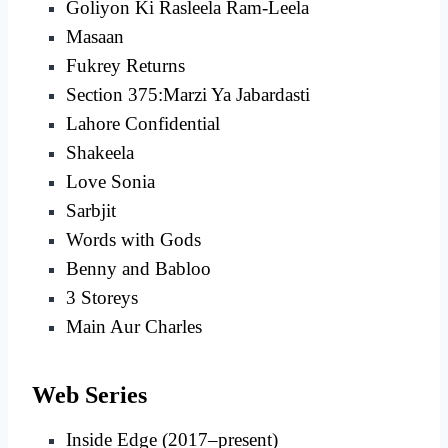
Goliyon Ki Rasleela Ram-Leela
Masaan
Fukrey Returns
Section 375:Marzi Ya Jabardasti
Lahore Confidential
Shakeela
Love Sonia
Sarbjit
Words with Gods
Benny and Babloo
3 Storeys
Main Aur Charles
Web Series
Inside Edge (2017–present)