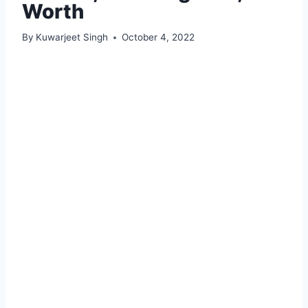
Worth
By
Kuwarjeet Singh
October 4, 2022