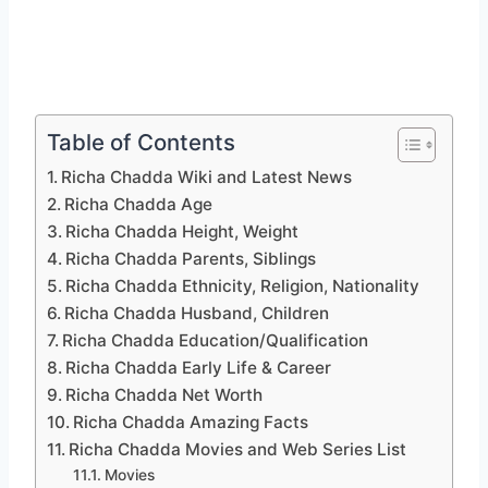
Table of Contents
Richa Chadda Wiki and Latest News
Richa Chadda Age
Richa Chadda Height, Weight
Richa Chadda Parents, Siblings
Richa Chadda Ethnicity, Religion, Nationality
Richa Chadda Husband, Children
Richa Chadda Education/Qualification
Richa Chadda Early Life & Career
Richa Chadda Net Worth
Richa Chadda Amazing Facts
Richa Chadda Movies and Web Series List
Movies