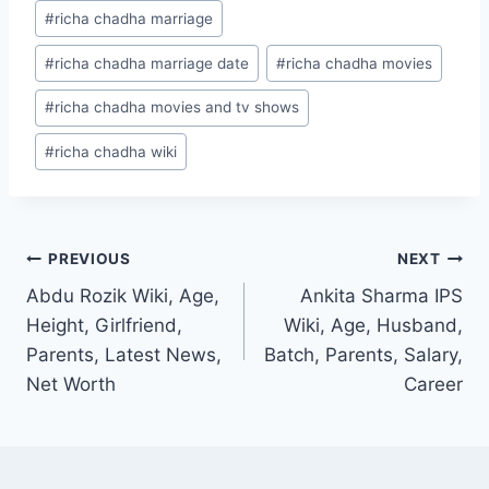
#
richa chadha marriage
#
richa chadha marriage date
#
richa chadha movies
#
richa chadha movies and tv shows
#
richa chadha wiki
Post
PREVIOUS
NEXT
Abdu Rozik Wiki, Age,
Ankita Sharma IPS
navigation
Height, Girlfriend,
Wiki, Age, Husband,
Parents, Latest News,
Batch, Parents, Salary,
Net Worth
Career