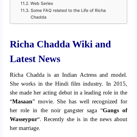
Web Series
Some FAQ related to the Life of Richa
Chadda
Richa Chadda Wiki and
Latest News
Richa Chadda is an Indian Actress and model.
She works in the Hindi film industry. In 2015,
she made her acting debut in a leading role in the
“
Masaan
” movie. She has well recognized for
her role in the noir gangster saga “
Gangs of
Wasseypur
“. Recently she is in the news about
her marriage.