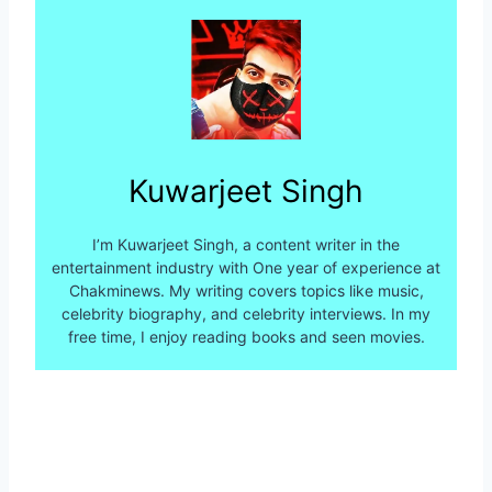
Kuwarjeet Singh
I’m Kuwarjeet Singh, a content writer in the
entertainment industry with One year of experience at
Chakminews. My writing covers topics like music,
celebrity biography, and celebrity interviews. In my
free time, I enjoy reading books and seen movies.