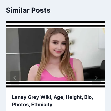
Similar Posts
Laney Grey Wiki, Age, Height, Bio,
Photos, Ethnicity