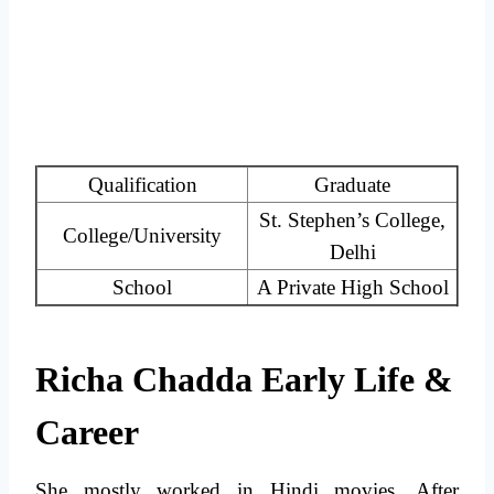
Qualification
Graduate
St. Stephen’s College,
College/University
Delhi
School
A Private High School
Richa Chadda Early Life &
Career
She mostly worked in Hindi movies. After