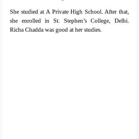
She studied at A Private High School. After that,
she enrolled in St. Stephen’s College, Delhi.
Richa Chadda was good at her studies.