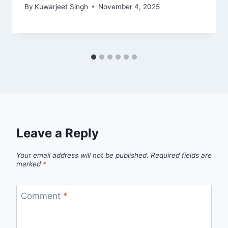
By
Kuwarjeet Singh
November 4, 2025
Leave a Reply
Your email address will not be published.
Required fields are
marked
*
Comment
*