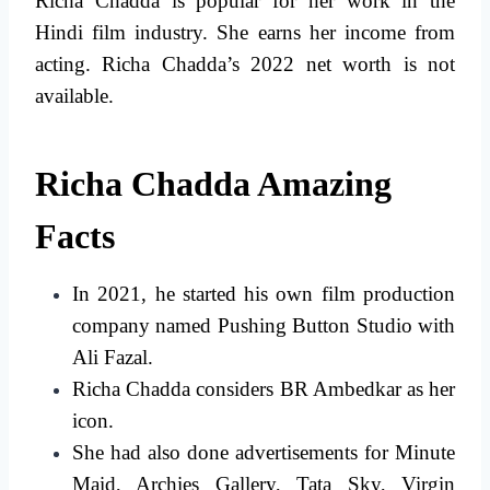
Richa Chadda is popular for her work in the
Hindi film industry. She earns her income from
acting. Richa Chadda’s 2022 net worth is not
available.
Richa Chadda Amazing
Facts
In 2021, he started his own film production
company named Pushing Button Studio with
Ali Fazal.
Richa Chadda considers BR Ambedkar as her
icon.
She had also done advertisements for Minute
Maid, Archies Gallery, Tata Sky, Virgin