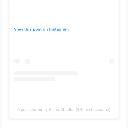
View this post on Instagram
A post shared by Richa Chadha (@therichachadha)