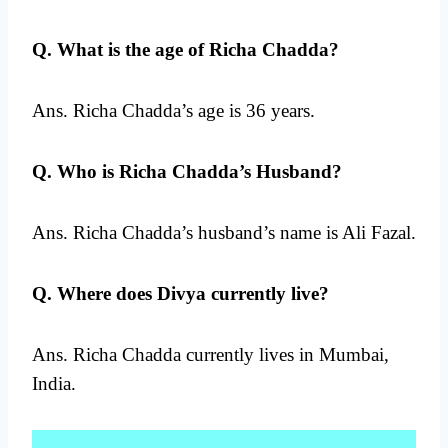
Q. What is the age of Richa Chadda?
Ans. Richa Chadda’s age is 36 years.
Q. Who is Richa Chadda’s Husband?
Ans. Richa Chadda’s husband’s name is Ali Fazal.
Q. Where does Divya currently live?
Ans. Richa Chadda currently lives in Mumbai,
India.