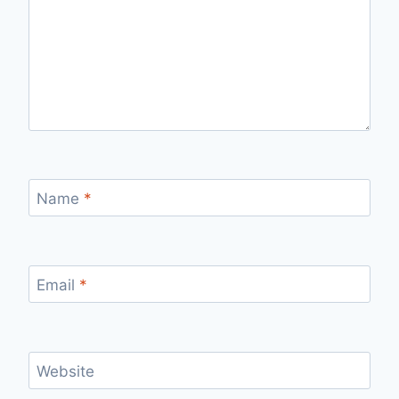
Name
*
Email
*
Website