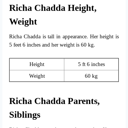
Richa Chadda Height,
Weight
Richa Chadda is tall in appearance. Her height is
5 feet 6 inches and her weight is 60 kg.
Height
5 ft 6 inches
Weight
60 kg
Richa Chadda Parents,
Siblings