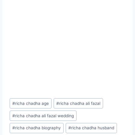
Post
#
richa chadha age
#
richa chadha ali fazal
Tags:
#
richa chadha ali fazal wedding
#
richa chadha biography
#
richa chadha husband