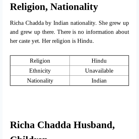
Religion, Nationality
Richa Chadda by Indian nationality. She grew up
and grew up there. There is no information about
her caste yet. Her religion is Hindu.
Religion
Hindu
Ethnicity
Unavailable
Nationality
Indian
Richa Chadda Husband,