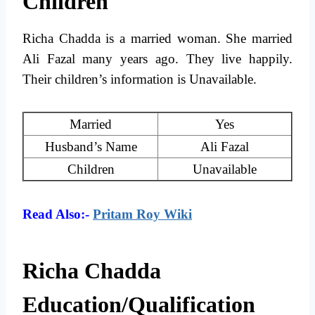
Children
Richa Chadda is a married woman. She married
Ali Fazal many years ago. They live happily.
Their children’s information is Unavailable.
Married
Yes
Husband’s Name
Ali Fazal
Children
Unavailable
Read Also:-
Pritam Roy Wiki
Richa Chadda
Education/Qualification