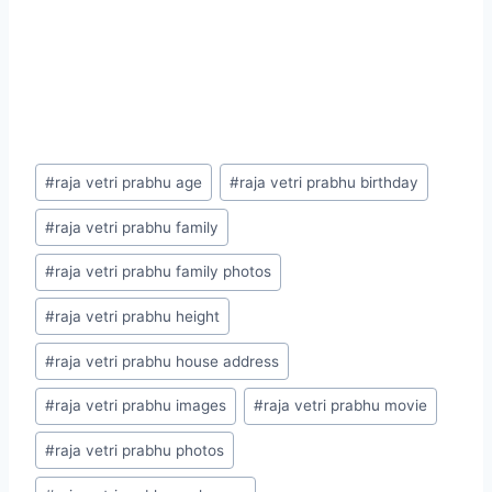
Post
#
raja vetri prabhu age
#
raja vetri prabhu birthday
Tags:
#
raja vetri prabhu family
#
raja vetri prabhu family photos
#
raja vetri prabhu height
#
raja vetri prabhu house address
#
raja vetri prabhu images
#
raja vetri prabhu movie
#
raja vetri prabhu photos