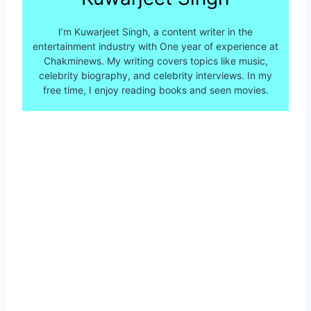
I’m Kuwarjeet Singh, a content writer in the
entertainment industry with One year of experience at
Chakminews. My writing covers topics like music,
celebrity biography, and celebrity interviews. In my
free time, I enjoy reading books and seen movies.