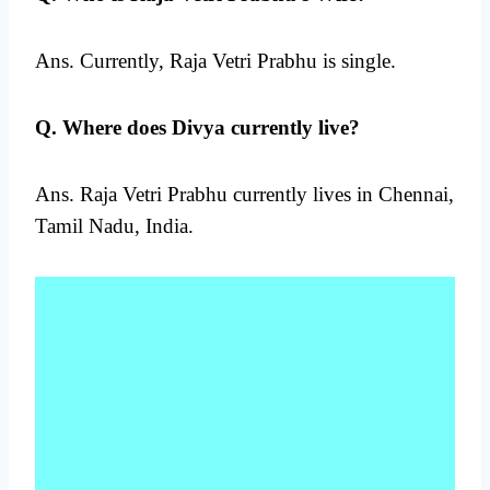
Ans. Currently, Raja Vetri Prabhu is single.
Q. Where does Divya currently live?
Ans. Raja Vetri Prabhu currently lives in Chennai,
Tamil Nadu, India.