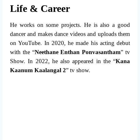
Life & Career
He works on some projects. He is also a good
dancer and makes dance videos and uploads them
on YouTube. In 2020, he made his acting debut
with the “
Neethane Enthan Ponvasantham
” tv
Show. In 2022, he also appeared in the “
Kana
Kaanum Kaalangal 2
” tv show.