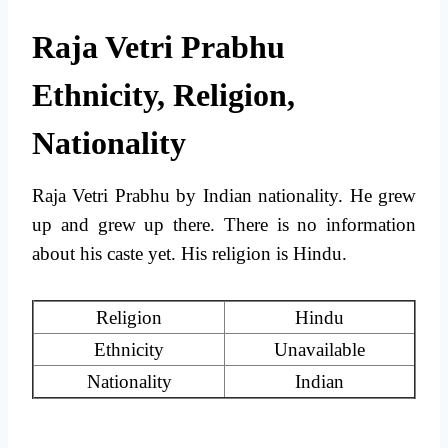
Raja Vetri Prabhu
Ethnicity, Religion,
Nationality
Raja Vetri Prabhu by Indian nationality. He grew
up and grew up there. There is no information
about his caste yet. His religion is Hindu.
Religion
Hindu
Ethnicity
Unavailable
Nationality
Indian