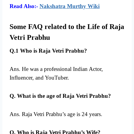
Read Also:-
Nakshatra Murthy Wiki
Some FAQ related to the Life of Raja
Vetri Prabhu
Q.1 Who is Raja Vetri Prabhu?
Ans. He was a professional Indian Actor,
Influencer, and YouTuber.
Q. What is the age of Raja Vetri Prabhu?
Ans. Raja Vetri Prabhu’s age is 24 years.
Q. Who is Raja Vetri Prabhu’s Wife?