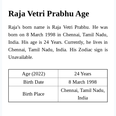
Raja Vetri Prabhu Age
Raja’s born name is Raja Vetri Prabhu. He was
born on 8 March 1998 in Chennai, Tamil Nadu,
India. His age is 24 Years. Currently, he lives in
Chennai, Tamil Nadu, India. His Zodiac sign is
Unavailable.
Age (2022)
24 Years
Birth Date
8 March 1998
Chennai, Tamil Nadu,
Birth Place
India