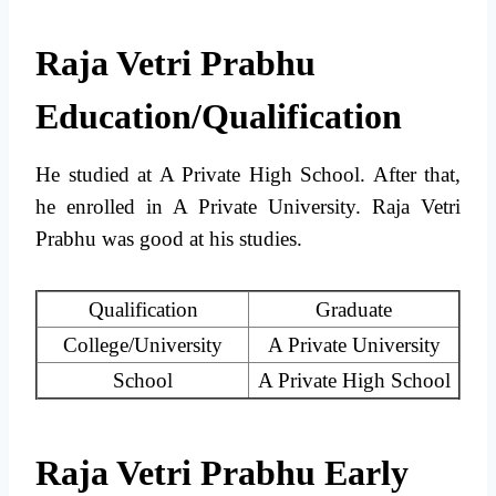
Raja Vetri Prabhu
Education/Qualification
He studied at A Private High School. After that,
he enrolled in A Private University. Raja Vetri
Prabhu was good at his studies.
Qualification
Graduate
College/University
A Private University
School
A Private High School
Raja Vetri Prabhu Early