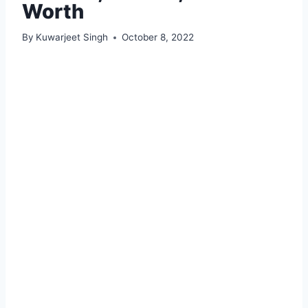
Worth
By
Kuwarjeet Singh
October 8, 2022