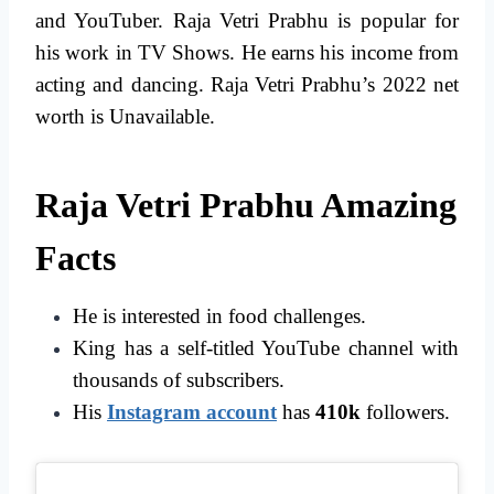
and YouTuber. Raja Vetri Prabhu is popular for
his work in TV Shows. He earns his income from
acting and dancing. Raja Vetri Prabhu’s 2022 net
worth is Unavailable.
Raja Vetri Prabhu Amazing
Facts
He is interested in food challenges.
King has a self-titled YouTube channel with
thousands of subscribers.
His
Instagram account
has
410k
followers.