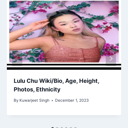
Lulu Chu Wiki/Bio, Age, Height,
Photos, Ethnicity
By
Kuwarjeet Singh
December 1, 2023