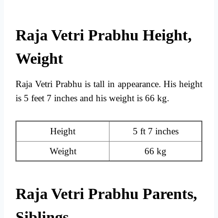
Raja Vetri Prabhu Height,
Weight
Raja Vetri Prabhu is tall in appearance. His height
is 5 feet 7 inches and his weight is 66 kg.
Height
5 ft 7 inches
Weight
66 kg
Raja Vetri Prabhu Parents,
Siblings