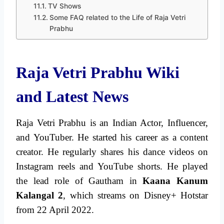
TV Shows
Some FAQ related to the Life of Raja Vetri
Prabhu
Raja Vetri Prabhu Wiki
and Latest News
Raja Vetri Prabhu is an Indian Actor, Influencer,
and YouTuber. He started his career as a content
creator. He regularly shares his dance videos on
Instagram reels and YouTube shorts. He played
the lead role of Gautham in
Kaana Kanum
Kalangal 2
, which streams on Disney+ Hotstar
from 22 April 2022.