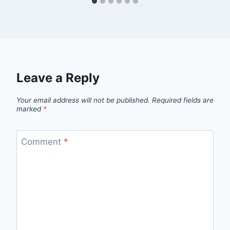
Leave a Reply
Your email address will not be published.
Required fields are
marked
*
Comment
*