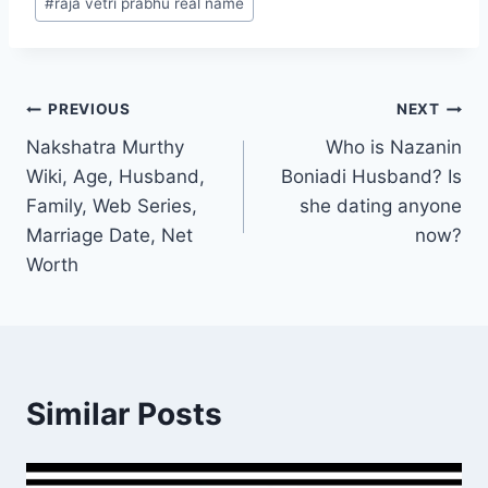
#
raja vetri prabhu real name
Post
PREVIOUS
NEXT
Nakshatra Murthy
Who is Nazanin
navigation
Wiki, Age, Husband,
Boniadi Husband? Is
Family, Web Series,
she dating anyone
Marriage Date, Net
now?
Worth
Similar Posts