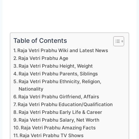
Table of Contents
Raja Vetri Prabhu Wiki and Latest News
Raja Vetri Prabhu Age
Raja Vetri Prabhu Height, Weight
Raja Vetri Prabhu Parents, Siblings
Raja Vetri Prabhu Ethnicity, Religion,
Nationality
Raja Vetri Prabhu Girlfriend, Affairs
Raja Vetri Prabhu Education/Qualification
Raja Vetri Prabhu Early Life & Career
Raja Vetri Prabhu Salary, Net Worth
Raja Vetri Prabhu Amazing Facts
Raja Vetri Prabhu TV Shows