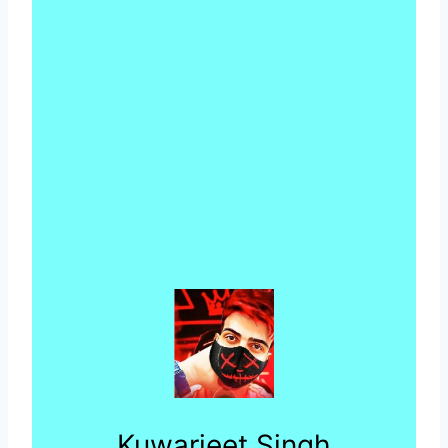
Kuwarjeet Singh