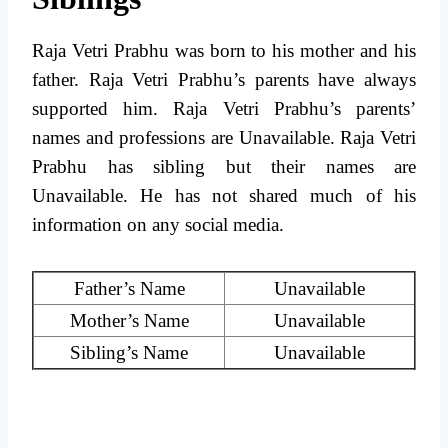
Raja Vetri Prabhu was born to his mother and his
father. Raja Vetri Prabhu’s parents have always
supported him. Raja Vetri Prabhu’s parents’
names and professions are Unavailable. Raja Vetri
Prabhu has sibling but their names are
Unavailable. He has not shared much of his
information on any social media.
Father’s Name
Unavailable
Mother’s Name
Unavailable
Sibling’s Name
Unavailable