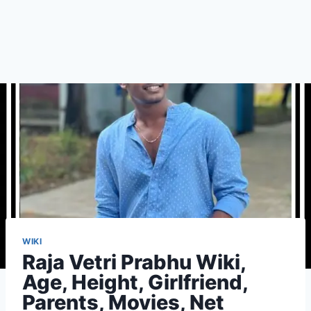
WIKI
Raja Vetri Prabhu Wiki,
Age, Height, Girlfriend,
Parents, Movies, Net