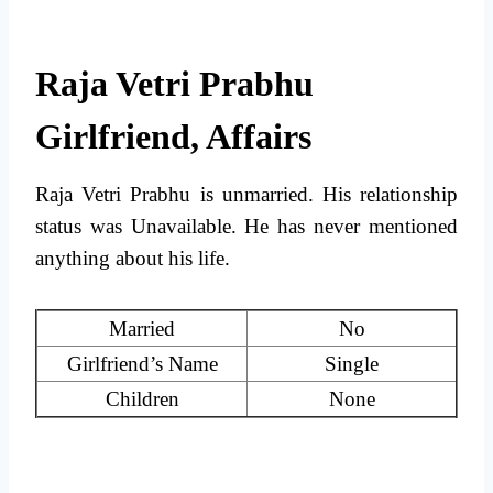
Raja Vetri Prabhu
Girlfriend, Affairs
Raja Vetri Prabhu is unmarried. His relationship
status was Unavailable. He has never mentioned
anything about his life.
Married
No
Girlfriend’s Name
Single
Children
None