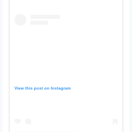
View this post on Instagram