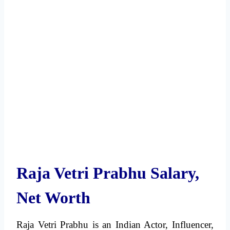
Raja Vetri Prabhu Salary,
Net Worth
Raja Vetri Prabhu is an Indian Actor, Influencer,