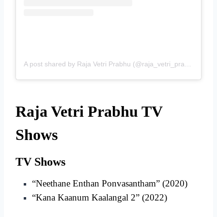
A post shared by Raja Vetri Prabhu (@raja_vetri_prabhu_)
Raja Vetri Prabhu TV
Shows
TV Shows
“Neethane Enthan Ponvasantham” (2020)
“Kana Kaanum Kaalangal 2” (2022)