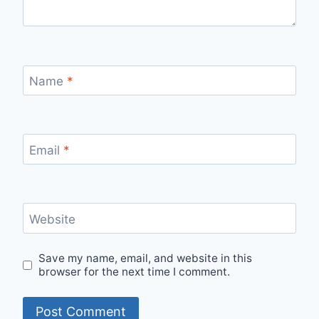
Name
*
Email
*
Website
Save my name, email, and website in this
browser for the next time I comment.