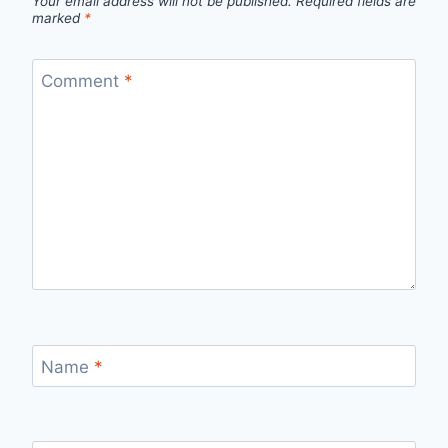
Your email address will not be published.
Required fields are
marked
*
Comment
*
Name
*