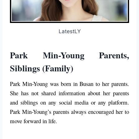
LatestLY
Park Min-Young Parents,
Siblings (Family)
Park Min-Young was born in Busan to her parents.
She has not shared information about her parents
and siblings on any social media or any platform.
Park Min-Young’s parents always encouraged her to
move forward in life.