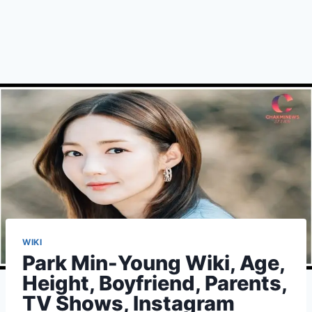
WIKI
Park Min-Young Wiki, Age,
Height, Boyfriend, Parents,
TV Shows, Instagram