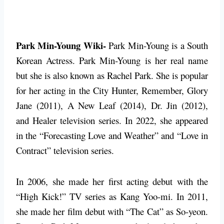
Park Min-Young Wiki-
Park Min-Young is a South
Korean Actress. Park Min-Young is her real name
but she is also known as Rachel Park. She is popular
for her acting in the City Hunter, Remember, Glory
Jane (2011), A New Leaf (2014), Dr. Jin (2012),
and Healer television series. In 2022, she appeared
in the “Forecasting Love and Weather” and “Love in
Contract” television series.
In 2006, she made her first acting debut with the
“High Kick!” TV series as Kang Yoo-mi. In 2011,
she made her film debut with “The Cat” as So-yeon.