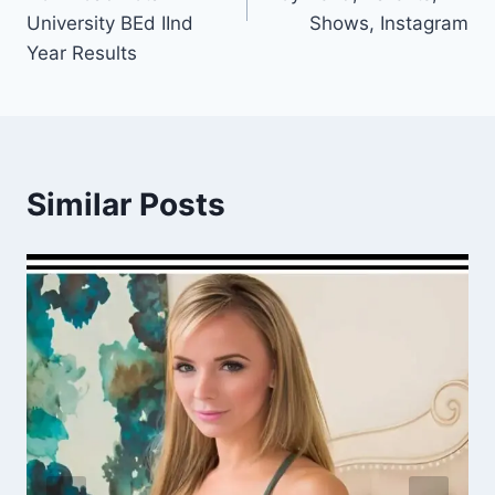
University BEd IInd
Shows, Instagram
Year Results
Similar Posts