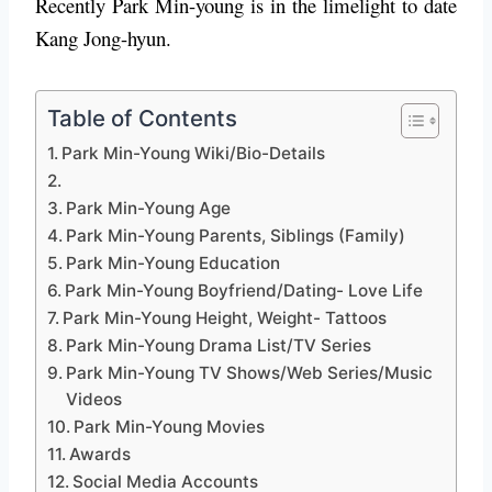
Recently Park Min-young is in the limelight to date
Kang Jong-hyun.
Table of Contents
Park Min-Young Wiki/Bio-Details
Park Min-Young Age
Park Min-Young Parents, Siblings (Family)
Park Min-Young Education
Park Min-Young Boyfriend/Dating- Love Life
Park Min-Young Height, Weight- Tattoos
Park Min-Young Drama List/TV Series
Park Min-Young TV Shows/Web Series/Music
Videos
Park Min-Young Movies
Awards
Social Media Accounts