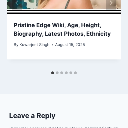
Pristine Edge Wiki, Age, Height,
Biography, Latest Photos, Ethnicity
By
Kuwarjeet Singh
August 15, 2025
Leave a Reply