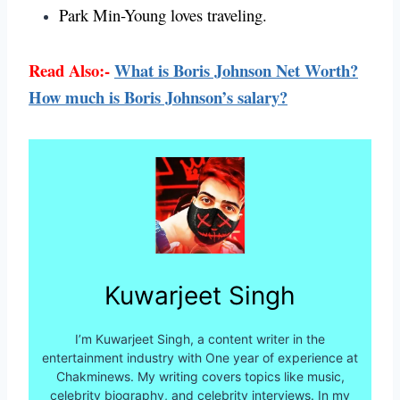
Park Min-Young loves traveling.
Read Also:-
What is Boris Johnson Net Worth?
How much is Boris Johnson’s salary?
Kuwarjeet Singh
I’m Kuwarjeet Singh, a content writer in the
entertainment industry with One year of experience at
Chakminews. My writing covers topics like music,
celebrity biography, and celebrity interviews. In my