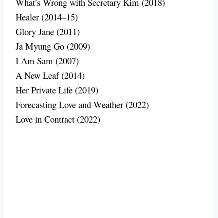
What’s Wrong with Secretary Kim (2018)
Healer (2014–15)
Glory Jane (2011)
Ja Myung Go (2009)
I Am Sam (2007)
A New Leaf (2014)
Her Private Life (2019)
Forecasting Love and Weather (2022)
Love in Contract (2022)