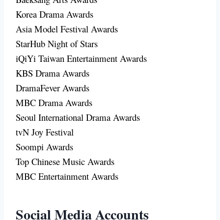
Korea Drama Awards
Asia Model Festival Awards
StarHub Night of Stars
iQiYi Taiwan Entertainment Awards
KBS Drama Awards
DramaFever Awards
MBC Drama Awards
Seoul International Drama Awards
tvN Joy Festival
Soompi Awards
Top Chinese Music Awards
MBC Entertainment Awards
Social Media Accounts