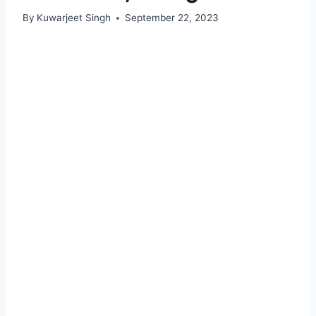
By
Kuwarjeet Singh
September 22, 2023