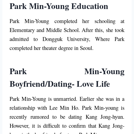
Park Min-Young Education
Park Min-Young completed her schooling at
Elementary and Middle School. After this, she took
admitted to Dongguk University, Where Park
completed her theater degree in Seoul.
Park Min-Young
Boyfriend/Dating- Love Life
Park Min-Young is unmarried. Earlier she was in a
relationship with Lee Min Ho. Park Min-young is
recently rumored to be dating Kang Jong-hyun.
However, it is difficult to confirm that Kang Jong-