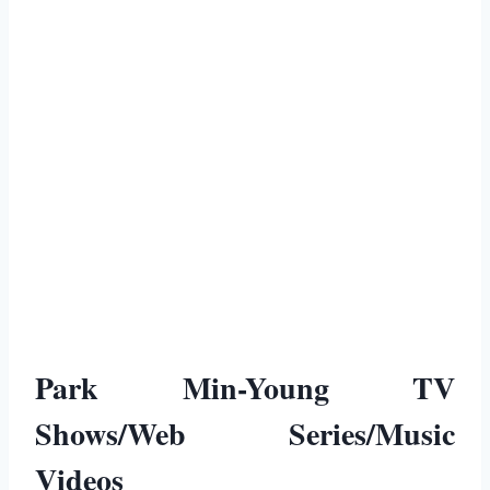
Park Min-Young TV
Shows/Web Series/Music
Videos