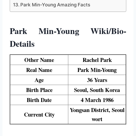
Park Min-Young Amazing Facts
Park Min-Young Wiki/Bio-
Details
Other Name
Rachel Park
Real Name
Park Min-Young
Age
36 Years
Birth Place
Seoul, South Korea
Birth Date
4 March 1986
Yongsan District, Seoul
Current City
wort