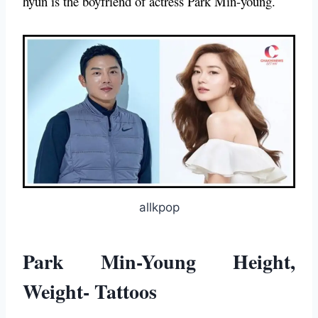
hyun is the boyfriend of actress Park Min-young.
allkpop
Park Min-Young Height,
Weight- Tattoos