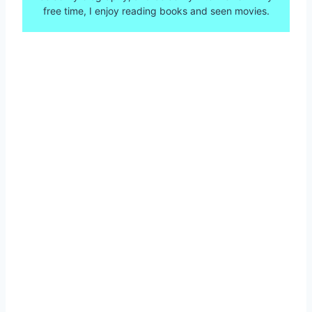
free time, I enjoy reading books and seen movies.