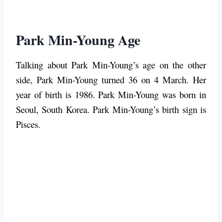
Park Min-Young Age
Talking about Park Min-Young’s age on the other
side, Park Min-Young turned 36 on 4 March. Her
year of birth is 1986. Park Min-Young was born in
Seoul, South Korea. Park Min-Young’s birth sign is
Pisces.