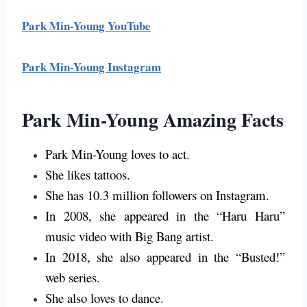
Park Min-Young YouTube
Park Min-Young Instagram
Park Min-Young Amazing Facts
Park Min-Young loves to act.
She likes tattoos.
She has 10.3 million followers on Instagram.
In 2008, she appeared in the “Haru Haru”
music video with Big Bang artist.
In 2018, she also appeared in the “Busted!”
web series.
She also loves to dance.