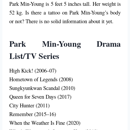
Park Min-Young is 5 feet 5 inches tall. Her weight is
52 kg. Is there a tattoo on Park Min-Young’s body
or not? There is no solid information about it yet.
Park Min-Young Drama
List/TV Series
High Kick! (2006–07)
Hometown of Legends (2008)
Sungkyunkwan Scandal (2010)
Queen for Seven Days (2017)
City Hunter (2011)
Remember (2015–16)
When the Weather Is Fine (2020)