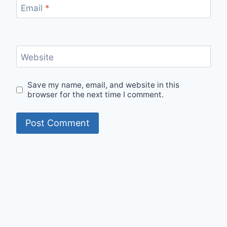
Email
*
Website
Save my name, email, and website in this
browser for the next time I comment.