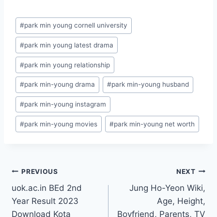
Post
#
park min young cornell university
Tags:
#
park min young latest drama
#
park min young relationship
#
park min-young drama
#
park min-young husband
#
park min-young instagram
#
park min-young movies
#
park min-young net worth
Post
PREVIOUS
NEXT
uok.ac.in BEd 2nd
Jung Ho-Yeon Wiki,
navigation
Year Result 2023
Age, Height,
Download Kota
Boyfriend, Parents, TV