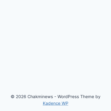
© 2026 Chakminews - WordPress Theme by
Kadence WP