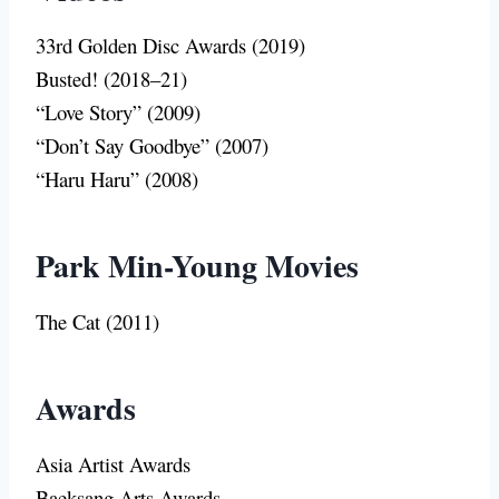
33rd Golden Disc Awards (2019)
Busted! (2018–21)
“Love Story” (2009)
“Don’t Say Goodbye” (2007)
“Haru Haru” (2008)
Park Min-Young Movies
The Cat (2011)
Awards
Asia Artist Awards
Baeksang Arts Awards