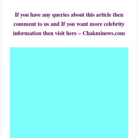
If you have any queries about this article then
comment to us and If you want more celebrity
information then visit here – Chakminews.com