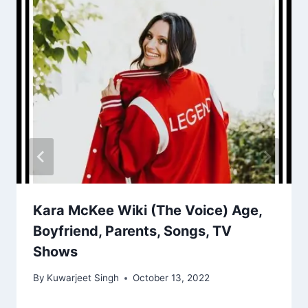
Kara McKee Wiki (The Voice) Age,
Boyfriend, Parents, Songs, TV
Shows
By
Kuwarjeet Singh
October 13, 2022