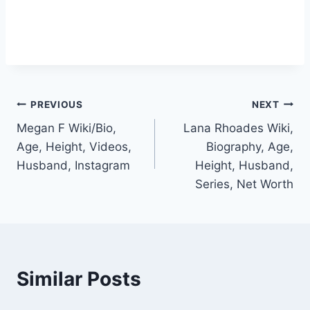
Post
PREVIOUS
NEXT
Megan F Wiki/Bio,
Lana Rhoades Wiki,
navigation
Age, Height, Videos,
Biography, Age,
Husband, Instagram
Height, Husband,
Series, Net Worth
Similar Posts