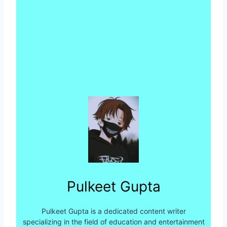
Pulkeet Gupta
Pulkeet Gupta is a dedicated content writer
specializing in the field of education and entertainment