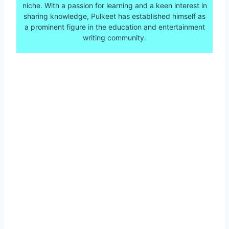
niche. With a passion for learning and a keen interest in
sharing knowledge, Pulkeet has established himself as
a prominent figure in the education and entertainment
writing community.