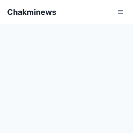
Skip
Chakminews
to
content