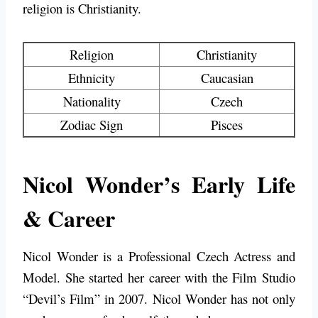
religion is Christianity.
Religion
Christianity
Ethnicity
Caucasian
Nationality
Czech
Zodiac Sign
Pisces
Nicol Wonder’s Early Life
& Career
Nicol Wonder is a Professional Czech Actress and
Model. She started her career with the Film Studio
“Devil’s Film” in 2007. Nicol Wonder has not only