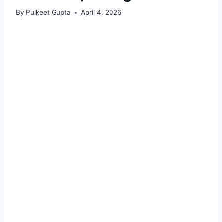
By
Pulkeet Gupta
April 4, 2026