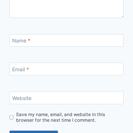
Name
*
Email
*
Website
Save my name, email, and website in this
browser for the next time I comment.