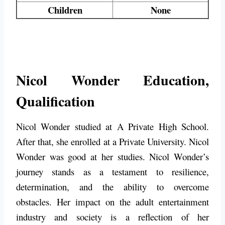
Children
None
Nicol Wonder Education,
Qualification
Nicol Wonder studied at
A Private High School
.
After that, she enrolled at a Private University. Nicol
Wonder was good at her studies. Nicol Wonder’s
journey stands as a testament to resilience,
determination, and the ability to overcome
obstacles. Her impact on the adult entertainment
industry and society is a reflection of her