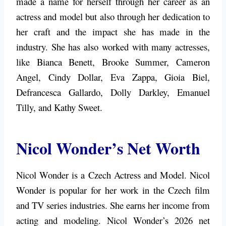
made a name for herself through her career as an
actress and model but also through her dedication to
her craft and the impact she has made in the
industry. She has also worked with many actresses,
like Bianca Benett, Brooke Summer, Cameron
Angel, Cindy Dollar, Eva Zappa, Gioia Biel,
Defrancesca Gallardo, Dolly Darkley, Emanuel
Tilly, and Kathy Sweet.
Nicol Wonder’s Net Worth
Nicol Wonder is a Czech Actress and Model. Nicol
Wonder is popular for her work in the Czech film
and TV series industries. She earns her income from
acting and modeling. Nicol Wonder’s 2026 net