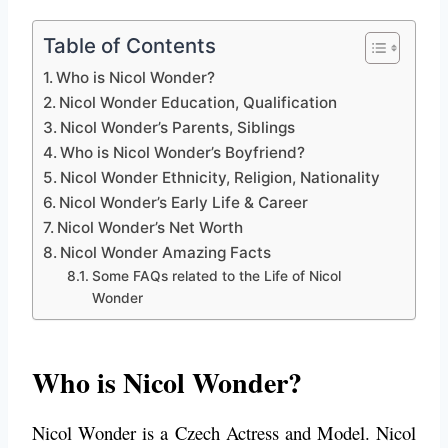
Table of Contents
Who is Nicol Wonder?
Nicol Wonder Education, Qualification
Nicol Wonder’s Parents, Siblings
Who is Nicol Wonder’s Boyfriend?
Nicol Wonder Ethnicity, Religion, Nationality
Nicol Wonder’s Early Life & Career
Nicol Wonder’s Net Worth
Nicol Wonder Amazing Facts
Some FAQs related to the Life of Nicol
Wonder
Who is Nicol Wonder?
Nicol Wonder is a Czech Actress and Model. Nicol