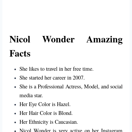
Nicol Wonder Amazing
Facts
She likes to travel in her free time.
She started her career in 2007.
She is a Professional Actress, Model, and social
media star.
Her Eye Color is
Hazel
.
Her Hair Color is Blond
.
Her Ethnicity is Caucasian.
Nicol Wonder is very active on her Instagram