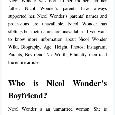
Nicol Wonder was born to her mother and her
father. Nicol Wonder’s parents have always
supported her. Nicol Wonder’s parents’ names and
professions are unavailable. Nicol Wonder has
siblings but their names are unavailable.
If you want
to know more information about Nicol Wonder
Wiki, Biography, Age, Height, Photos, Instagram,
Parents, Boyfriend, Net Worth, Ethnicity, then read
the entire article.
Who is Nicol Wonder’s
Boyfriend?
Nicol Wonder is an unmarried woman. She is