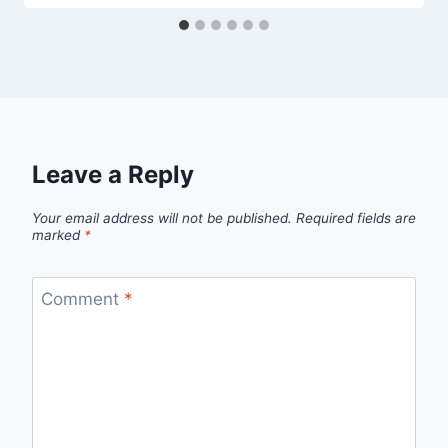
Leave a Reply
Your email address will not be published.
Required fields are
marked
*
Comment
*