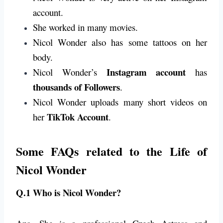
account.
She worked in many movies.
Nicol Wonder also has some tattoos on her
body.
Instagram account
Nicol Wonder’s
has
thousands of Followers
.
Nicol Wonder uploads many short videos on
TikTok Account
her
.
Some FAQs related to the Life of
Nicol Wonder
Q.1 Who is Nicol Wonder?