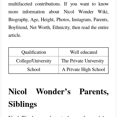
multifaceted contributions.
If you want to know
more information about Nicol Wonder Wiki,
Biography, Age, Height, Photos, Instagram, Parents,
Boyfriend, Net Worth, Ethnicity, then read the entire
article.
Qualification
Well educated
College/University
The Private University
School
A Private High School
Nicol Wonder’s Parents,
Siblings