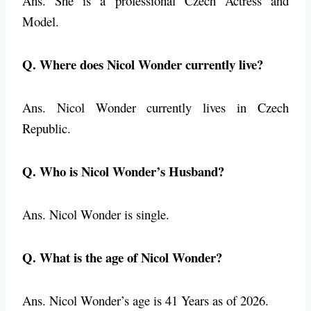
Ans. She is a professional Czech Actress and
Model.
Q. Where does Nicol Wonder currently live?
Ans. Nicol Wonder currently lives in Czech
Republic.
Q. Who is Nicol Wonder’s Husband?
Ans. Nicol Wonder is single.
Q. What is the age of Nicol Wonder?
Ans. Nicol Wonder’s age is 41 Years as of 2026.