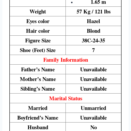
1.65 m
Weight
57 Kg / 121 lbs
Eyes
color
Hazel
Hair
color
Blond
Figure Size
38C-24-35
Shoe (Feet) Size
7
Family Information
Father’s Name
Unavailable
Mother’s Name
Unavailable
Sibling’s Name
Unavailable
Marital Status
Married
Unmarried
Boyfriend’s Name
Unavailable
Husband
No