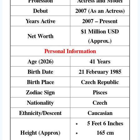
Profession
Actress and Model
Debut
2007 (As an Actress)
Years Active
2007 – Present
$1 Million USD
Net Worth
(Approx.)
Personal Information
Age (2026)
41 Years
Birth Date
21 February 1985
Birth Place
Czech Republic
Zodiac Sign
Pisces
Nationality
Czech
Ethnicity/Descent
Caucasian
5 Feet 6 Inches
Height (Approx)
165 cm