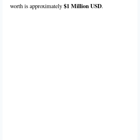
$1 Million USD
worth is approximately
.