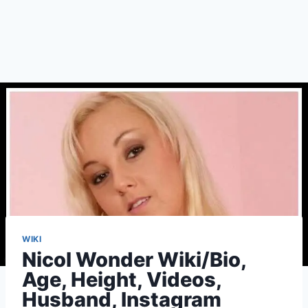
WIKI
Nicol Wonder Wiki/Bio,
Age, Height, Videos,
Husband, Instagram