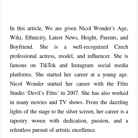
In this article, We are given Nicol Wonder’s Age,
Wiki, Ethnicity, Latest News, Height, Parents, and
Boyfriend. She is a well-recognized Czech
professional actress, model, and influencer. She is
famous on TikTok and Instagram social media
platforms. She started her career at a young age.
Nicol Wonder started her career with the Film
Studio ‘Devil’s Film’ in 2007.
She has also worked
in many movies and TV shows. From the dazzling
lights of the stage to the silver screen, her career is a
tapestry woven with dedication, passion, and a
relentless pursuit of artistic excellence.