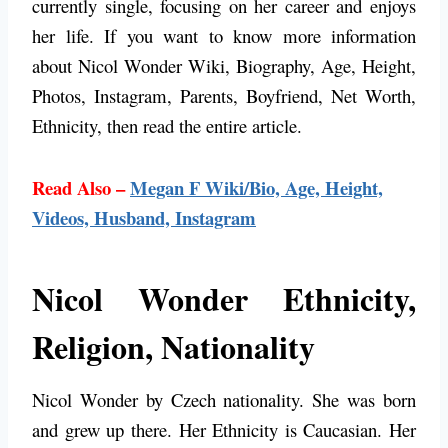
currently single, focusing on her career and enjoys
her life.
If you want to know more information
about Nicol Wonder Wiki, Biography, Age, Height,
Photos, Instagram, Parents, Boyfriend, Net Worth,
Ethnicity, then read the entire article.
Read Also –
Megan F Wiki/Bio, Age, Height,
Videos, Husband, Instagram
Nicol Wonder Ethnicity,
Religion, Nationality
Nicol Wonder by Czech nationality. She was born
and grew up there. Her Ethnicity is Caucasian. Her