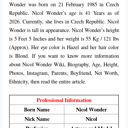
Wonder was born on 21 February 1985 in Czech
Republic. Nicol Wonder’s age is 41 Years as of
2026. Currently, she lives in Czech Republic. Nicol
Wonder is tall in appearance. Nicol Wonder’s height
is 5 Feet 5 Inches and her weight is 55 Kg / 121 lbs
(Approx). Her eye color is
Hazel
and her hair color
is Blond. If you want to know more information
about Nicol Wonder Wiki, Biography, Age, Height,
Photos, Instagram, Parents, Boyfriend, Net Worth,
Ethnicity, then read the entire article.
Professional Information
Born Name
Nicol Wonder
Nick Name
Nicol