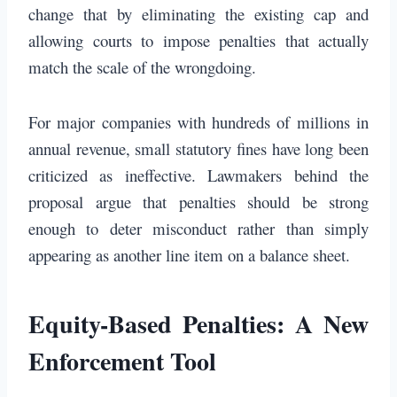
change that by eliminating the existing cap and
allowing courts to impose penalties that actually
match the scale of the wrongdoing.
For major companies with hundreds of millions in
annual revenue, small statutory fines have long been
criticized as ineffective. Lawmakers behind the
proposal argue that penalties should be strong
enough to deter misconduct rather than simply
appearing as another line item on a balance sheet.
Equity-Based Penalties: A New
Enforcement Tool