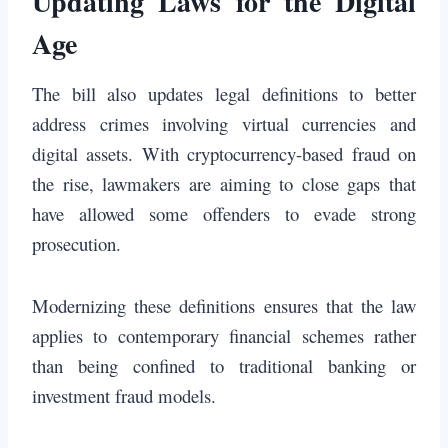
Updating Laws for the Digital
Age
The bill also updates legal definitions to better
address crimes involving virtual currencies and
digital assets. With cryptocurrency-based fraud on
the rise, lawmakers are aiming to close gaps that
have allowed some offenders to evade strong
prosecution.
Modernizing these definitions ensures that the law
applies to contemporary financial schemes rather
than being confined to traditional banking or
investment fraud models.