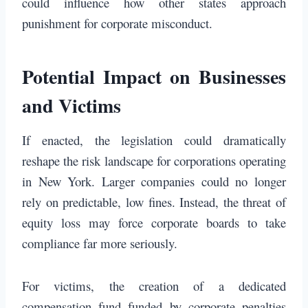
could influence how other states approach
punishment for corporate misconduct.
Potential Impact on Businesses
and Victims
If enacted, the legislation could dramatically
reshape the risk landscape for corporations operating
in New York. Larger companies could no longer
rely on predictable, low fines. Instead, the threat of
equity loss may force corporate boards to take
compliance far more seriously.
For victims, the creation of a dedicated
compensation fund funded by corporate penalties