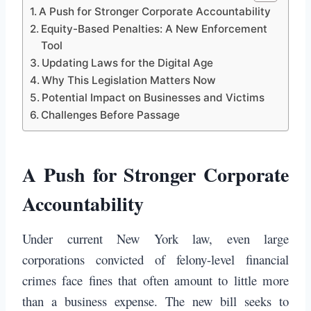
A Push for Stronger Corporate Accountability
Equity-Based Penalties: A New Enforcement
Tool
Updating Laws for the Digital Age
Why This Legislation Matters Now
Potential Impact on Businesses and Victims
Challenges Before Passage
A Push for Stronger Corporate
Accountability
Under current New York law, even large
corporations convicted of felony-level financial
crimes face fines that often amount to little more
than a business expense. The new bill seeks to