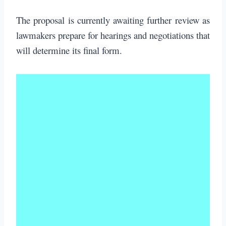
The proposal is currently awaiting further review as
lawmakers prepare for hearings and negotiations that
will determine its final form.