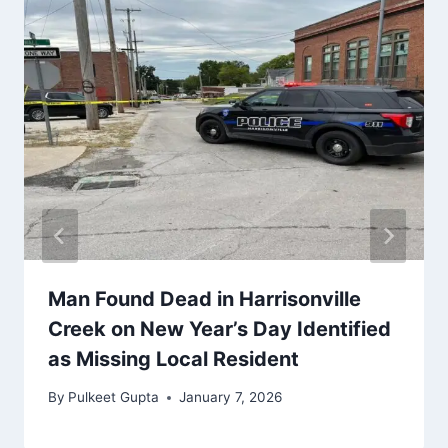
Man Found Dead in Harrisonville
Creek on New Year’s Day Identified
as Missing Local Resident
By
Pulkeet Gupta
January 7, 2026