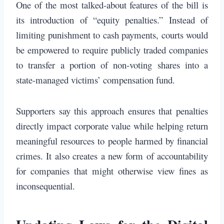
One of the most talked-about features of the bill is
its introduction of “equity penalties.” Instead of
limiting punishment to cash payments, courts would
be empowered to require publicly traded companies
to transfer a portion of non-voting shares into a
state-managed victims’ compensation fund.
Supporters say this approach ensures that penalties
directly impact corporate value while helping return
meaningful resources to people harmed by financial
crimes. It also creates a new form of accountability
for companies that might otherwise view fines as
inconsequential.