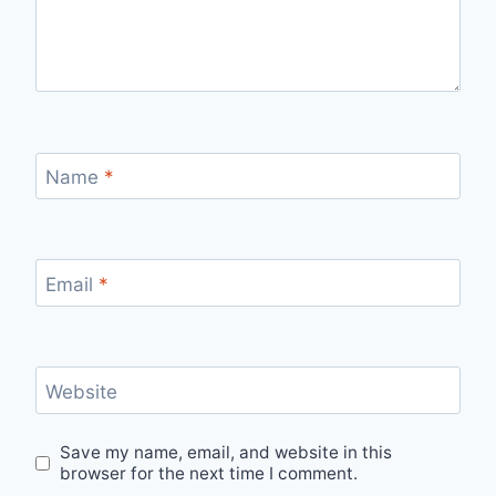
Name
*
Email
*
Website
Save my name, email, and website in this
browser for the next time I comment.