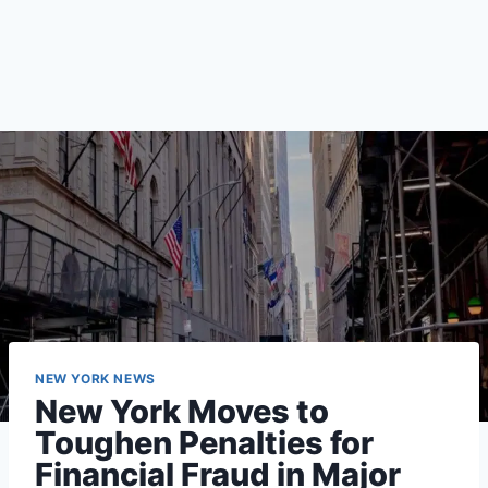
NEW YORK NEWS
New York Moves to
Toughen Penalties for
Financial Fraud in Major