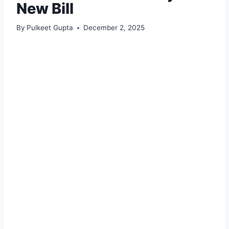
New Bill
By
Pulkeet Gupta
December 2, 2025