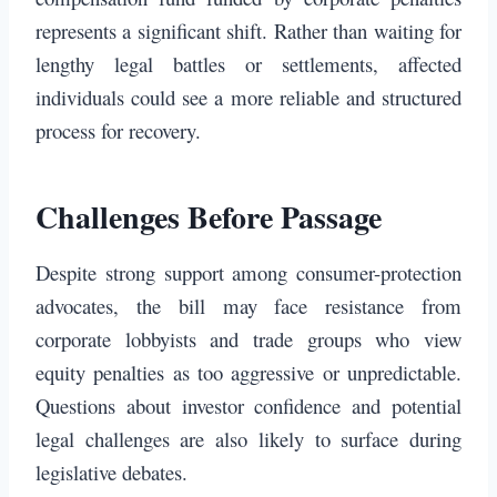
represents a significant shift. Rather than waiting for
lengthy legal battles or settlements, affected
individuals could see a more reliable and structured
process for recovery.
Challenges Before Passage
Despite strong support among consumer-protection
advocates, the bill may face resistance from
corporate lobbyists and trade groups who view
equity penalties as too aggressive or unpredictable.
Questions about investor confidence and potential
legal challenges are also likely to surface during
legislative debates.