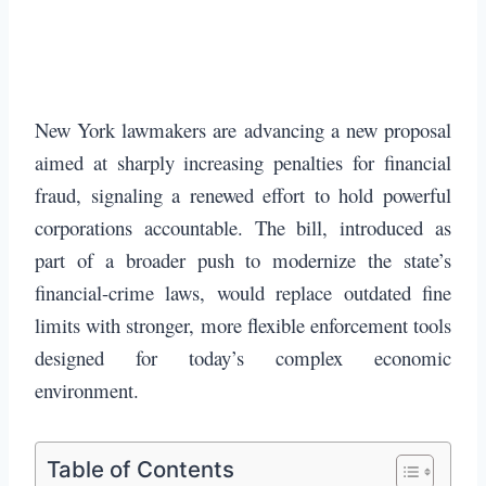
New York lawmakers are advancing a new proposal
aimed at sharply increasing penalties for financial
fraud, signaling a renewed effort to hold powerful
corporations accountable. The bill, introduced as
part of a broader push to modernize the state’s
financial-crime laws, would replace outdated fine
limits with stronger, more flexible enforcement tools
designed for today’s complex economic
environment.
Table of Contents