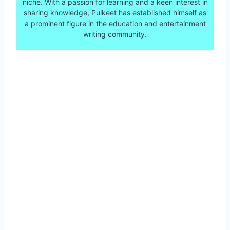
niche. With a passion for learning and a keen interest in
sharing knowledge, Pulkeet has established himself as
a prominent figure in the education and entertainment
writing community.