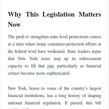
Why This Legislation Matters
Now
The push to strengthen state-level protections comes
at a time when many consumer-protection efforts at
the federal level have weakened. State leaders argue
that New York must step up its enforcement
capacity to fill that gap, particularly as financial
crimes become more sophisticated.
New York, home to some of the country’s largest
financial institutions, has a long history of shaping
national financial regulation. If passed, this bill