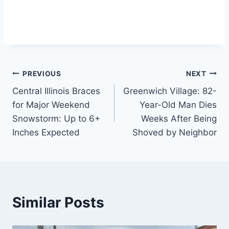
Post
PREVIOUS
NEXT
Central Illinois Braces
Greenwich Village: 82-
navigation
for Major Weekend
Year-Old Man Dies
Snowstorm: Up to 6+
Weeks After Being
Inches Expected
Shoved by Neighbor
Similar Posts