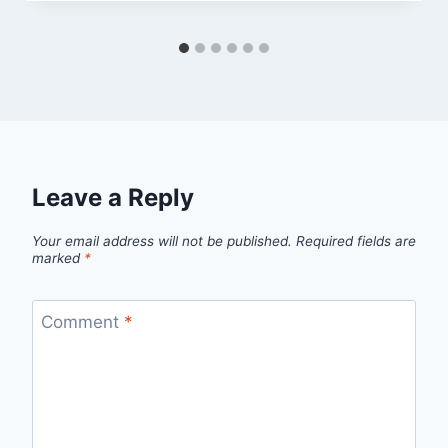
Leave a Reply
Your email address will not be published.
Required fields are
marked
*
Comment
*