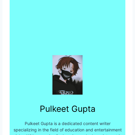
Pulkeet Gupta
Pulkeet Gupta is a dedicated content writer
specializing in the field of education and entertainment