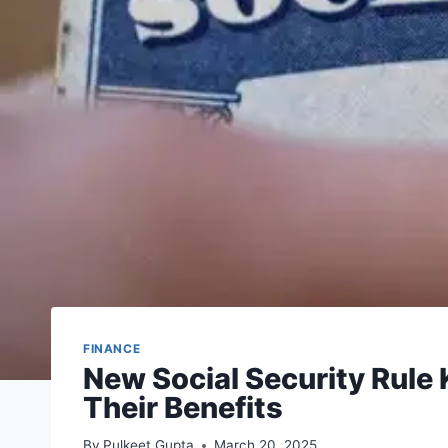
FINANCE
New Social Security Rule
Their Benefits
By
Pulkeet Gupta
March 20, 2025