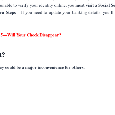
must visit a Social Se
 unable to verify your identity online, you
ra Steps
– If you need to update your banking details, you’ll
2025—Will Your Check Disappear?
t?
could be a major inconvenience for others
hey
.