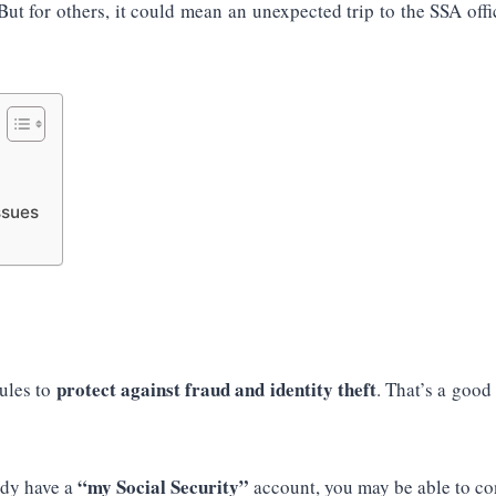
 But for others, it could mean an unexpected trip to the SSA of
ssues
protect against fraud and identity theft
rules to
. That’s a good
“my Social Security”
ady have a
account, you may be able to con