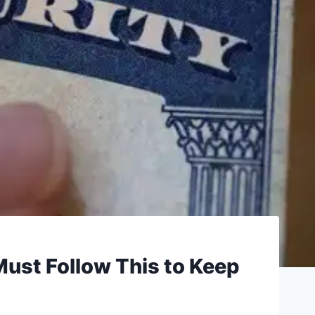
Must Follow This to Keep