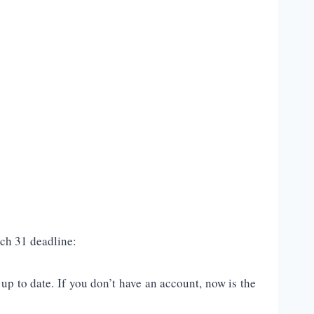
ch 31 deadline:
p to date. If you don’t have an account, now is the