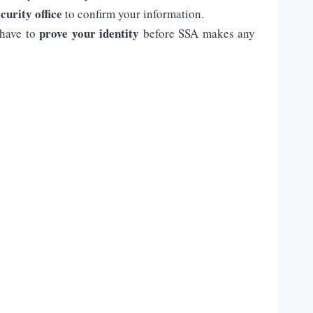
curity office
to confirm your information.
prove your identity
 have to
before SSA makes any