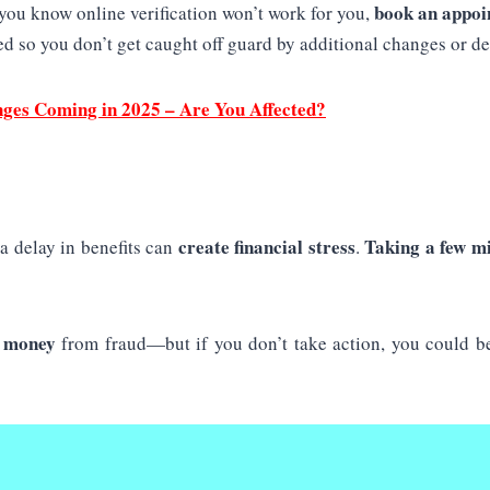
book an appoi
 you know online verification won’t work for you,
d so you don’t get caught off guard by additional changes or de
nges Coming in 2025 – Are You Affected?
create financial stress
Taking a few m
a delay in benefits can
.
r money
from fraud—but if you don’t take action, you could be 