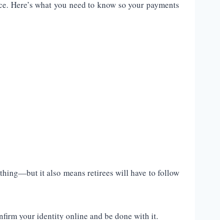
fice. Here’s what you need to know so your payments
 thing—but it also means retirees will have to follow
firm your identity online and be done with it.