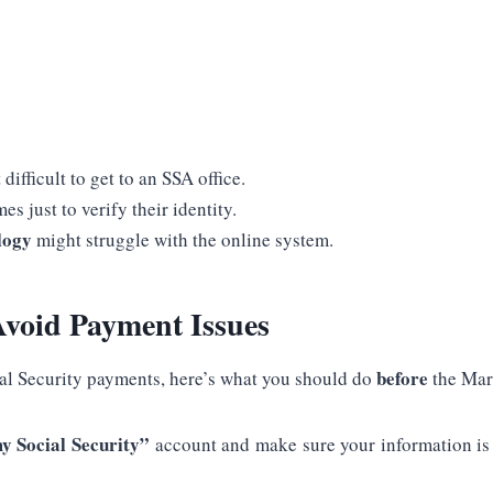
 difficult to get to an SSA office.
es just to verify their identity.
logy
might struggle with the online system.
void Payment Issues
before
al Security payments, here’s what you should do
the Mar
y Social Security”
account and make sure your information is u