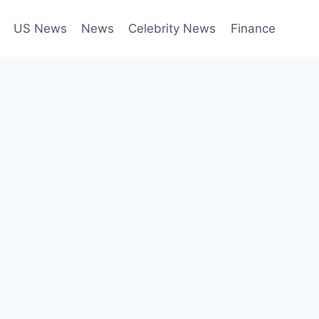
US News
News
Celebrity News
Finance