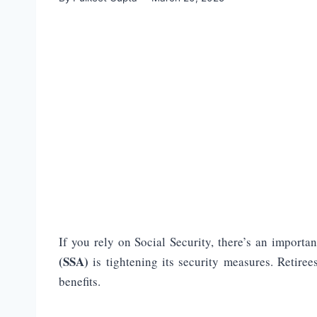
If you rely on Social Security, there’s an import
(SSA)
is tightening its security measures. Retiree
benefits.