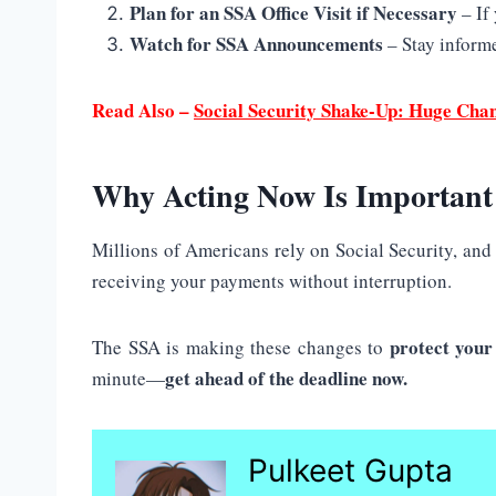
Plan for an SSA Office Visit if Necessary
– If
Watch for SSA Announcements
– Stay informe
Read Also –
Social Security Shake-Up: Huge Cha
Why Acting Now Is Important
Millions of Americans rely on Social Security, and 
receiving your payments without interruption.
protect you
The SSA is making these changes to
get ahead of the deadline now.
minute—
Pulkeet Gupta