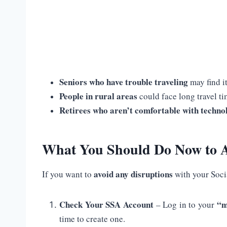
Seniors who have trouble traveling
may find it
People in rural areas
could face long travel tim
Retirees who aren’t comfortable with techno
What You Should Do Now to A
avoid any disruptions
If you want to
with your Soci
Check Your SSA Account
“m
– Log in to your
time to create one.