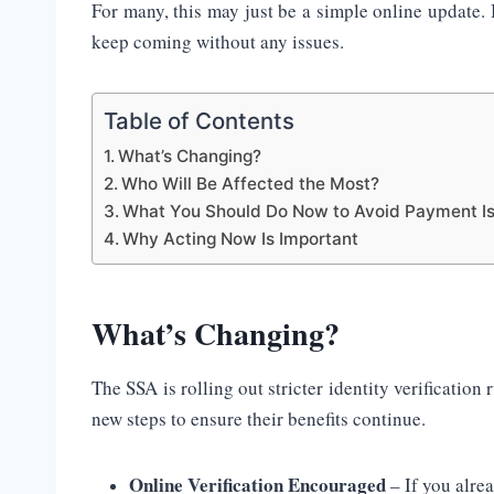
For many, this may just be a simple online update.
keep coming without any issues.
Table of Contents
What’s Changing?
Who Will Be Affected the Most?
What You Should Do Now to Avoid Payment I
Why Acting Now Is Important
What’s Changing?
The SSA is rolling out stricter identity verification 
new steps to ensure their benefits continue.
Online Verification Encouraged
– If you alre