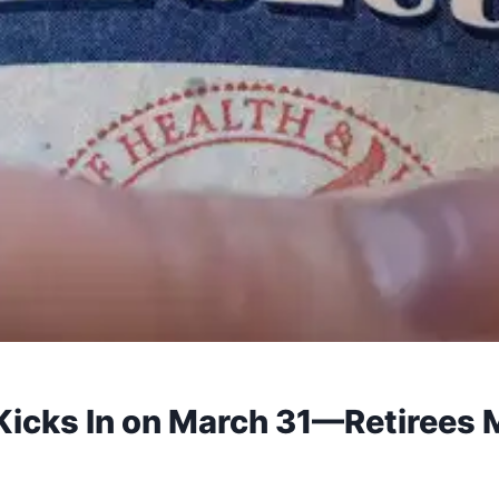
 Kicks In on March 31—Retirees 