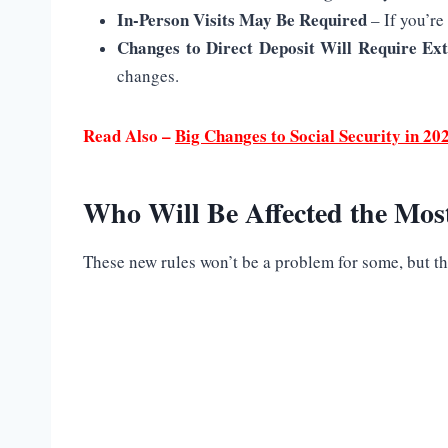
In-Person Visits May Be Required
– If you’re
Changes to Direct Deposit Will Require Ext
changes.
Read Also –
Big Changes to Social Security in 
Who Will Be Affected the Mos
These new rules won’t be a problem for some, but t