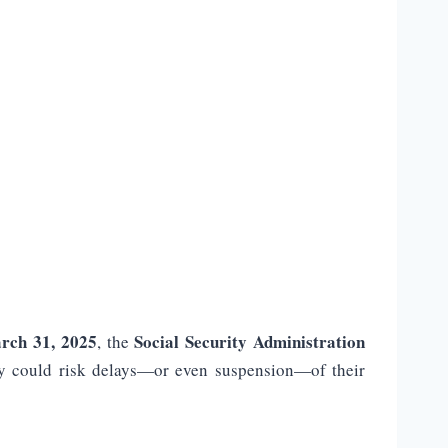
rch 31, 2025
Social Security Administration
, the
 they could risk delays—or even suspension—of their