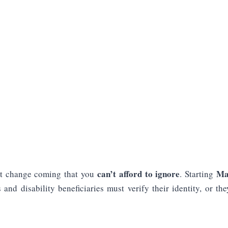
can’t afford to ignore
Ma
ant change coming that you
. Starting
s and disability beneficiaries must verify their identity, or