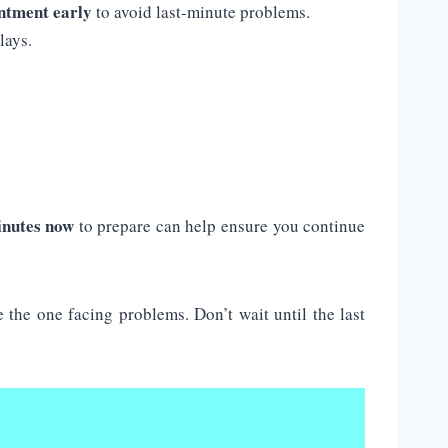
ntment early
to avoid last-minute problems.
lays.
inutes now
to prepare can help ensure you continue
the one facing problems. Don’t wait until the last