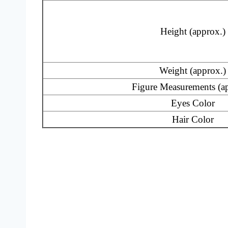
Height (approx.)
Weight (approx.)
Figure Measurements (a
Eyes Color
Hair Color