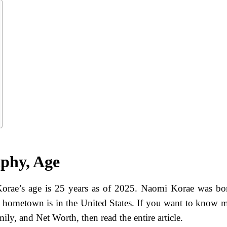
phy, Age
rae’s age is 25 years as of 2025. Naomi Korae was bo
s hometown is in the United States. If you want to know 
ly, and Net Worth, then read the entire article.