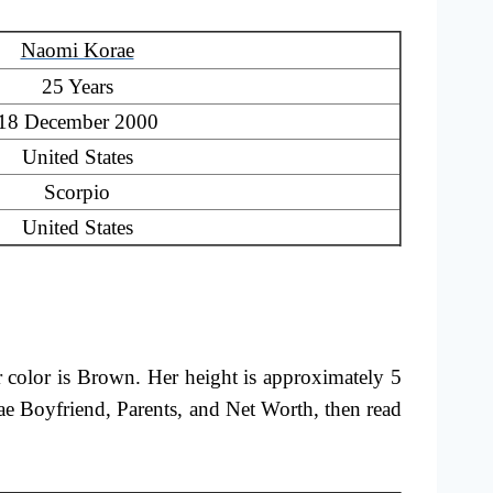
Naomi Korae
25 Years
18 December 2000
United States
Scorpio
United States
r color is Brown. Her height is approximately 5
e Boyfriend, Parents, and Net Worth, then read