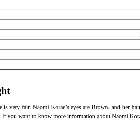
ght
e is very fair. Naomi Korae’s eyes are Brown, and her hai
kg. If you want to know more information about Naomi Kora