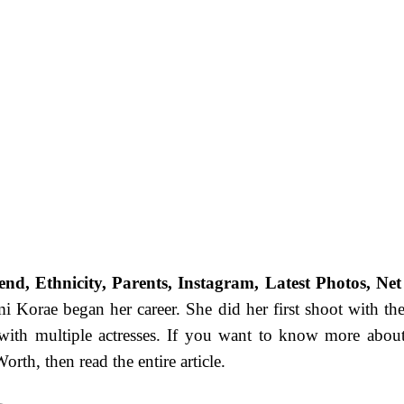
nd, Ethnicity, Parents, Instagram, Latest Photos, Net
i Korae began her career. She did her first shoot with the
 with multiple actresses. If you want to know more abo
rth, then read the entire article.