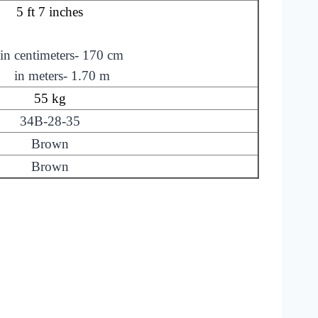
5 ft 7 inches
in centimeters- 170 cm
in meters- 1.70 m
55 kg
34B-28-35
Brown
Brown