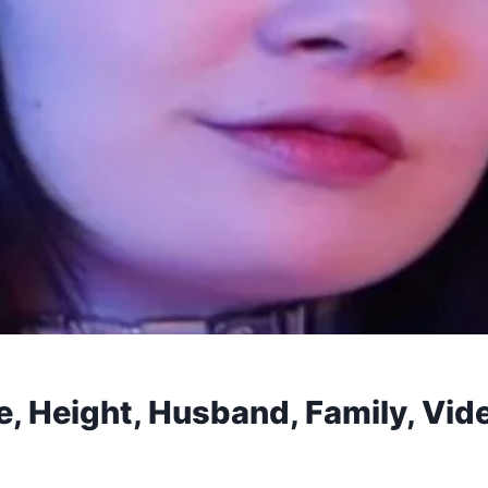
e, Height, Husband, Family, Vid