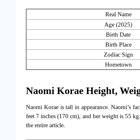
Real Name
Age (2025)
Birth Date
Birth Place
Zodiac Sign
Hometown
Naomi Korae Height, Wei
Naomi Korae is tall in appearance. Naomi’s fac
feet 7 inches (170 cm), and her weight is 55 
the entire article.