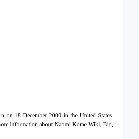
rn on 18 December 2000 in the United States.
more information about Naomi Korae Wiki, Bio,