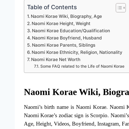
Table of Contents
Naomi Korae Wiki, Biography, Age
Naomi Korae Height, Weight
Naomi Korae Education/Qualification
Naomi Korae Boyfriend, Husband
Naomi Korae Parents, Siblings
Naomi Korae Ethnicity, Religion, Nationality
Naomi Korae Net Worth
Some FAQ related to the Life of Naomi Korae
Naomi Korae Wiki, Biogra
Naomi’s birth name is Naomi Korae. Naomi Ko
Naomi Korae’s zodiac sign is Scorpio. Naomi’
Age, Height, Videos, Boyfriend, Instagram, Fami