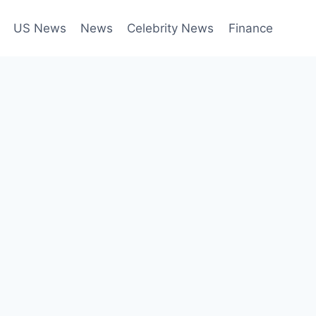
US News
News
Celebrity News
Finance