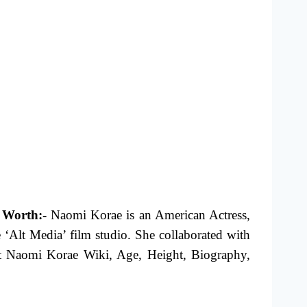
 Worth:-
Naomi Korae is an American Actress,
 ‘Alt Media’ film studio. She collaborated with
ut Naomi Korae Wiki, Age, Height, Biography,