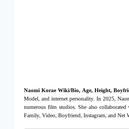
Naomi Korae Wiki/Bio, Age, Height, Boyfrie
Model, and internet personality. In 2025, Naom
numerous film studios.
She also collaborated
Family, Video, Boyfriend, Instagram,
and Net Wo