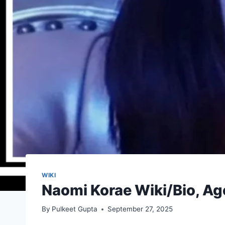
WIKI
Naomi Korae Wiki/Bio, Ag
By
Pulkeet Gupta
September 27, 2025