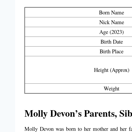
Born Name
Nick Name
Age (2023)
Birth Date
Birth Place
Height (Approx)
Weight
Molly Devon’s Parents, Sib
Molly Devon was born to her mother and her fat