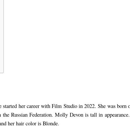
started her career with Film Studio in 2022.
She was born on
 in the Russian Federation. Molly Devon is tall in appearance
and her hair color is Blonde.