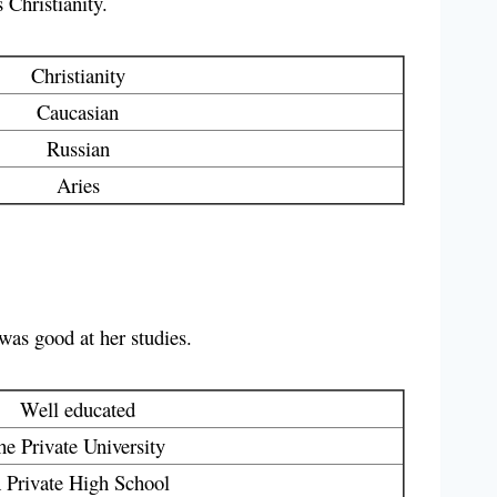
 Christianity.
Christianity
Caucasian
Russian
Aries
 was good at her studies.
Well educated
he Private University
 Private High School