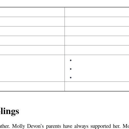
lings
her. Molly Devon’s parents have always supported her. Mo