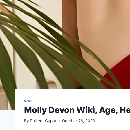
WIKI
Molly Devon Wiki, Age, He
By
Pulkeet Gupta
October 28, 2023