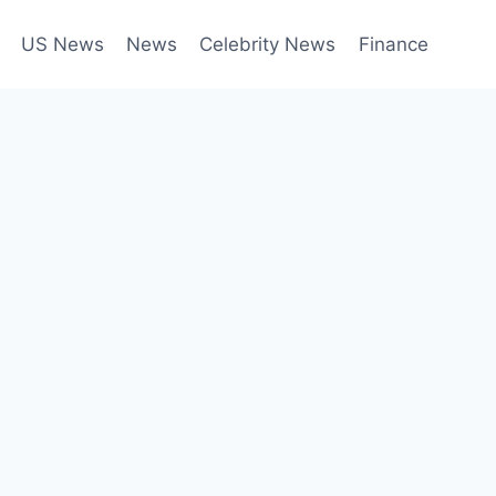
US News
News
Celebrity News
Finance