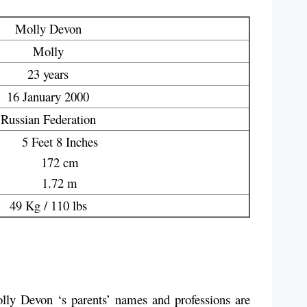
Molly Devon
Molly
23 years
16 January 2000
Russian Federation
5 Feet 8 Inches
172 cm
1.72 m
49 Kg / 110 lbs
lly Devon ‘s parents’ names and professions are