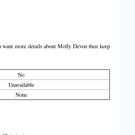
you want more details about Molly Devon then keep
No
Unavailable
None