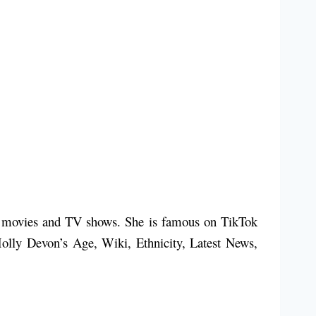
ny movies and TV shows. She is famous on TikTok
Molly Devon’s Age, Wiki, Ethnicity, Latest News,