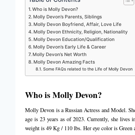
Who is Molly Devon?
Molly Devon’s Parents, Siblings
Molly Devon Boyfriend, Affair, Love Life
Molly Devon Ethnicity, Religion, Nationality
Molly Devon Education/Qualification
Molly Devon’s Early Life & Career
Molly Devon’s Net Worth
Molly Devon Amazing Facts
Some FAQs related to the Life of Molly Devon
Who is Molly Devon?
Molly Devon is a Russian Actress and Model. She 
age is 23 years as of 2023. Currently, she lives
weight is 49 Kg / 110 lbs. Her eye color is Green 