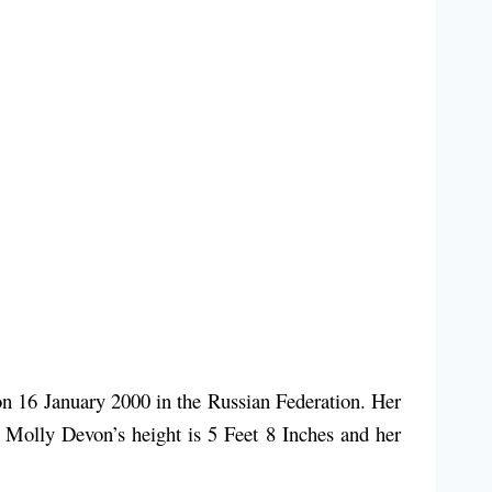
 16 January 2000 in the Russian Federation. Her
. Molly Devon’s height is 5 Feet 8 Inches and her