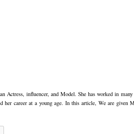
sian Actress, influencer, and Model. She has worked in ma
ed her career at a young age.
In this article, We are given 