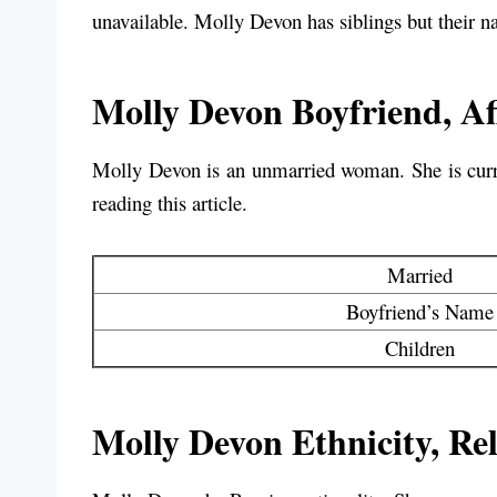
unavailable. Molly Devon has siblings but their n
Molly Devon Boyfriend, Aff
Molly Devon is an unmarried woman. She is curren
reading this article.
Married
Boyfriend’s Name
Children
Molly Devon Ethnicity, Rel