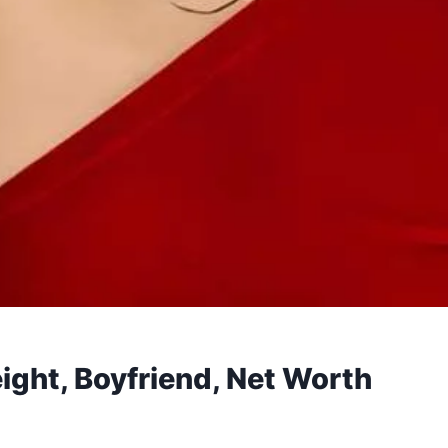
ight, Boyfriend, Net Worth