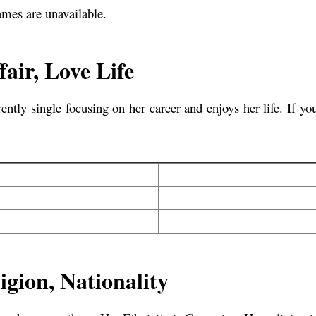
ames are unavailable.
air, Love Life
tly single focusing on her career and enjoys her life. If 
igion, Nationality