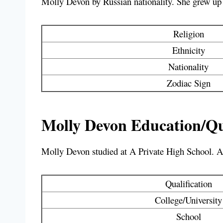
Molly Devon by Russian nationality. She grew up a
Religion
Ethnicity
Nationality
Zodiac Sign
Molly Devon Education/Qua
Molly Devon studied at
A Private High School
. A
Qualification
College/University
School