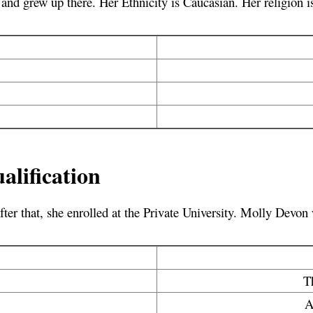
nd grew up there. Her Ethnicity is Caucasian. Her religion is
lification
fter that, she enrolled at the Private University. Molly Devon
T
A