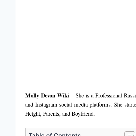
Molly Devon Wiki
– She is a Professional Rus
and Instagram social media platforms. She start
Height, Parents, and Boyfriend.
Table of Contents