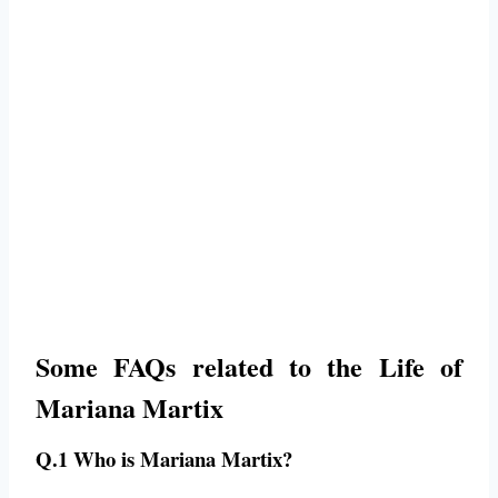
Some FAQs related to the Life of
Mariana Martix
Q.1 Who is Mariana Martix?