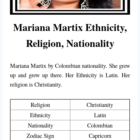
Mariana Martix Ethnicity,
Religion, Nationality
Mariana Martix by Colombian nationality. She grew
up and grew up there. Her Ethnicity is Latin. Her
religion is Christianity.
Religion
Christianity
Ethnicity
Latin
Nationality
Colombian
Zodiac Sign
Capricorn