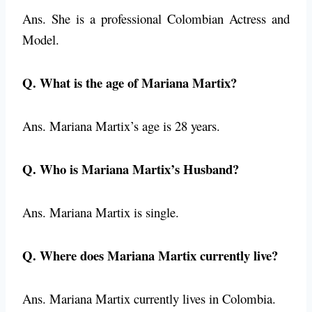
Ans. She is a professional Colombian Actress and
Model.
Q. What is the age of Mariana Martix?
Ans. Mariana Martix’s age is 28 years.
Q. Who is Mariana Martix’s Husband?
Ans. Mariana Martix is single.
Q. Where does Mariana Martix currently live?
Ans. Mariana Martix currently lives in Colombia.