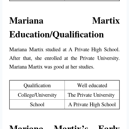
Mariana Martix
Education/Qualification
Mariana Martix studied at
A Private High School
.
After that, she enrolled at the Private University.
Mariana Martix was good at her studies.
Qualification
Well educated
College/University
The Private University
School
A Private High School
Mariana Martix’s Early