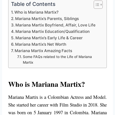
Table of Contents
Who is Mariana Martix?
Mariana Martix’s Parents, Siblings
Mariana Martix Boyfriend, Affair, Love Life
Mariana Martix Education/Qualification
Mariana Martix’s Early Life & Career
Mariana Martix’s Net Worth
Mariana Martix Amazing Facts
Some FAQs related to the Life of Mariana
Martix
Who is Mariana Martix?
Mariana Martix is a Colombian Actress and Model.
She started her career with Film Studio in 2018.
She
was born on 5 January 1997 in Colombia. Mariana