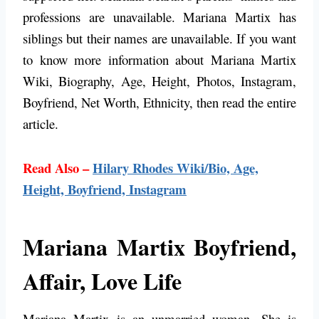
professions are unavailable. Mariana Martix has
siblings but their names are unavailable.
If you want
to know more information about Mariana Martix
Wiki, Biography, Age, Height, Photos, Instagram,
Boyfriend, Net Worth, Ethnicity, then read the entire
article.
Read Also –
Hilary Rhodes Wiki/Bio, Age,
Height, Boyfriend, Instagram
Mariana Martix Boyfriend,
Affair, Love Life
Mariana Martix is an unmarried woman. She is