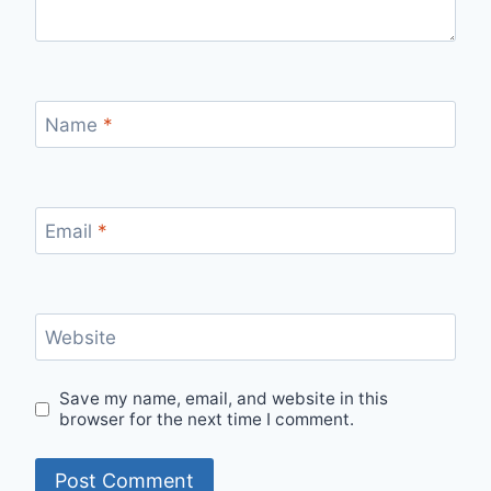
Name
*
Email
*
Website
Save my name, email, and website in this
browser for the next time I comment.