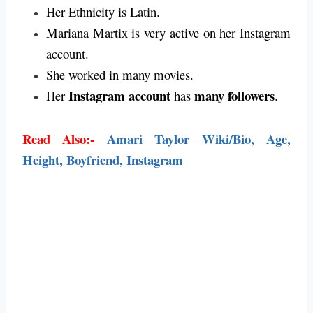
Her Ethnicity is Latin.
Mariana Martix is very active on her Instagram
account.
She worked in many movies.
Instagram account
many followers
Her
has
.
Read Also:-
Amari Taylor Wiki/Bio, Age,
Height, Boyfriend, Instagram