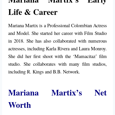
Life & Career
Mariana Martix is a Professional Colombian Actress
and Model. She started her career with Film Studio
in 2018. She has also collaborated with numerous
actresses, including Karla Rivera and Laura Monroy.
She did her first shoot with the ‘Mamacitaz’ film
studio. She collaborates with many film studios,
including R. Kings and B.B. Network.
Mariana Martix’s Net
Worth