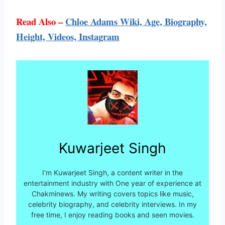
Read Also –
Chloe Adams Wiki, Age, Biography,
Height, Videos, Instagram
Kuwarjeet Singh
I’m Kuwarjeet Singh, a content writer in the
entertainment industry with One year of experience at
Chakminews. My writing covers topics like music,
celebrity biography, and celebrity interviews. In my
free time, I enjoy reading books and seen movies.