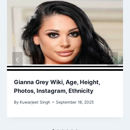
Gianna Grey Wiki, Age, Height,
Photos, Instagram, Ethnicity
By
Kuwarjeet Singh
September 18, 2025