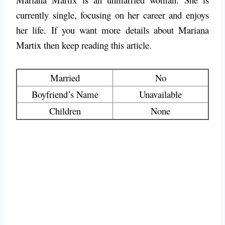
currently single, focusing on her career and enjoys
her life. If you want more details about Mariana
Martix then keep reading this article.
Married
No
Boyfriend’s Name
Unavailable
Children
None