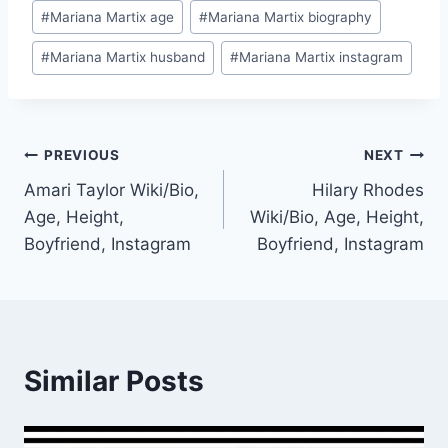
Post
#
Mariana Martix age
#
Mariana Martix biography
Tags:
#
Mariana Martix husband
#
Mariana Martix instagram
Post
PREVIOUS
NEXT
Amari Taylor Wiki/Bio,
Hilary Rhodes
navigation
Age, Height,
Wiki/Bio, Age, Height,
Boyfriend, Instagram
Boyfriend, Instagram
Similar Posts