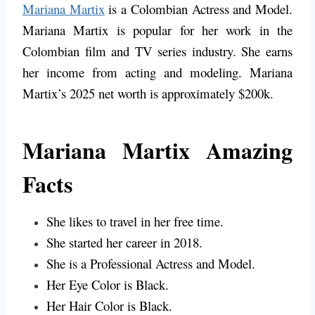
Mariana Martix
is a Colombian Actress and Model.
Mariana Martix is popular for her work in the
Colombian film and TV series industry. She earns
her income from acting and modeling. Mariana
Martix’s 2025 net worth is approximately $200k.
Mariana Martix Amazing
Facts
She likes to travel in her free time.
She started her career in 2018.
She is a Professional Actress and Model.
Her Eye Color is
Black
.
Her Hair Color is
Black
.