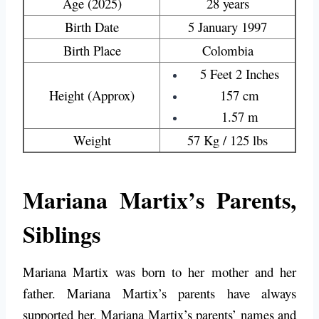
Age (2025)
28 years
Birth Date
5 January 1997
Birth Place
Colombia
5 Feet 2 Inches
Height (Approx)
157 cm
1.57 m
Weight
57 Kg / 125 lbs
Mariana Martix’s Parents,
Siblings
Mariana Martix was born to her mother and her
father. Mariana Martix’s parents have always
supported her. Mariana Martix’s parents’ names and