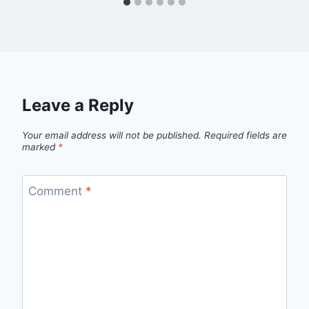
Leave a Reply
Your email address will not be published.
Required fields are
marked
*
Comment
*