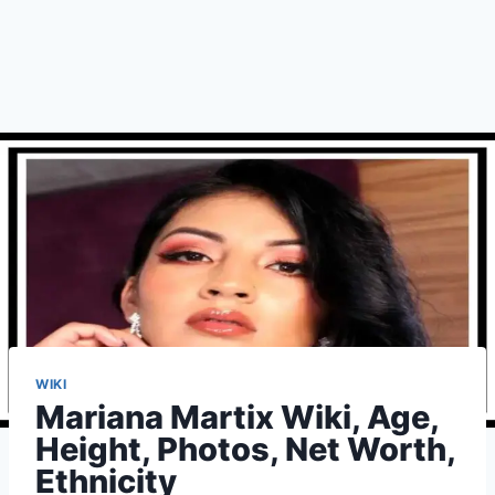
WIKI
Mariana Martix Wiki, Age,
Height, Photos, Net Worth,
Ethnicity