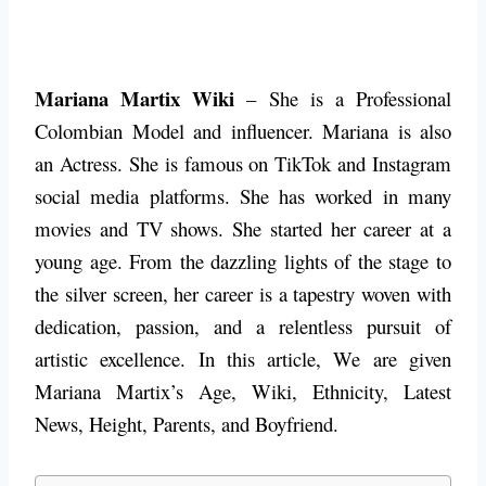
Mariana Martix Wiki
– She is a Professional
Colombian Model and influencer. Mariana is also
an Actress. She is famous on TikTok and Instagram
social media platforms. She has worked in many
movies and TV shows. She started her career at a
young age. From the dazzling lights of the stage to
the silver screen, her career is a tapestry woven with
dedication, passion, and a relentless pursuit of
artistic excellence.
In this article, We are given
Mariana Martix’s Age, Wiki, Ethnicity, Latest
News, Height, Parents, and Boyfriend.