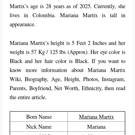
Martix’s age is 28 years as of 2025. Currently, she
lives in
Colombia
. Mariana Martix is tall in
appearance.
Mariana Martix’s height is 5 Feet 2 Inches and her
weight is 57 Kg / 125 lbs (Approx). Her eye color is
Black and her hair color is Black. If you want to
know more information about Mariana Martix
Wiki, Biography, Age, Height, Photos, Instagram,
Parents, Boyfriend, Net Worth, Ethnicity, then read
the entire article.
Born Name
Mariana Martix
Nick Name
Mariana