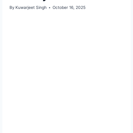
By
Kuwarjeet Singh
October 16, 2025