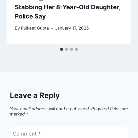
Stabbing Her 8-Year-Old Daughter,
Police Say
By
Pulkeet Gupta
January 17, 2026
Leave a Reply
Your email address will not be published.
Required fields are
marked
*
Comment
*