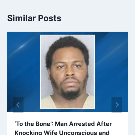
Similar Posts
‘To the Bone’: Man Arrested After
Knocking Wife Unconscious and