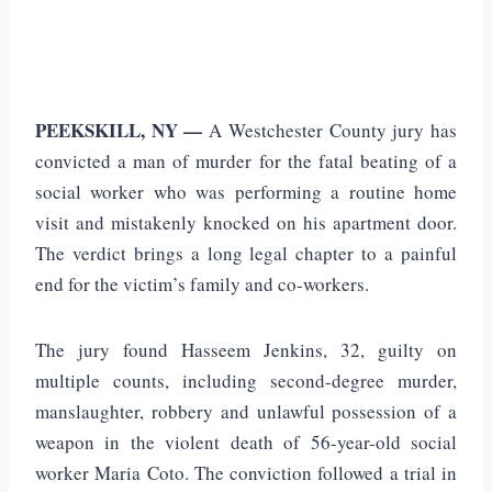
PEEKSKILL, NY —
A Westchester County jury has
convicted a man of murder for the fatal beating of a
social worker who was performing a routine home
visit and mistakenly knocked on his apartment door.
The verdict brings a long legal chapter to a painful
end for the victim’s family and co-workers.
The jury found Hasseem Jenkins, 32, guilty on
multiple counts, including second-degree murder,
manslaughter, robbery and unlawful possession of a
weapon in the violent death of 56-year-old social
worker Maria Coto. The conviction followed a trial in