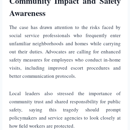
Community Impact and Safety
Awareness
The case has drawn attention to the risks faced by
social service professionals who frequently enter
unfamiliar neighborhoods and homes while carrying
out their duties. Advocates are calling for enhanced
safety measures for employees who conduct in-home
visits, including improved escort procedures and
better communication protocols.
Local leaders also stressed the importance of
community trust and shared responsibility for public
safety, saying this tragedy should prompt
policymakers and service agencies to look closely at
how field workers are protected.