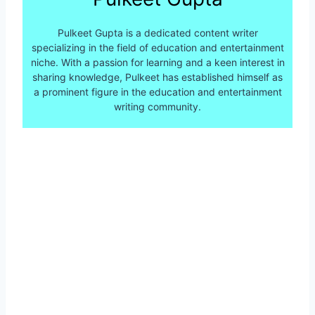
Pulkeet Gupta is a dedicated content writer
specializing in the field of education and entertainment
niche. With a passion for learning and a keen interest in
sharing knowledge, Pulkeet has established himself as
a prominent figure in the education and entertainment
writing community.