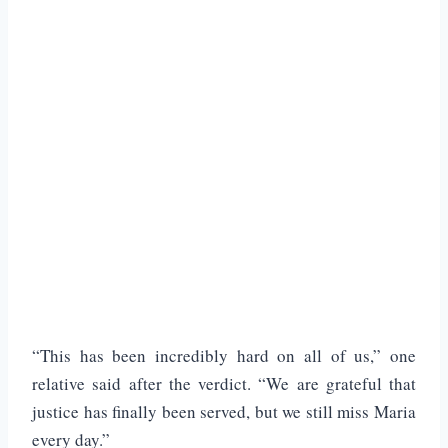
“This has been incredibly hard on all of us,” one
relative said after the verdict. “We are grateful that
justice has finally been served, but we still miss Maria
every day.”