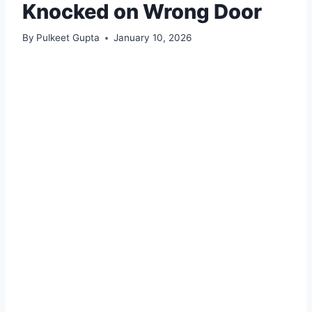
Knocked on Wrong Door
By
Pulkeet Gupta
January 10, 2026