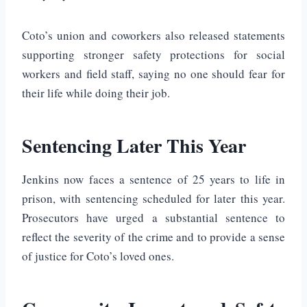
Coto’s union and coworkers also released statements
supporting stronger safety protections for social
workers and field staff, saying no one should fear for
their life while doing their job.
Sentencing Later This Year
Jenkins now faces a sentence of 25 years to life in
prison, with sentencing scheduled for later this year.
Prosecutors have urged a substantial sentence to
reflect the severity of the crime and to provide a sense
of justice for Coto’s loved ones.