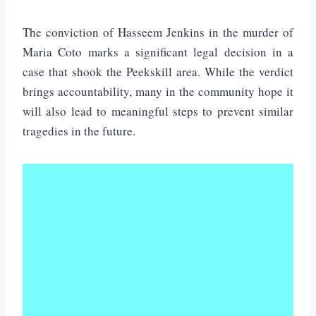
The conviction of Hasseem Jenkins in the murder of
Maria Coto marks a significant legal decision in a
case that shook the Peekskill area. While the verdict
brings accountability, many in the community hope it
will also lead to meaningful steps to prevent similar
tragedies in the future.