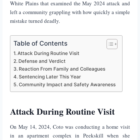
White Plains that examined the May 2024 attack and
left a community grappling with how quickly a simple
mistake turned deadly.
Table of Contents
Attack During Routine Visit
Defense and Verdict
Reaction From Family and Colleagues
Sentencing Later This Year
Community Impact and Safety Awareness
Attack During Routine Visit
On May 14, 2024, Coto was conducting a home visit
in an apartment complex in Peekskill when she