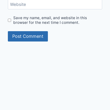
Website
Save my name, email, and website in this
browser for the next time I comment.