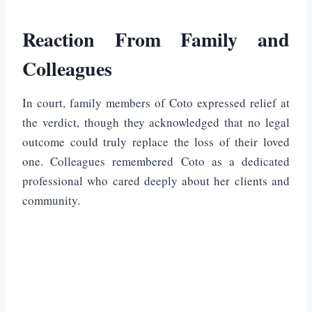
Reaction From Family and
Colleagues
In court, family members of Coto expressed relief at
the verdict, though they acknowledged that no legal
outcome could truly replace the loss of their loved
one. Colleagues remembered Coto as a dedicated
professional who cared deeply about her clients and
community.