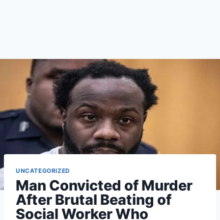
UNCATEGORIZED
Man Convicted of Murder
After Brutal Beating of
Social Worker Who