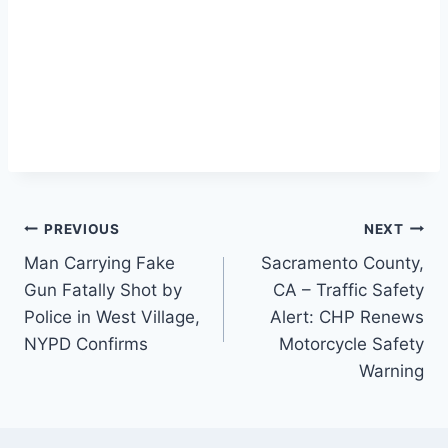
Post
PREVIOUS
NEXT
Man Carrying Fake
Sacramento County,
navigation
Gun Fatally Shot by
CA – Traffic Safety
Police in West Village,
Alert: CHP Renews
NYPD Confirms
Motorcycle Safety
Warning