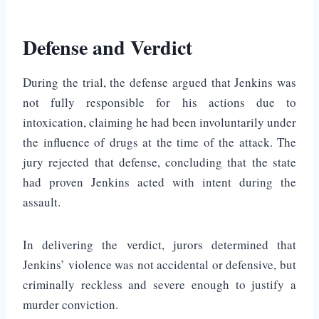
Defense and Verdict
During the trial, the defense argued that Jenkins was
not fully responsible for his actions due to
intoxication, claiming he had been involuntarily under
the influence of drugs at the time of the attack. The
jury rejected that defense, concluding that the state
had proven Jenkins acted with intent during the
assault.
In delivering the verdict, jurors determined that
Jenkins’ violence was not accidental or defensive, but
criminally reckless and severe enough to justify a
murder conviction.