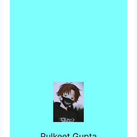
Pulkeet Gupta