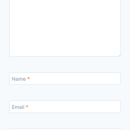
Name
*
Email
*