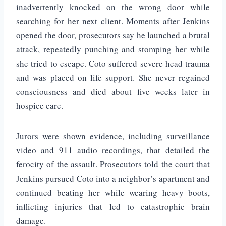
inadvertently knocked on the wrong door while
searching for her next client. Moments after Jenkins
opened the door, prosecutors say he launched a brutal
attack, repeatedly punching and stomping her while
she tried to escape. Coto suffered severe head trauma
and was placed on life support. She never regained
consciousness and died about five weeks later in
hospice care.
Jurors were shown evidence, including surveillance
video and 911 audio recordings, that detailed the
ferocity of the assault. Prosecutors told the court that
Jenkins pursued Coto into a neighbor’s apartment and
continued beating her while wearing heavy boots,
inflicting injuries that led to catastrophic brain
damage.