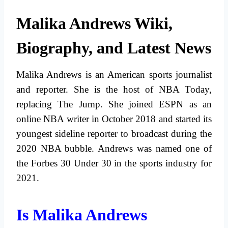
Malika Andrews Wiki,
Biography, and Latest News
Malika Andrews is an American sports journalist
and reporter. She is the host of NBA Today,
replacing The Jump. She joined ESPN as an
online NBA writer in October 2018 and started its
youngest sideline reporter to broadcast during the
2020 NBA bubble. Andrews was named one of
the Forbes 30 Under 30 in the sports industry for
2021.
Is Malika Andrews