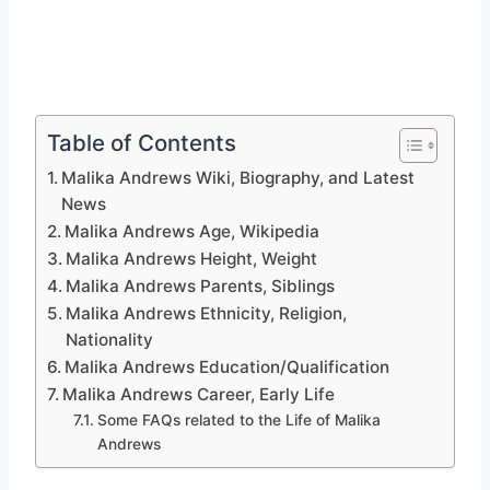
Table of Contents
Malika Andrews Wiki, Biography, and Latest
News
Malika Andrews Age, Wikipedia
Malika Andrews Height, Weight
Malika Andrews Parents, Siblings
Malika Andrews Ethnicity, Religion,
Nationality
Malika Andrews Education/Qualification
Malika Andrews Career, Early Life
Some FAQs related to the Life of Malika
Andrews