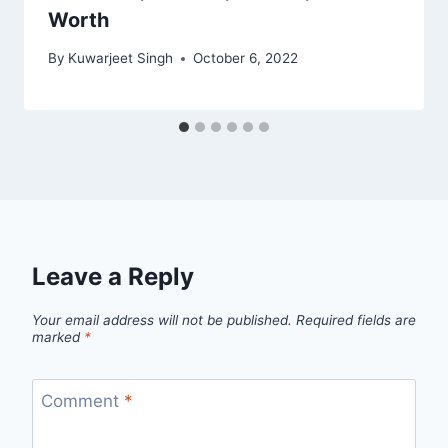
Worth
By
Kuwarjeet Singh
October 6, 2022
Leave a Reply
Your email address will not be published.
Required fields are
marked
*
Comment
*