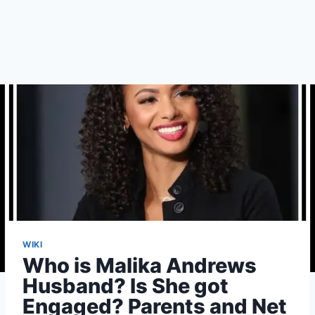
WIKI
Who is Malika Andrews
Husband? Is She got
Engaged? Parents and Net