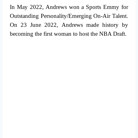
In May 2022, Andrews won a Sports Emmy for
Outstanding Personality/Emerging On-Air Talent.
On 23 June 2022, Andrews made history by
becoming the first woman to host the NBA Draft.