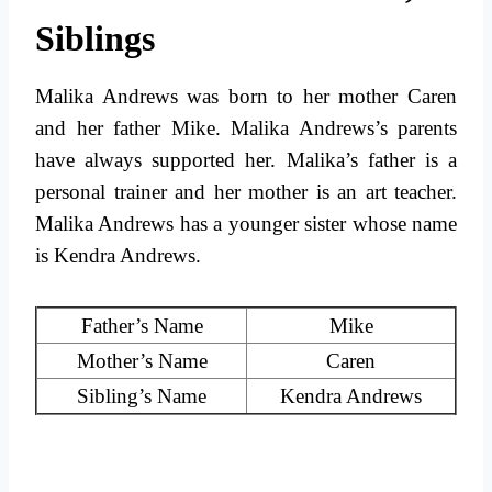
Siblings
Malika Andrews was born to her mother Caren
and her father Mike. Malika Andrews’s parents
have always supported her. Malika’s father is a
personal trainer and her mother is an art teacher.
Malika Andrews has a younger sister whose name
is Kendra Andrews.
Father’s Name
Mike
Mother’s Name
Caren
Sibling’s Name
Kendra Andrews