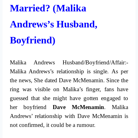
Married? (Malika
Andrews’s Husband,
Boyfriend)
Malika Andrews Husband/Boyfriend/Affair:-
Malika Andrews’s relationship is single. As per
the news, She dated Dave McMenamin. Since the
ring was visible on Malika’s finger, fans have
guessed that she might have gotten engaged to
her boyfriend
Dave McMenamin
. Malika
Andrews’ relationship with Dave McMenamin is
not confirmed, it could be a rumour.