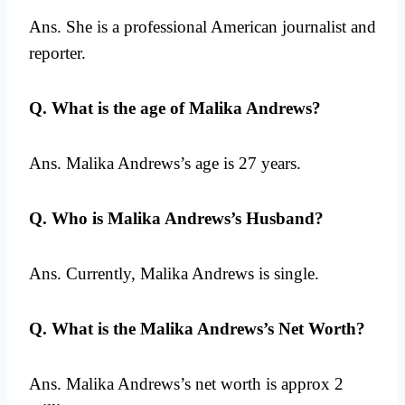
Ans. She is a professional American journalist and
reporter.
Q. What is the age of Malika Andrews?
Ans. Malika Andrews’s age is 27 years.
Q. Who is Malika Andrews’s Husband?
Ans. Currently, Malika Andrews is single.
Q. What is the Malika Andrews’s Net Worth?
Ans. Malika Andrews’s net worth is approx 2