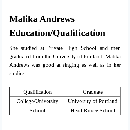
Malika Andrews
Education/Qualification
She studied at Private High School and then
graduated from the University of Portland. Malika
Andrews was good at singing as well as in her
studies.
Qualification
Graduate
College/University
University of Portland
School
Head-Royce School