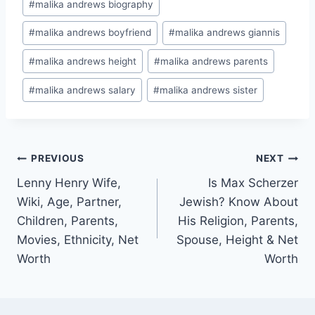
#
malika andrews biography
#
malika andrews boyfriend
#
malika andrews giannis
#
malika andrews height
#
malika andrews parents
#
malika andrews salary
#
malika andrews sister
Post
PREVIOUS
NEXT
Lenny Henry Wife,
Is Max Scherzer
navigation
Wiki, Age, Partner,
Jewish? Know About
Children, Parents,
His Religion, Parents,
Movies, Ethnicity, Net
Spouse, Height & Net
Worth
Worth