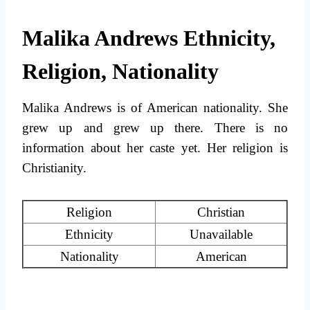
Malika Andrews Ethnicity,
Religion, Nationality
Malika Andrews is of American nationality. She
grew up and grew up there. There is no
information about her caste yet. Her religion is
Christianity.
Religion
Christian
Ethnicity
Unavailable
Nationality
American