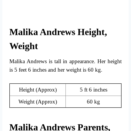
Malika Andrews Height,
Weight
Malika Andrews is tall in appearance. Her height
is 5 feet 6 inches and her weight is 60 kg.
Height (Approx)
5 ft 6 inches
Weight (Approx)
60 kg
Malika Andrews Parents,