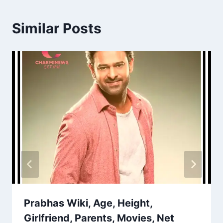
Similar Posts
Prabhas Wiki, Age, Height,
Girlfriend, Parents, Movies, Net