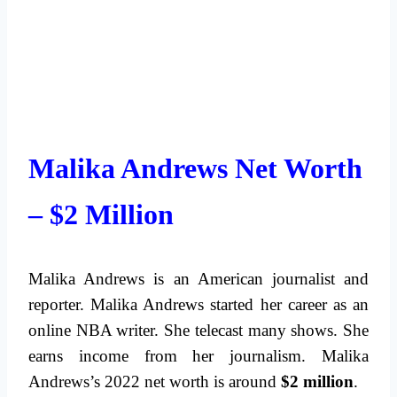
Malika Andrews Net Worth
– $2 Million
Malika Andrews is an American journalist and
reporter. Malika Andrews started her career as an
online NBA writer. She telecast many shows. She
earns income from her journalism. Malika
Andrews’s 2022 net worth is around
$2 million
.