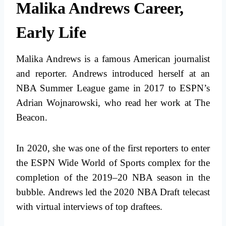
Malika Andrews Career,
Early Life
Malika Andrews is a famous American journalist
and reporter. Andrews introduced herself at an
NBA Summer League game in 2017 to ESPN’s
Adrian Wojnarowski, who read her work at The
Beacon.
In 2020, she was one of the first reporters to enter
the ESPN Wide World of Sports complex for the
completion of the 2019–20 NBA season in the
bubble. Andrews led the 2020 NBA Draft telecast
with virtual interviews of top draftees.