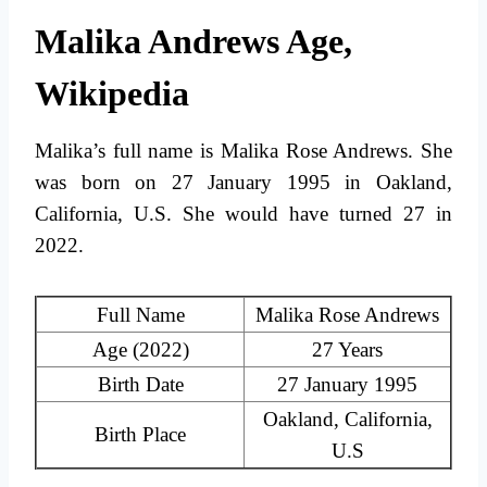
Malika Andrews Age,
Wikipedia
Malika’s full name is Malika Rose Andrews. She
was born on 27 January 1995 in Oakland,
California, U.S. She would have turned 27 in
2022.
Full Name
Malika Rose Andrews
Age (2022)
27 Years
Birth Date
27 January 1995
Oakland, California,
Birth Place
U.S