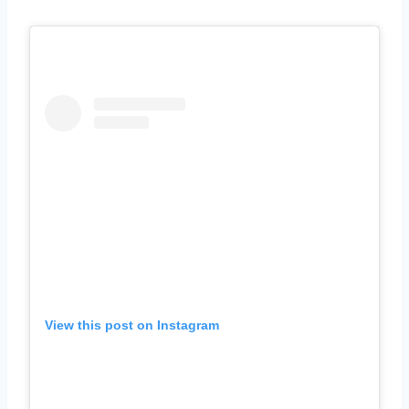
View this post on Instagram