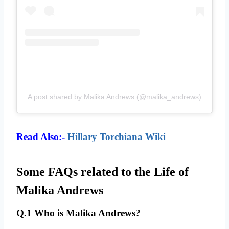
A post shared by Malika Andrews (@malika_andrews)
Read Also:-
Hillary Torchiana Wiki
Some FAQs related to the Life of
Malika Andrews
Q.1 Who is Malika Andrews?