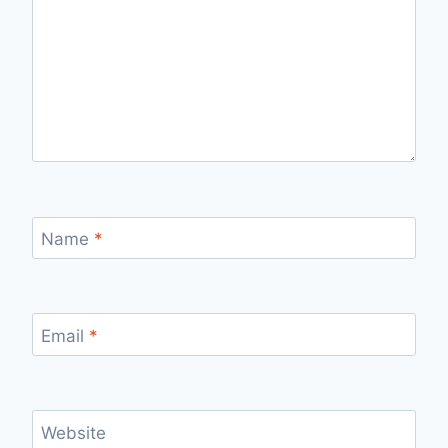
Name
*
Email
*
Website