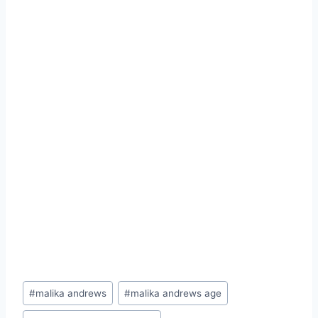
Post
#
malika andrews
#
malika andrews age
Tags: