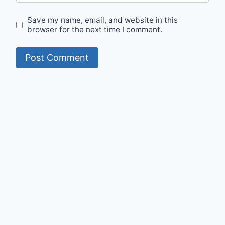
Save my name, email, and website in this
browser for the next time I comment.