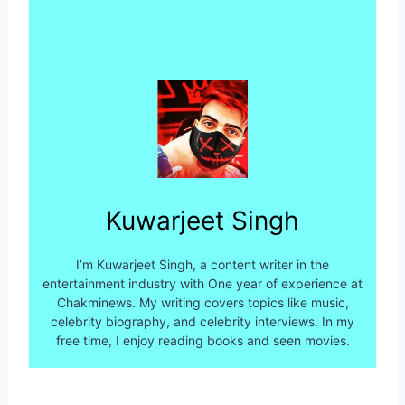
Kuwarjeet Singh
I’m Kuwarjeet Singh, a content writer in the
entertainment industry with One year of experience at
Chakminews. My writing covers topics like music,
celebrity biography, and celebrity interviews. In my
free time, I enjoy reading books and seen movies.