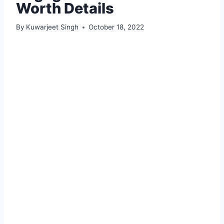
Worth Details
By
Kuwarjeet Singh
October 18, 2022