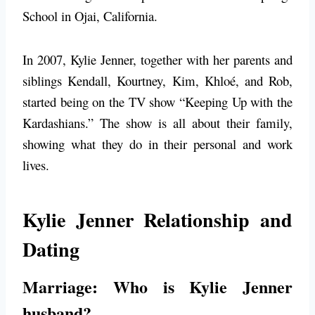
School in Ojai, California.
In 2007, Kylie Jenner, together with her parents and
siblings Kendall, Kourtney, Kim, Khloé, and Rob,
started being on the TV show “Keeping Up with the
Kardashians.” The show is all about their family,
showing what they do in their personal and work
lives.
Kylie Jenner Relationship and
Dating
Marriage: Who is Kylie Jenner
husband?