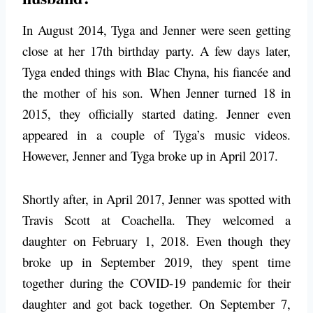
In August 2014, Tyga and Jenner were seen getting
close at her 17th birthday party. A few days later,
Tyga ended things with Blac Chyna, his fiancée and
the mother of his son. When Jenner turned 18 in
2015, they officially started dating. Jenner even
appeared in a couple of Tyga’s music videos.
However, Jenner and Tyga broke up in April 2017.
Shortly after, in April 2017, Jenner was spotted with
Travis Scott at Coachella. They welcomed a
daughter on February 1, 2018. Even though they
broke up in September 2019, they spent time
together during the COVID-19 pandemic for their
daughter and got back together. On September 7,