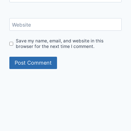
Website
Save my name, email, and website in this
browser for the next time I comment.