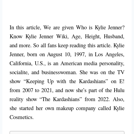
In this article, We are given Who is Kylie Jenner?
Know Kylie Jenner Wiki, Age, Height, Husband,
and more. So all fans keep reading this article. Kylie
Jenner, born on August 10, 1997, in Los Angeles,
California, U.S., is an American media personality,
socialite, and businesswoman. She was on the TV
show “Keeping Up with the Kardashians” on E!
from 2007 to 2021, and now she’s part of the Hulu
reality show “The Kardashians” from 2022. Also,
she started her own makeup company called Kylie
Cosmetics.