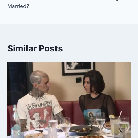
Married?
Similar Posts