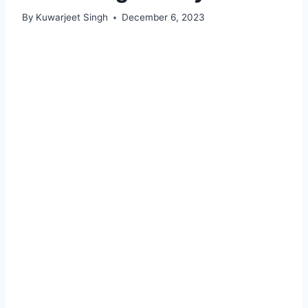
By
Kuwarjeet Singh
December 6, 2023