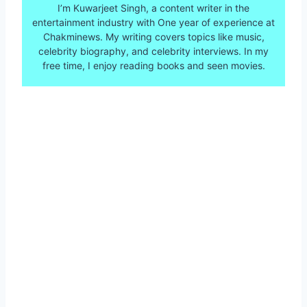
I’m Kuwarjeet Singh, a content writer in the
entertainment industry with One year of experience at
Chakminews. My writing covers topics like music,
celebrity biography, and celebrity interviews. In my
free time, I enjoy reading books and seen movies.