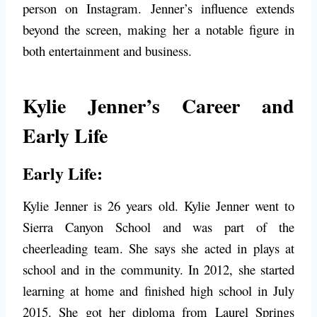
person on Instagram. Jenner’s influence extends
beyond the screen, making her a notable figure in
both entertainment and business.
Kylie Jenner’s Career and
Early Life
Early Life:
Kylie Jenner is 26 years old. Kylie Jenner went to
Sierra Canyon School and was part of the
cheerleading team. She says she acted in plays at
school and in the community. In 2012, she started
learning at home and finished high school in July
2015. She got her diploma from Laurel Springs