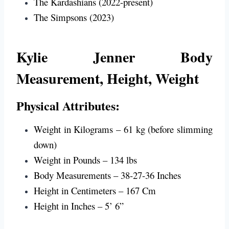
The Kardashians (2022-present)
The Simpsons (2023)
Kylie Jenner
Body
Measurement, Height, Weight
Physical Attributes:
Weight in Kilograms – 61 kg (before slimming
down)
Weight in Pounds – 134 lbs
Body Measurements – 38-27-36 Inches
Height in Centimeters – 167 Cm
Height in Inches – 5’ 6”