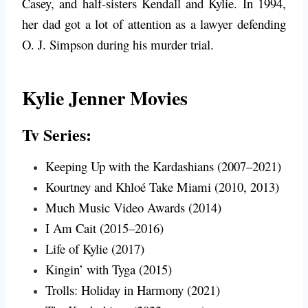
Casey, and half-sisters Kendall and Kylie. In 1994,
her dad got a lot of attention as a lawyer defending
O. J. Simpson during his murder trial.
Kylie Jenner Movies
Tv Series:
Keeping Up with the Kardashians (2007–2021)
Kourtney and Khloé Take Miami (2010, 2013)
Much Music Video Awards (2014)
I Am Cait (2015–2016)
Life of Kylie (2017)
Kingin’ with Tyga (2015)
Trolls: Holiday in Harmony (2021)