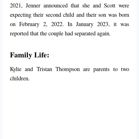
2021, Jenner announced that she and Scott were
expecting their second child and their son was born
on February 2, 2022. In January 2023, it was
reported that the couple had separated again.
Family Life:
Kylie and Tristan Thompson are parents to two
children.