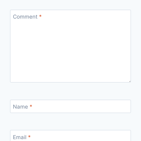
Comment
*
Name
*
Email
*