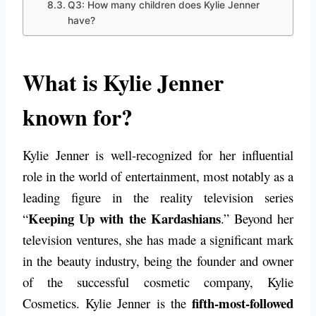
Q3: How many children does Kylie Jenner
have?
What is Kylie Jenner
known for?
Kylie Jenner is well-recognized for her influential
role in the world of entertainment, most notably as a
leading figure in the reality television series
Keeping Up with the Kardashians
“
.” Beyond her
television ventures, she has made a significant mark
in the beauty industry, being the founder and owner
of the successful cosmetic company, Kylie
fifth-most-followed
Cosmetics. Kylie Jenner is the