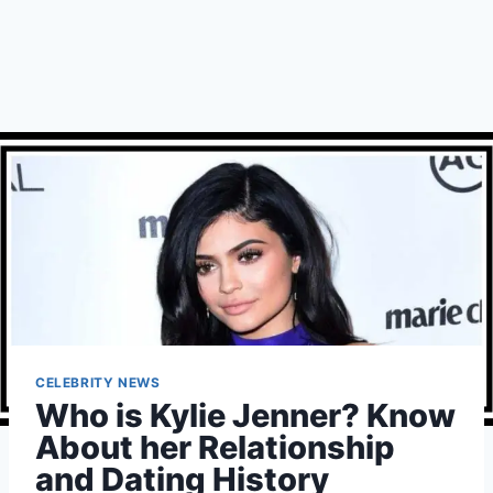
CELEBRITY NEWS
Who is Kylie Jenner? Know
About her Relationship
and Dating History