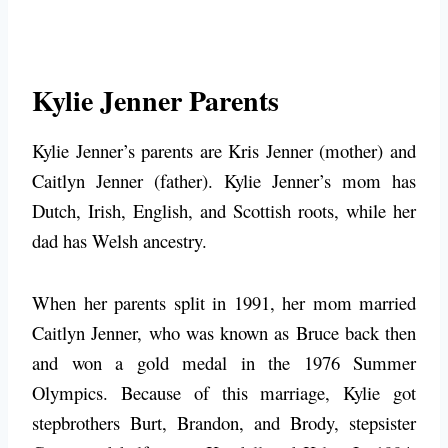
Kylie Jenner Parents
Kylie Jenner’s parents are Kris Jenner (mother) and
Caitlyn Jenner (father). Kylie Jenner’s mom has
Dutch, Irish, English, and Scottish roots, while her
dad has Welsh ancestry.
When her parents split in 1991, her mom married
Caitlyn Jenner, who was known as Bruce back then
and won a gold medal in the 1976 Summer
Olympics. Because of this marriage, Kylie got
stepbrothers Burt, Brandon, and Brody, stepsister