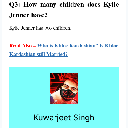
Q3: How many children does Kylie
Jenner have?
Kylie Jenner has two children.
Read Also –
Who is Khloe Kardashian? Is Khloe
Kardashian still Married?
Kuwarjeet Singh