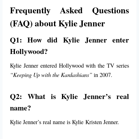
Frequently Asked Questions
(FAQ) about Kylie Jenner
Q1: How did Kylie Jenner enter
Hollywood?
Kylie Jenner entered Hollywood with the TV series
“Keeping Up with the Kardashians”
in 2007.
Q2: What is Kylie Jenner’s real
name?
Kylie Jenner’s real name is Kylie Kristen Jenner.