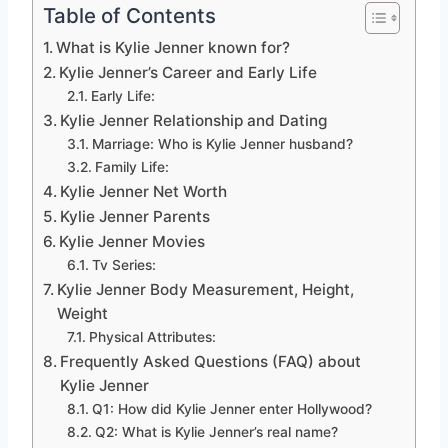
Table of Contents
What is Kylie Jenner known for?
Kylie Jenner’s Career and Early Life
Early Life:
Kylie Jenner Relationship and Dating
Marriage: Who is Kylie Jenner husband?
Family Life:
Kylie Jenner Net Worth
Kylie Jenner Parents
Kylie Jenner Movies
Tv Series:
Kylie Jenner Body Measurement, Height,
Weight
Physical Attributes:
Frequently Asked Questions (FAQ) about
Kylie Jenner
Q1: How did Kylie Jenner enter Hollywood?
Q2: What is Kylie Jenner’s real name?