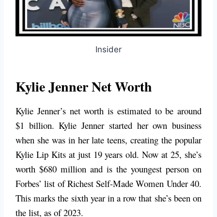
Insider
Kylie Jenner Net Worth
Kylie Jenner’s net worth is estimated to be around
$1 billion. Kylie Jenner started her own business
when she was in her late teens, creating the popular
Kylie Lip Kits at just 19 years old. Now at 25, she’s
worth $680 million and is the youngest person on
Forbes’ list of Richest Self-Made Women Under 40.
This marks the sixth year in a row that she’s been on
the list, as of 2023.