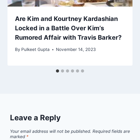
Are Kim and Kourtney Kardashian
Locked in a Battle Over Kim’s
Rumored Affair with Travis Barker?
By
Pulkeet Gupta
November 14, 2023
Leave a Reply
Your email address will not be published.
Required fields are
marked
*