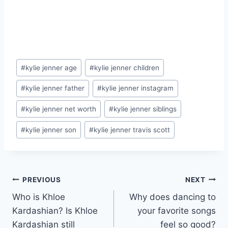
Post
#
kylie jenner age
#
kylie jenner children
Tags:
#
kylie jenner father
#
kylie jenner instagram
#
kylie jenner net worth
#
kylie jenner siblings
#
kylie jenner son
#
kylie jenner travis scott
Post
PREVIOUS
NEXT
Who is Khloe
Why does dancing to
navigation
Kardashian? Is Khloe
your favorite songs
Kardashian still
feel so good?