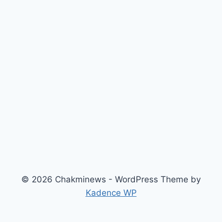
© 2026 Chakminews - WordPress Theme by
Kadence WP