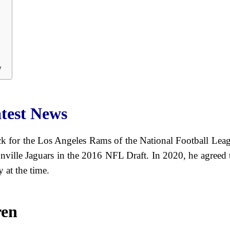
y
test News
k for the Los Angeles Rams of the National Football Leag
sonville Jaguars in the 2016 NFL Draft. In 2020, he agre
 at the time.
ren