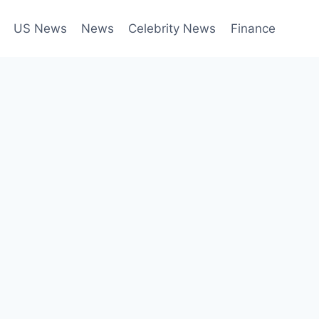
US News
News
Celebrity News
Finance