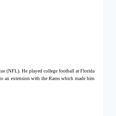
ue (NFL). He played college football at Florida
ed to an extension with the Rams which made him