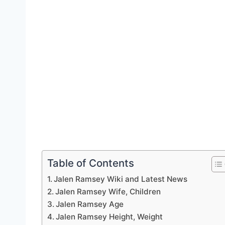
Table of Contents
Jalen Ramsey Wiki and Latest News
Jalen Ramsey Wife, Children
Jalen Ramsey Age
Jalen Ramsey Height, Weight