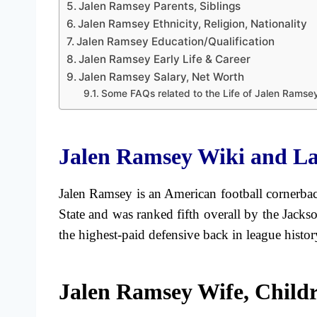
Jalen Ramsey Parents, Siblings
Jalen Ramsey Ethnicity, Religion, Nationality
Jalen Ramsey Education/Qualification
Jalen Ramsey Early Life & Career
Jalen Ramsey Salary, Net Worth
Some FAQs related to the Life of Jalen Ramse
Jalen Ramsey Wiki and La
Jalen Ramsey is an American football cornerbac
State and was ranked fifth overall by the Jack
the highest-paid defensive back in league history
Jalen Ramsey Wife, Child