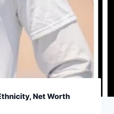
Ethnicity, Net Worth