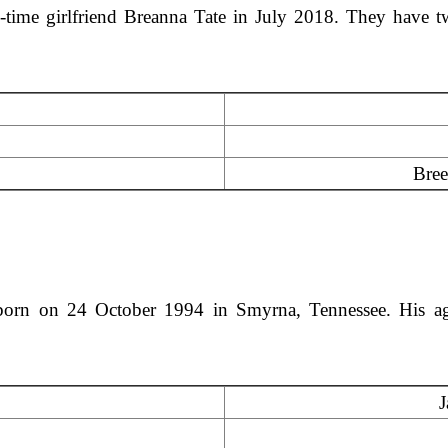
g-time girlfriend Breanna Tate in July 2018. They have 
Bree
orn on 24 October 1994 in Smyrna, Tennessee. His age
J