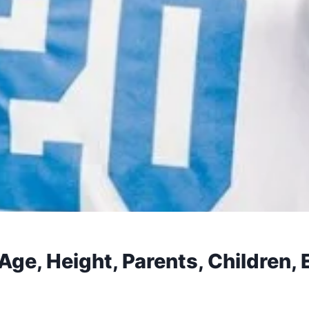
Age, Height, Parents, Children, 