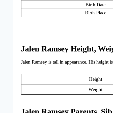
Birth Date
Birth Place
Jalen Ramsey Height, Wei
Jalen Ramsey is tall in appearance. His height is
Height
Weight
Jalen Ramsey Parents, Sib