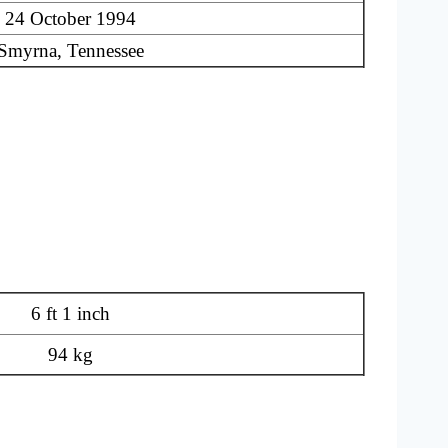
24 October 1994
Smyrna, Tennessee
6 ft 1 inch
94 kg