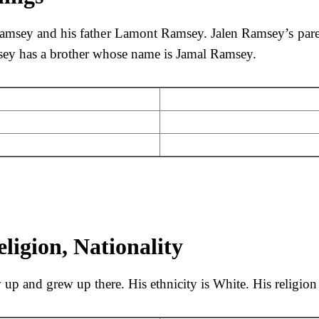
amsey and his father Lamont Ramsey. Jalen Ramsey’s pare
msey has a brother whose name is Jamal Ramsey.
ligion, Nationality
p and grew up there. His ethnicity is White. His religion 