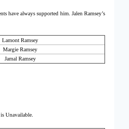
nts have always supported him. Jalen Ramsey’s
Lamont Ramsey
Margie Ramsey
Jamal Ramsey
is Unavailable.