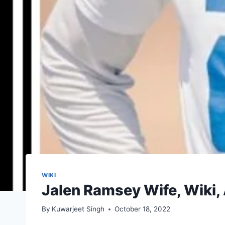
WIKI
Jalen Ramsey Wife, Wiki, 
By
Kuwarjeet Singh
October 18, 2022