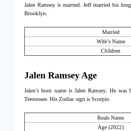
Jalen Ramsey is married. Jeff married his lon
Brooklyn.
Married
Wife’s Name
Children
Jalen Ramsey Age
Jalen’s born name is Jalen Ramsey. He was b
Tennessee. His Zodiac sign is Scorpio.
Reals Name
Age (2022)