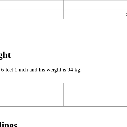
ght
 6 feet 1 inch and his weight is 94 kg.
lings