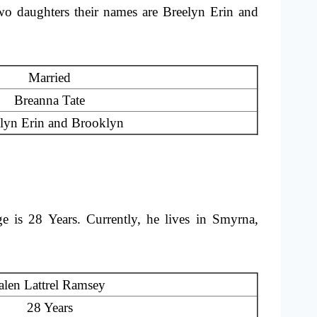
two daughters their names are Breelyn Erin and
Married
Breanna Tate
lyn Erin and Brooklyn
 is 28 Years. Currently, he lives in Smyrna,
alen Lattrel Ramsey
28 Years