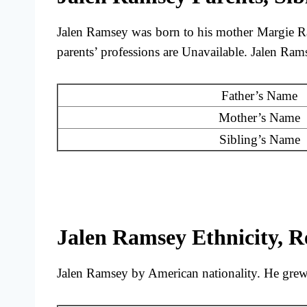
Jalen Ramsey was born to his mother Margie R
parents’ professions are Unavailable. Jalen Ra
Father’s Name
Mother’s Name
Sibling’s Name
Jalen Ramsey Ethnicity, Re
Jalen Ramsey by American nationality. He grew u