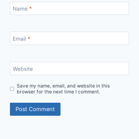
Name
*
Email
*
Website
Save my name, email, and website in this
browser for the next time I comment.