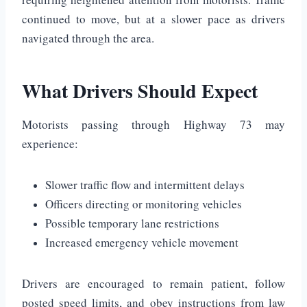
continued to move, but at a slower pace as drivers
navigated through the area.
What Drivers Should Expect
Motorists passing through Highway 73 may
experience:
Slower traffic flow and intermittent delays
Officers directing or monitoring vehicles
Possible temporary lane restrictions
Increased emergency vehicle movement
Drivers are encouraged to remain patient, follow
posted speed limits, and obey instructions from law