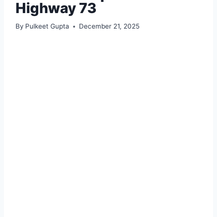
Highway 73
By
Pulkeet Gupta
December 21, 2025