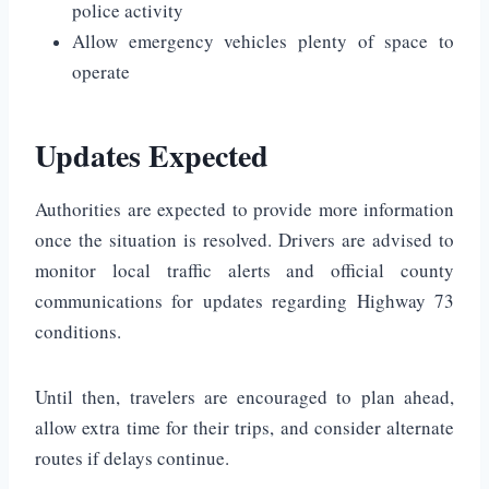
police activity
Allow emergency vehicles plenty of space to
operate
Updates Expected
Authorities are expected to provide more information
once the situation is resolved. Drivers are advised to
monitor local traffic alerts and official county
communications for updates regarding Highway 73
conditions.
Until then, travelers are encouraged to plan ahead,
allow extra time for their trips, and consider alternate
routes if delays continue.