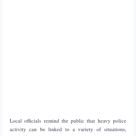
Local officials remind the public that heavy police
activity can be linked to a variety of situations,