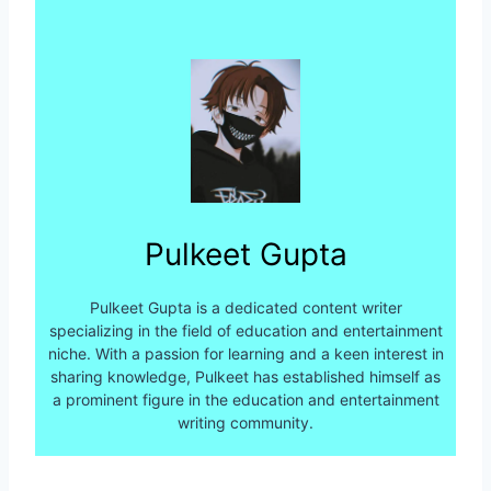
Pulkeet Gupta
Pulkeet Gupta is a dedicated content writer
specializing in the field of education and entertainment
niche. With a passion for learning and a keen interest in
sharing knowledge, Pulkeet has established himself as
a prominent figure in the education and entertainment
writing community.