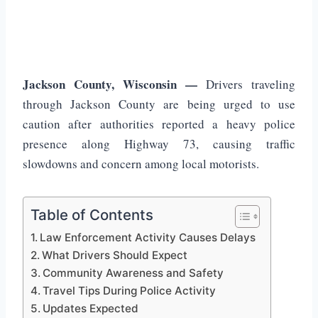
Jackson County, Wisconsin —
Drivers traveling
through Jackson County are being urged to use
caution after authorities reported a heavy police
presence along Highway 73, causing traffic
slowdowns and concern among local motorists.
Table of Contents
Law Enforcement Activity Causes Delays
What Drivers Should Expect
Community Awareness and Safety
Travel Tips During Police Activity
Updates Expected