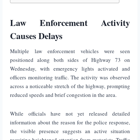
Law Enforcement Activity
Causes Delays
Multiple law enforcement vehicles were seen
positioned along both sides of Highway 73 on
Wednesday, with emergency lights activated and
officers monitoring traffic. The activity was observed
across a noticeable stretch of the highway, prompting
reduced speeds and brief congestion in the area.
While officials have not yet released detailed
information about the reason for the police response,
the visible presence suggests an active situation
requiring heightened attention from motorists. Traffic