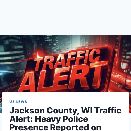
US NEWS
Jackson County, WI Traffic
Alert: Heavy Police
Presence Reported on