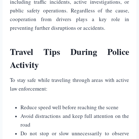
including traffic incidents, active investigations, or
public safety operations. Regardless of the cause,
cooperation from drivers plays a key role in
preventing further disruptions or accidents.
Travel Tips During Police
Activity
To stay safe while traveling through areas with active
law enforcement:
Reduce speed well before reaching the scene
Avoid distractions and keep full attention on the
road
Do not stop or slow unnecessarily to observe