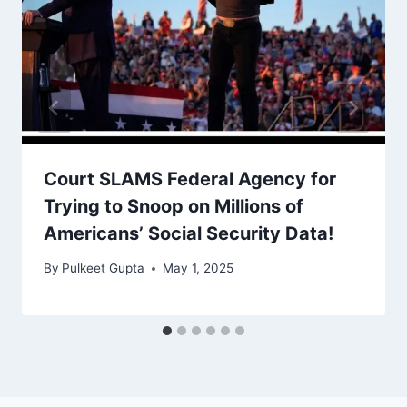
Court SLAMS Federal Agency for
Trying to Snoop on Millions of
Americans’ Social Security Data!
By
Pulkeet Gupta
May 1, 2025