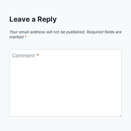
Leave a Reply
Your email address will not be published.
Required fields are
marked
*
Comment
*