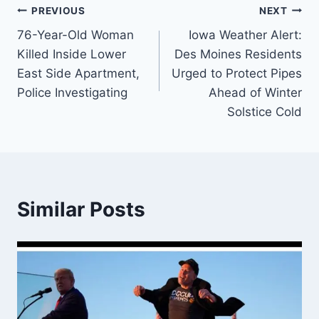
Post
PREVIOUS
NEXT
76-Year-Old Woman
Iowa Weather Alert:
navigation
Killed Inside Lower
Des Moines Residents
East Side Apartment,
Urged to Protect Pipes
Police Investigating
Ahead of Winter
Solstice Cold
Similar Posts