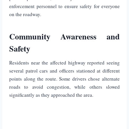
enforcement personnel to ensure safety for everyone
on the roadway.
Community Awareness and
Safety
Residents near the affected highway reported seeing
several patrol cars and officers stationed at different
points along the route. Some drivers chose alternate
roads to avoid congestion, while others slowed
significantly as they approached the area.