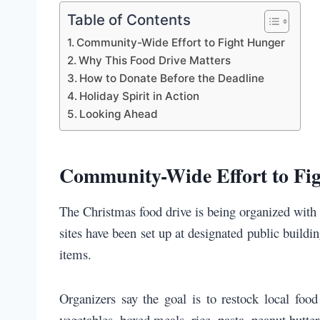
Table of Contents
Community-Wide Effort to Fight Hunger
Why This Food Drive Matters
How to Donate Before the Deadline
Holiday Spirit in Action
Looking Ahead
Community-Wide Effort to Fi
The Christmas food drive is being organized with 
sites have been set up at designated public buildi
items.
Organizers say the goal is to restock local foo
vegetables, boxed meals, rice, pasta, peanut butter