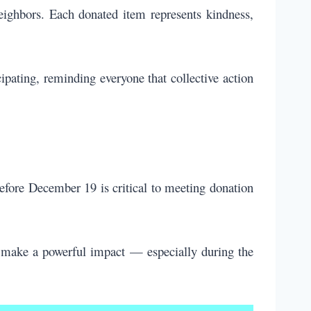
neighbors. Each donated item represents kindness,
ipating, reminding everyone that collective action
 before December 19 is critical to meeting donation
 make a powerful impact — especially during the