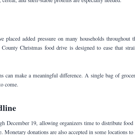
have placed added pressure on many households throughout t
ounty Christmas food drive is designed to ease that strain 
 can make a meaningful difference. A single bag of groceri
 to come.
dline
gh December 19, allowing organizers time to distribute foo
re. Monetary donations are also accepted in some locations to 