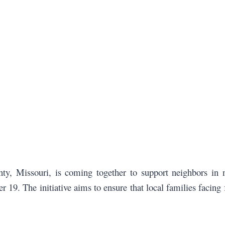
ty, Missouri, is coming together to support neighbors in
 19. The initiative aims to ensure that local families facin