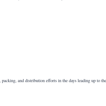
 packing, and distribution efforts in the days leading up to th