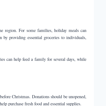
he region. For some families, holiday meals can
by providing essential groceries to individuals,
es can help feed a family for several days, while
d before Christmas. Donations should be unopened,
help purchase fresh food and essential supplies.