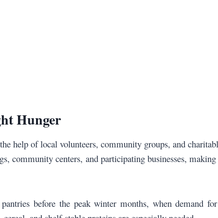
ght Hunger
the help of local volunteers, community groups, and charitab
ngs, community centers, and participating businesses, making 
d pantries before the peak winter months, when demand for 
, cereal, and shelf-stable proteins are especially needed.