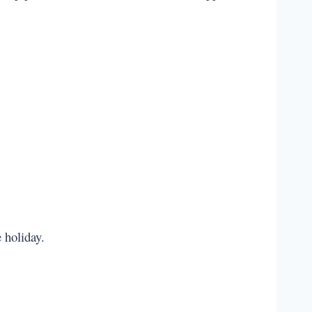
e holiday.