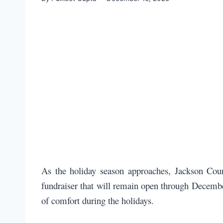
As the holiday season approaches, Jackson Coun
fundraiser that will remain open through December
of comfort during the holidays.