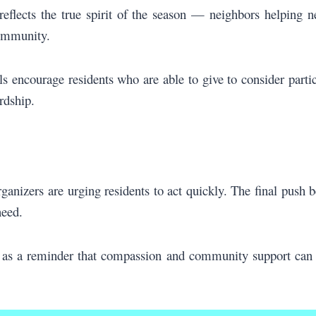
reflects the true spirit of the season — neighbors helping 
community.
 encourage residents who are able to give to consider partic
rdship.
organizers are urging residents to act quickly. The final push
need.
 as a reminder that compassion and community support can