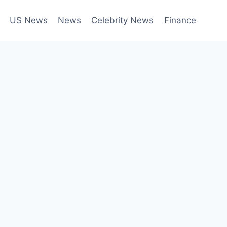
US News
News
Celebrity News
Finance