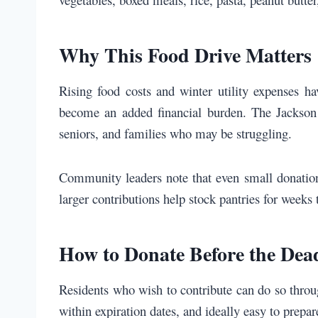
Why This Food Drive Matters
Rising food costs and winter utility expenses 
become an added financial burden. The Jackson C
seniors, and families who may be struggling.
Community leaders note that even small donations
larger contributions help stock pantries for weeks
How to Donate Before the Dea
Residents who wish to contribute can do so throu
within expiration dates, and ideally easy to prepa