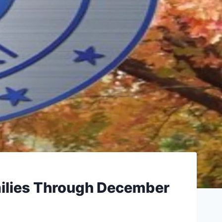
ilies Through December