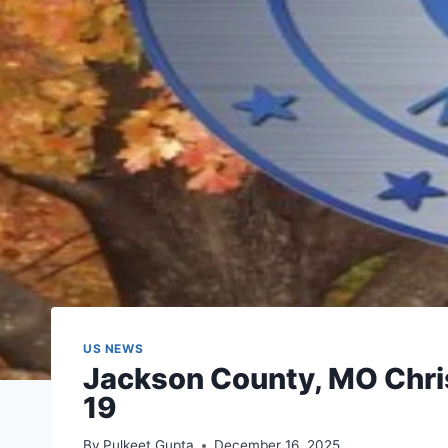
US NEWS
Jackson County, MO Chri
19
By
Pulkeet Gupta
December 16, 2025