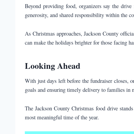
Beyond providing food, organizers say the drive 
generosity, and shared responsibility within the 
As Christmas approaches, Jackson County officials
can make the holidays brighter for those facing ha
Looking Ahead
With just days left before the fundraiser closes, 
goals and ensuring timely delivery to families in 
The Jackson County Christmas food drive stands
most meaningful time of the year.