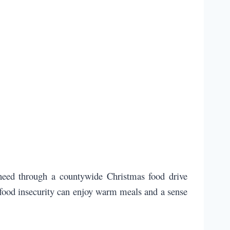
 need through a countywide Christmas food drive
g food insecurity can enjoy warm meals and a sense