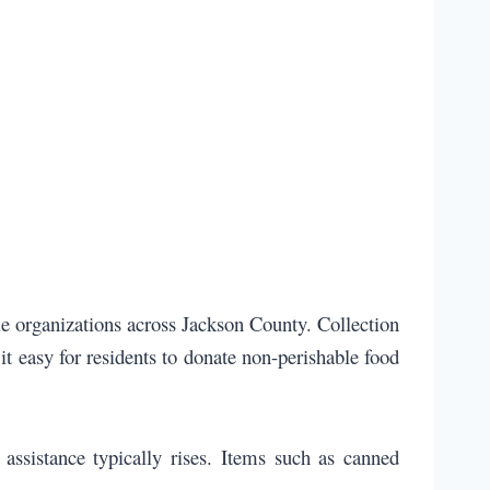
le organizations across Jackson County. Collection
it easy for residents to donate non-perishable food
assistance typically rises. Items such as canned