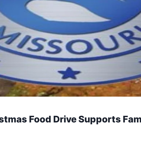
stmas Food Drive Supports Fam