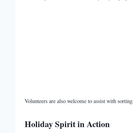
Volunteers are also welcome to assist with sorting,
Holiday Spirit in Action