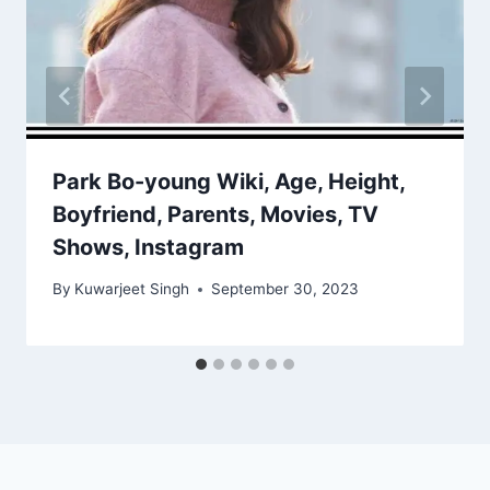
Park Bo-young Wiki, Age, Height,
Boyfriend, Parents, Movies, TV
Shows, Instagram
By
Kuwarjeet Singh
September 30, 2023