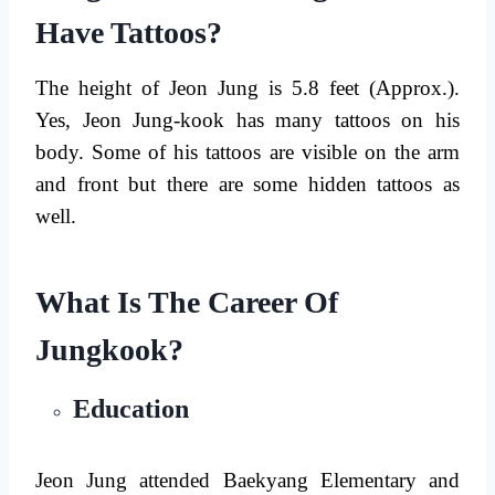
Have Tattoos?
The height of Jeon Jung is 5.8 feet (Approx.).
Yes, Jeon Jung-kook has many tattoos on his
body. Some of his tattoos are visible on the arm
and front but there are some hidden tattoos as
well.
What Is The Career Of
Jungkook?
Education
Jeon Jung attended Baekyang Elementary and