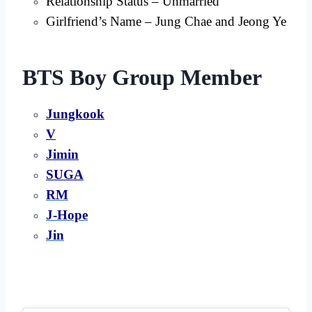
Relationship Status – Unmarried
Girlfriend’s Name – Jung Chae and Jeong Ye
BTS Boy Group Member
Jungkook
V
Jimin
SUGA
RM
J-Hope
Jin