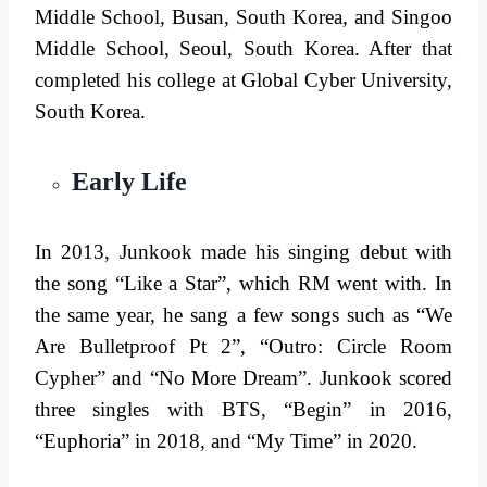
Middle School, Busan, South Korea, and Singoo
Middle School, Seoul, South Korea. After that
completed his college at Global Cyber ​​University,
South Korea.
Early Life
In 2013, Junkook made his singing debut with
the song “Like a Star”, which RM went with. In
the same year, he sang a few songs such as “We
Are Bulletproof Pt 2”, “Outro: Circle Room
Cypher” and “No More Dream”. Junkook scored
three singles with BTS, “Begin” in 2016,
“Euphoria” in 2018, and “My Time” in 2020.