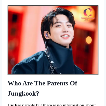
Who Are The Parents Of
Jungkook?
His has parents but there is no information about