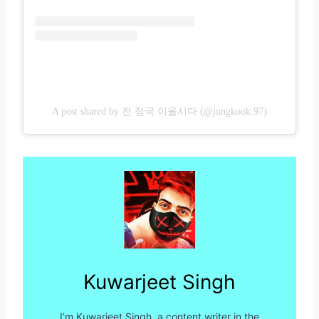
A post shared by 전 정국 이올시다 (@jungkook.97)
Kuwarjeet Singh
I’m Kuwarjeet Singh, a content writer in the