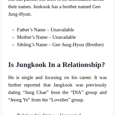
their names. Junkook has a brother named Geo
Jung-Hyun.
Father’s Name – Unavailable
Mother’s Name –
Unavailable
Sibling’s Name – Geo Jung-Hyun (Brother)
Is Jungkook In a Relationship?
He is single and focusing on his career. It was
further reported that Jangkook was previously
dating “Jung Chae” from the “DIA” group and
“Jeong Ye” from the “Lovelies” group.