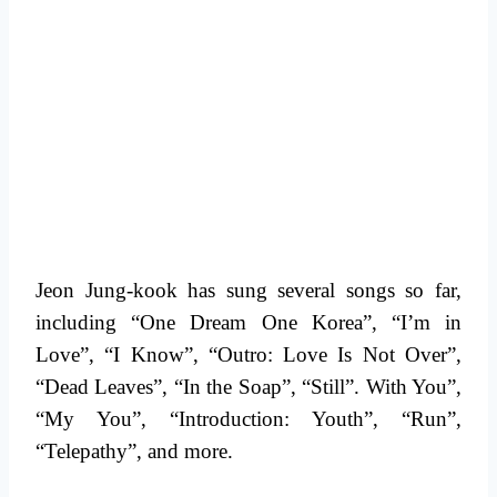
Jeon Jung-kook has sung several songs so far,
including “One Dream One Korea”, “I’m in
Love”, “I Know”, “Outro: Love Is Not Over”,
“Dead Leaves”, “In the Soap”, “Still”. With You”,
“My You”, “Introduction: Youth”, “Run”,
“Telepathy”, and more.