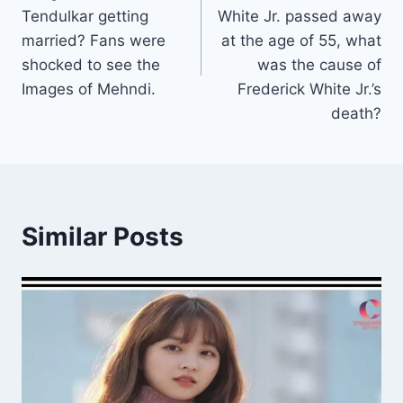
Tendulkar getting
White Jr. passed away
married? Fans were
at the age of 55, what
shocked to see the
was the cause of
Images of Mehndi.
Frederick White Jr.’s
death?
Similar Posts