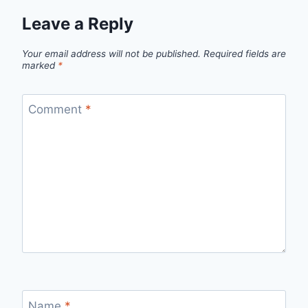
Leave a Reply
Your email address will not be published.
Required fields are
marked
*
Comment
*
Name
*