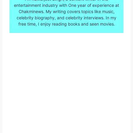
entertainment industry with One year of experience at
Chakminews. My writing covers topics like music,
celebrity biography, and celebrity interviews. In my
free time, I enjoy reading books and seen movies.