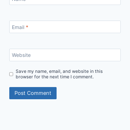
Email
*
Website
Save my name, email, and website in this
browser for the next time I comment.