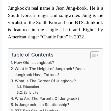
Jungkook’s real name is Jeon Jung-kook. He is a
South Korean Singer and songwriter. Jung is the
vocalist of the South Korean band BTS. Junkook
is featured in the single “Left and Right” by
American singer “Charlie Puth” in 2022.
Table of Contents
How Old Is Jungkook?
What Is The Height of Jungkook? Does
Jungkook Have Tattoos?
What Is The Career Of Jungkook?
Education
Early Life
Who Are The Parents Of Jungkook?
Is Jungkook In a Relationship?
BTS Boy Group Member