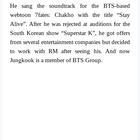
He sang the soundtrack for the BTS-based
webtoon 7fates: Chakho with the title “Stay
Alive”. After he was rejected at auditions for the
South Korean show “Superstar K”, he got offers
from several entertainment companies but decided
to work with RM after seeing his. And now
Jungkook is a member of BTS Group.