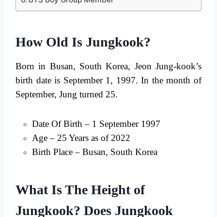
How Old Is Jungkook?
Born in Busan, South Korea, Jeon Jung-kook’s
birth date is September 1, 1997. In the month of
September, Jung turned 25.
Date Of Birth – 1 September 1997
Age – 25 Years as of 2022
Birth Place – Busan, South Korea
What Is The Height of
Jungkook? Does Jungkook