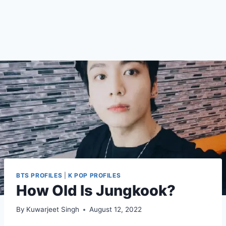
BTS PROFILES
|
K POP PROFILES
How Old Is Jungkook?
By
Kuwarjeet Singh
August 12, 2022