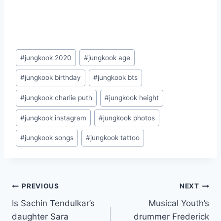
Post
#
jungkook 2020
#
jungkook age
Tags:
#
jungkook birthday
#
jungkook bts
#
jungkook charlie puth
#
jungkook height
#
jungkook instagram
#
jungkook photos
#
jungkook songs
#
jungkook tattoo
Post
PREVIOUS
NEXT
Is Sachin Tendulkar’s
Musical Youth’s
navigation
daughter Sara
drummer Frederick