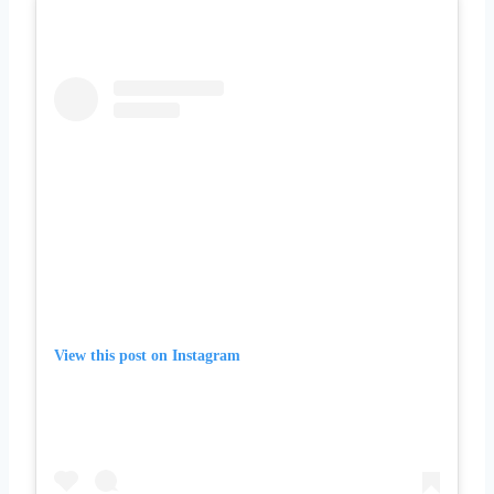
View this post on Instagram