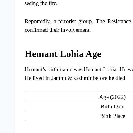
seeing the fire.
Reportedly, a terrorist group, The Resistance
confirmed their involvement.
Hemant Lohia Age
Hemant’s birth name was Hemant Lohia. He woul
He lived in Jammu&Kashmir before he died.
Age (2022)
Birth Date
Birth Place