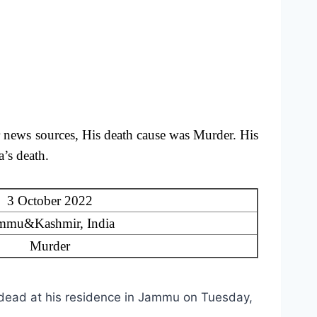
 news sources, His death cause was Murder.
His
’s death.
3 October 2022
mmu&Kashmir, India
Murder
dead at his residence in Jammu on Tuesday,