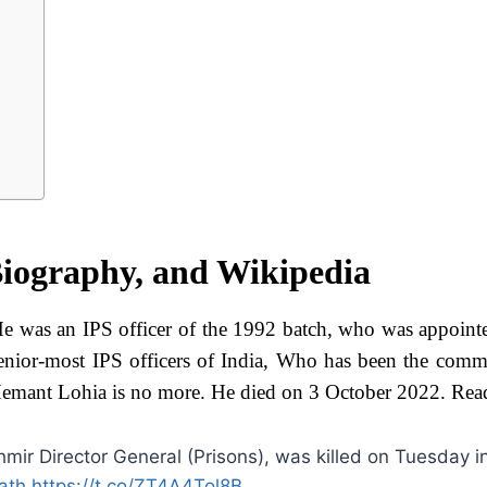
iography, and Wikipedia
e was an IPS officer of the 1992 batch, who was appoint
nior-most IPS officers of India, Who has been the comm
s, Hemant Lohia is no more. He died on 3 October 2022. Re
r Director General (Prisons), was killed on Tuesday i
ath
https://t.co/ZT4A4Tol8B