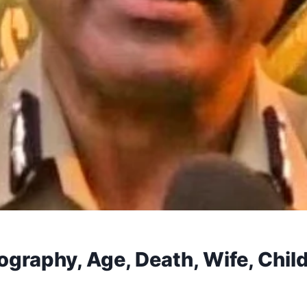
ography, Age, Death, Wife, Child