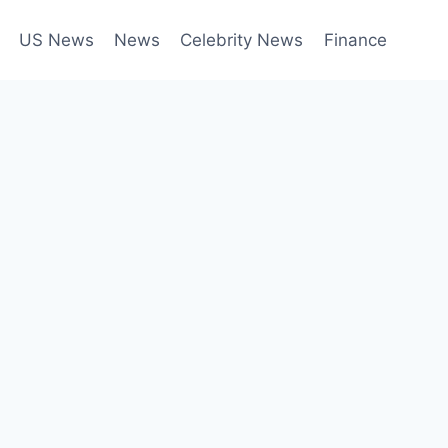
US News
News
Celebrity News
Finance