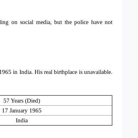
lling on social media, but the police have not
 in India. His real birthplace is unavailable.
57 Years (Died)
17 January 1965
India