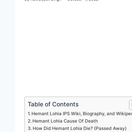
Table of Contents
Hemant Lohia IPS Wiki, Biography, and Wikipe
Hemant Lohia Cause Of Death
How Did Hemant Lohia Die? (Passed Away)