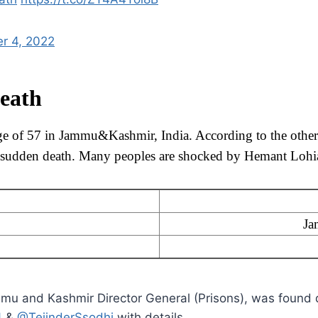
r 4, 2022
eath
ge of 57 in Jammu&Kashmir, India. According to the other
is sudden death. Many peoples are shocked by Hemant Lohia
Ja
u and Kashmir Director General (Prisons), was found 
4
&
@TejinderSsodhi
with details