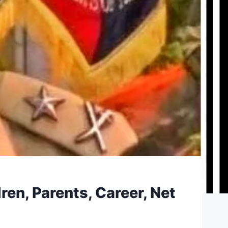
ren, Parents, Career, Net