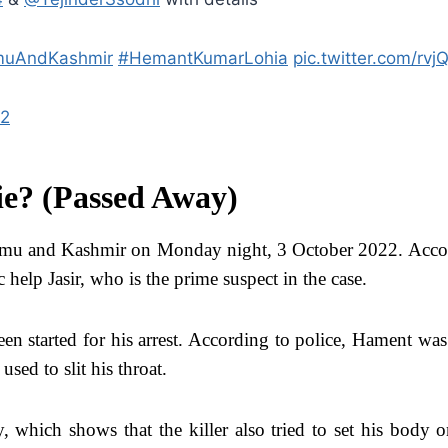
uAndKashmir
#HemantKumarLohia
pic.twitter.com/rv
22
e? (Passed Away)
mu and Kashmir on Monday night, 3 October 2022. Accordi
 help Jasir, who is the prime suspect in the case.
een started for his arrest. According to police, Hament was
sed to slit his throat.
which shows that the killer also tried to set his body on