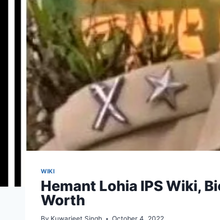
WIKI
Hemant Lohia IPS Wiki, Bi
Worth
By
Kuwarjeet Singh
October 4, 2022