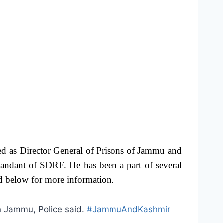
ed as Director General of Prisons of Jammu and
andant of SDRF. He has been a part of several
ad below for more information.
n Jammu, Police said.
#JammuAndKashmir