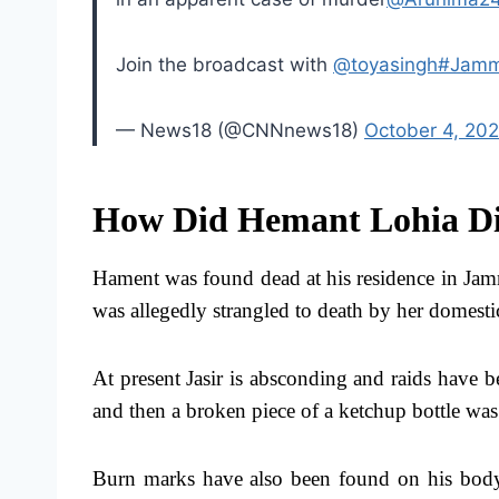
Join the broadcast with
@toyasingh
#Jamm
— News18 (@CNNnews18)
October 4, 20
How Did Hemant Lohia Di
Hament was found dead at his residence in Jam
was allegedly strangled to death by her domestic
At present Jasir is absconding and raids have b
and then a broken piece of a ketchup bottle was u
Burn marks have also been found on his body, 