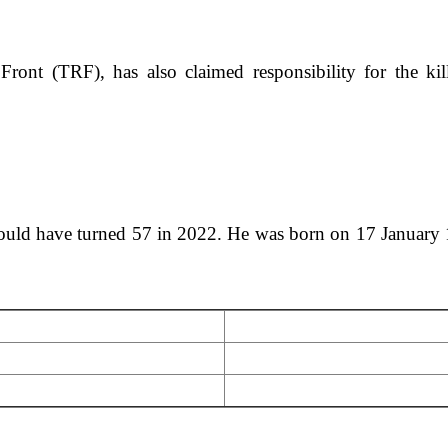
 Front (TRF), has also claimed responsibility for the ki
d have turned 57 in 2022. He was born on 17 January 1965