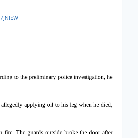
jQ7jNfoW
ng to the preliminary police investigation, he
 allegedly applying oil to his leg when he died,
 fire. The guards outside broke the door after