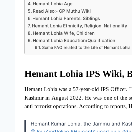
Hemant Lohia Age
Read Also:- GP Muthu Wiki
Hemant Lohia Parents, Siblings
Hemant Lohia Ethnicity, Religion, Nationality
Hemant Lohia Wife, Children
Hemant Lohia Education/Qualification
Some FAQ related to the Life of Hemant Lohia
Hemant Lohia IPS Wiki, B
Hemant Lohia was a 57-year-old IPS Officer. H
Kashmir in August 2022. He was one of the se
anti-terrorist operations. According to report
Hemant Kumar Lohia, the Jammu and Kashmi
@JmuKmrPolice
#HemantKumarLohia
#de