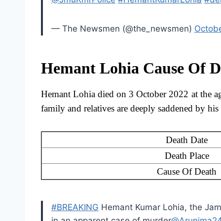
— The Newsmen (@the_newsmen)
Octobe
Hemant Lohia Cause Of D
Hemant Lohia died on 3 October 2022 at the a
family and relatives are deeply saddened by h
Death Date
Death Place
Cause Of Death
#BREAKING
Hemant Kumar Lohia, the Jamm
in an apparent case of murder
@Arunima2