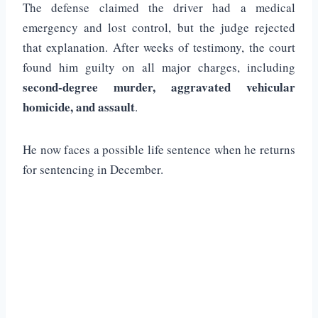
The defense claimed the driver had a medical
emergency and lost control, but the judge rejected
that explanation. After weeks of testimony, the court
found him guilty on all major charges, including
second-degree murder, aggravated vehicular
homicide, and assault
.
He now faces a possible life sentence when he returns
for sentencing in December.