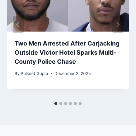
Two Men Arrested After Carjacking
Outside Victor Hotel Sparks Multi-
County Police Chase
By
Pulkeet Gupta
December 2, 2025