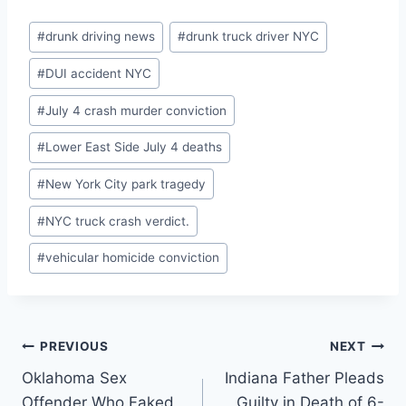
Post
#
drunk driving news
#
drunk truck driver NYC
Tags:
#
DUI accident NYC
#
July 4 crash murder conviction
#
Lower East Side July 4 deaths
#
New York City park tragedy
#
NYC truck crash verdict.
#
vehicular homicide conviction
Post
PREVIOUS
NEXT
Oklahoma Sex
Indiana Father Pleads
navigation
Offender Who Faked
Guilty in Death of 6-