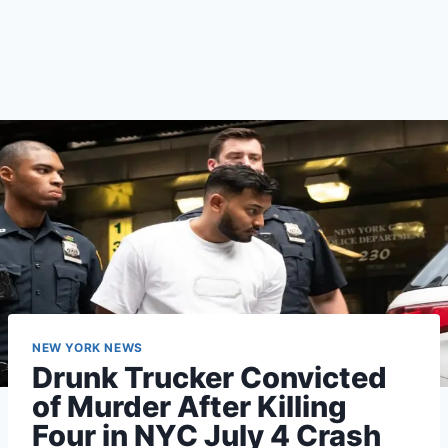
NEW YORK NEWS
Drunk Trucker Convicted
of Murder After Killing
Four in NYC July 4 Crash