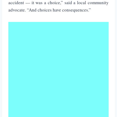
accident — it was a choice,” said a local community
advocate. “And choices have consequences.”