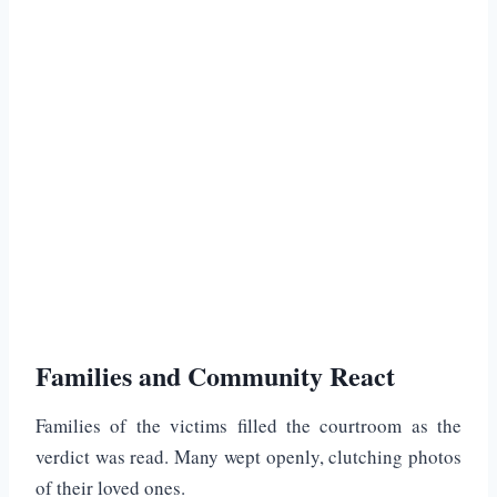
Families and Community React
Families of the victims filled the courtroom as the
verdict was read. Many wept openly, clutching photos
of their loved ones.