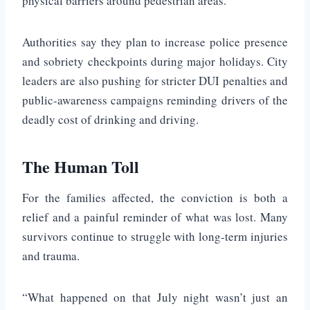
physical barriers around pedestrian areas.
Authorities say they plan to increase police presence
and sobriety checkpoints during major holidays. City
leaders are also pushing for stricter DUI penalties and
public-awareness campaigns reminding drivers of the
deadly cost of drinking and driving.
The Human Toll
For the families affected, the conviction is both a
relief and a painful reminder of what was lost. Many
survivors continue to struggle with long-term injuries
and trauma.
“What happened on that July night wasn’t just an