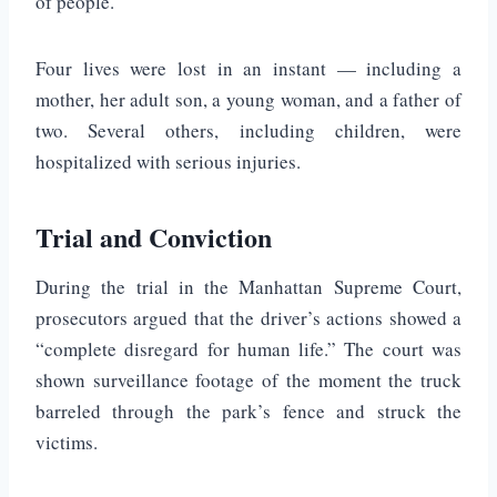
of people.
Four lives were lost in an instant — including a
mother, her adult son, a young woman, and a father of
two. Several others, including children, were
hospitalized with serious injuries.
Trial and Conviction
During the trial in the Manhattan Supreme Court,
prosecutors argued that the driver’s actions showed a
“complete disregard for human life.” The court was
shown surveillance footage of the moment the truck
barreled through the park’s fence and struck the
victims.