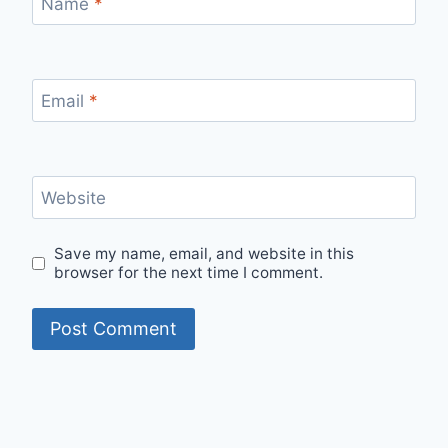
Name
*
Email
*
Website
Save my name, email, and website in this
browser for the next time I comment.