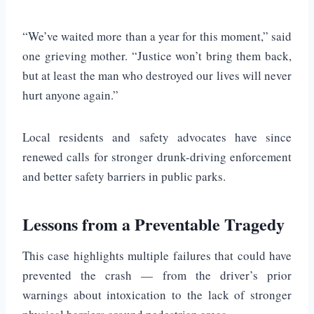
“We’ve waited more than a year for this moment,” said
one grieving mother. “Justice won’t bring them back,
but at least the man who destroyed our lives will never
hurt anyone again.”
Local residents and safety advocates have since
renewed calls for stronger drunk-driving enforcement
and better safety barriers in public parks.
Lessons from a Preventable Tragedy
This case highlights multiple failures that could have
prevented the crash — from the driver’s prior
warnings about intoxication to the lack of stronger