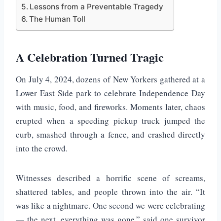
Lessons from a Preventable Tragedy
The Human Toll
A Celebration Turned Tragic
On July 4, 2024, dozens of New Yorkers gathered at a
Lower East Side park to celebrate Independence Day
with music, food, and fireworks. Moments later, chaos
erupted when a speeding pickup truck jumped the
curb, smashed through a fence, and crashed directly
into the crowd.
Witnesses described a horrific scene of screams,
shattered tables, and people thrown into the air. “It
was like a nightmare. One second we were celebrating
— the next, everything was gone,” said one survivor