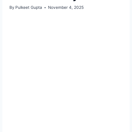
By
Pulkeet Gupta
November 4, 2025