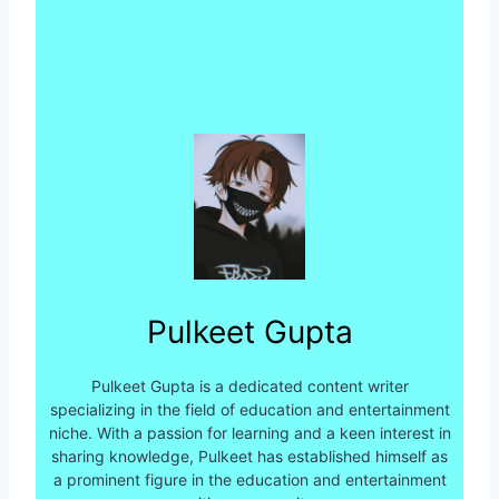
Pulkeet Gupta
Pulkeet Gupta is a dedicated content writer
specializing in the field of education and entertainment
niche. With a passion for learning and a keen interest in
sharing knowledge, Pulkeet has established himself as
a prominent figure in the education and entertainment