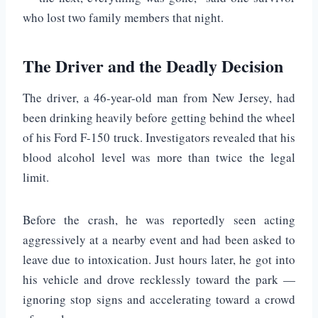
who lost two family members that night.
The Driver and the Deadly Decision
The driver, a 46-year-old man from New Jersey, had
been drinking heavily before getting behind the wheel
of his Ford F-150 truck. Investigators revealed that his
blood alcohol level was more than twice the legal
limit.
Before the crash, he was reportedly seen acting
aggressively at a nearby event and had been asked to
leave due to intoxication. Just hours later, he got into
his vehicle and drove recklessly toward the park —
ignoring stop signs and accelerating toward a crowd