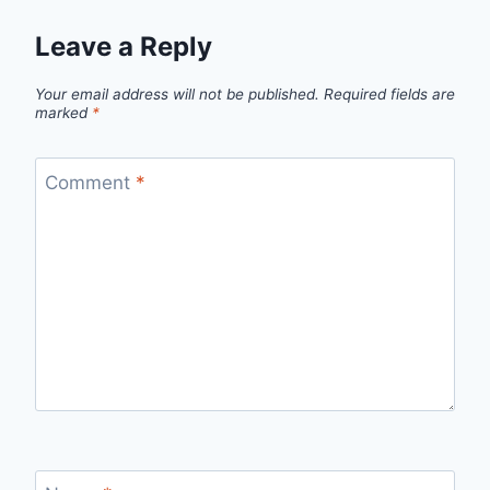
Leave a Reply
Your email address will not be published.
Required fields are
marked
*
Comment
*