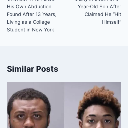
His Own Abduction
Year-Old Son After
Found After 13 Years,
Claimed He “Hit
Living as a College
Himself”
Student in New York
Similar Posts