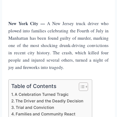
New York City —
A New Jersey truck driver who
plowed into families celebrating the Fourth of July in
Manhattan has been found guilty of murder, marking
one of the most shocking drunk-driving convictions
in recent city history. The crash, which killed four
people and injured several others, turned a night of
joy and fireworks into tragedy.
Table of Contents
A Celebration Turned Tragic
The Driver and the Deadly Decision
Trial and Conviction
Families and Community React