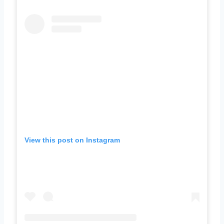
View this post on Instagram