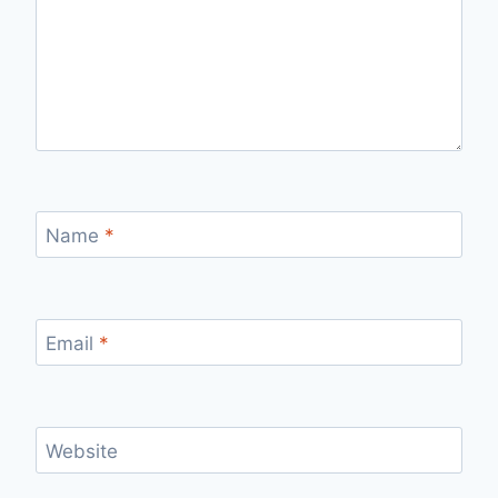
Name
*
Email
*
Website