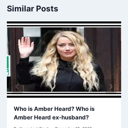
Similar Posts
Who is Amber Heard? Who is
Amber Heard ex-husband?