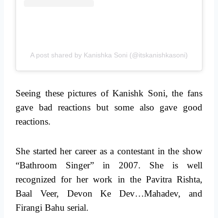
A post shared by Kanishka Soni (@itskanishkasoni)
Seeing these pictures of Kanishk Soni, the fans
gave bad reactions but some also gave good
reactions.
She started her career as a contestant in the show
“Bathroom Singer” in 2007. She is well
recognized for her work in the Pavitra Rishta,
Baal Veer, Devon Ke Dev…Mahadev, and
Firangi Bahu serial.