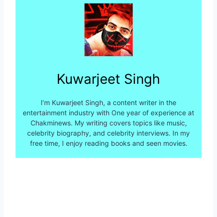
Kuwarjeet Singh
I’m Kuwarjeet Singh, a content writer in the
entertainment industry with One year of experience at
Chakminews. My writing covers topics like music,
celebrity biography, and celebrity interviews. In my
free time, I enjoy reading books and seen movies.