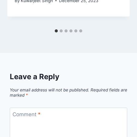
By
Kuwarjeet Singh
December 25, 2023
Leave a Reply
Your email address will not be published.
Required fields are
marked
*
Comment
*