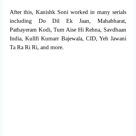
After this, Kanishk Soni worked in many serials
including Do Dil Ek Jaan, Mahabharat,
Pathayeram Kodi, Tum Aise Hi Rehna, Savdhaan
India, Kullfi Kumarr Bajewala, CID, Yeh Jawani
Ta Ra Ri Ri, and more.