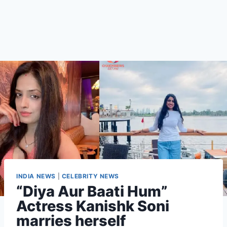
INDIA NEWS
|
CELEBRITY NEWS
“Diya Aur Baati Hum”
Actress Kanishk Soni
marries herself