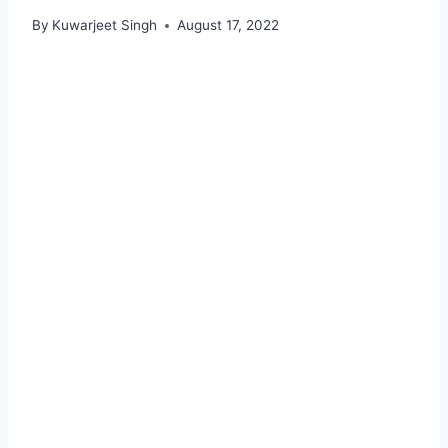
By
Kuwarjeet Singh
August 17, 2022