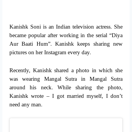
Kanishk Soni is an Indian television actress. She
became popular after working in the serial “Diya
Aur Baati Hum”. Kanishk keeps sharing new
pictures on her Instagram every day.
Recently, Kanishk shared a photo in which she
was wearing Mangal Sutra in Mangal Sutra
around his neck. While sharing the photo,
Kanishk wrote – I got married myself, I don’t
need any man.