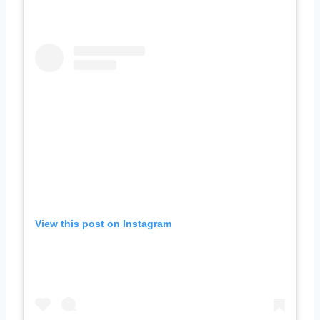
View this post on Instagram