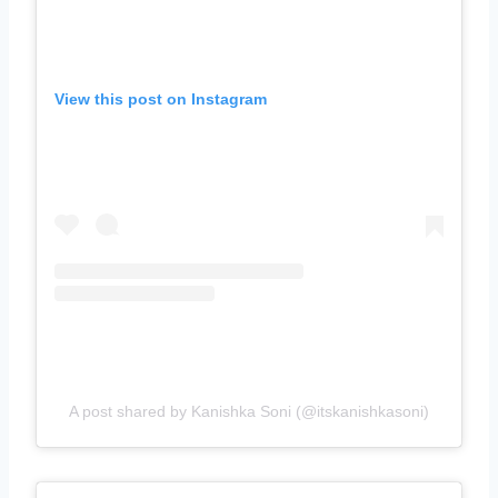
View this post on Instagram
A post shared by Kanishka Soni (@itskanishkasoni)