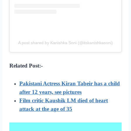
A post shared by Kanishka Soni (@itskanishkasoni)
Related Post:-
Pakistani Actress Kiran Tabeir has a child
after 12 years, see pictures
Film critic Kaushik LM died of heart
attack at the age of 35