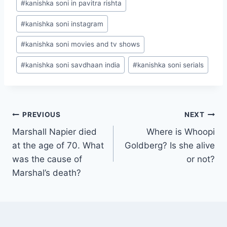
#
kanishka soni in pavitra rishta
#
kanishka soni instagram
#
kanishka soni movies and tv shows
#
kanishka soni savdhaan india
#
kanishka soni serials
Post
PREVIOUS
NEXT
Marshall Napier died
Where is Whoopi
navigation
at the age of 70. What
Goldberg? Is she alive
was the cause of
or not?
Marshal’s death?