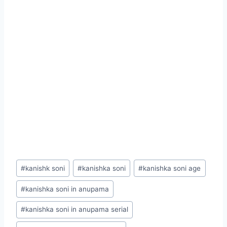
Post
#
kanishk soni
#
kanishka soni
#
kanishka soni age
Tags:
#
kanishka soni in anupama
#
kanishka soni in anupama serial