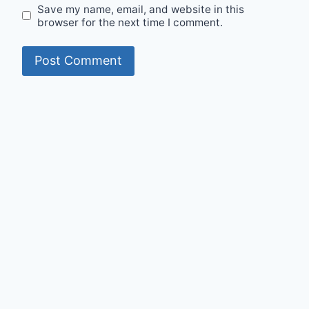
Save my name, email, and website in this
browser for the next time I comment.