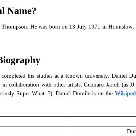
al Name?
l Thompson. He was born on 13 July 1971 in Hounslow,
 Biography
 completed his studies at a Known university. Daniel Du
 in collaboration with other artists, Gennaro Jarrell (
mously Super What. ?). Daniel Dumile is on the
Wikiped
Dum