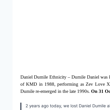
Daniel Dumile Ethnicity – Dumile Daniel was 
of KMD in 1988, performing as Zev Love X. T
Dumile re-emerged in the late 1990s.
On 31 Oc
2 years ago today, we lost Daniel Dumile