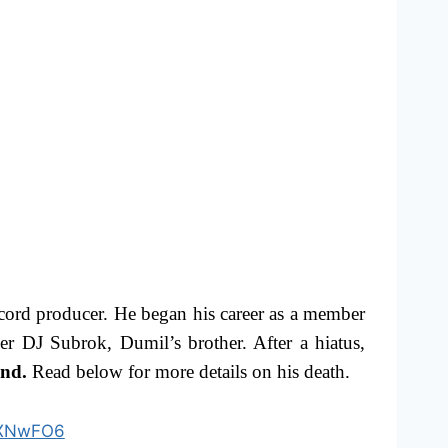
ord producer. He began his career as a member
 DJ Subrok, Dumil’s brother. After a hiatus,
and.
Read below for more details on his death.
MxXNwFO6