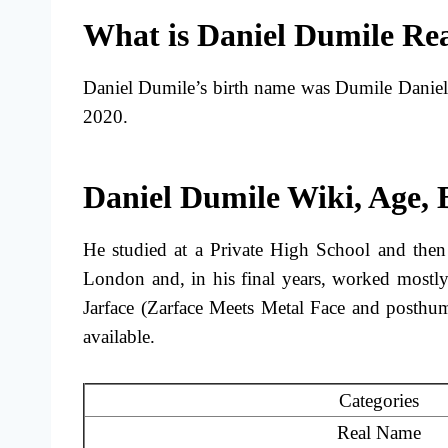
What is Daniel Dumile Re
Daniel Dumile’s birth name was Dumile Danie
2020.
Daniel Dumile Wiki, Age,
He studied at a Private High School and then
London and, in his final years, worked mostly
Jarface (Zarface Meets Metal Face and posthu
available.
Categories
Real Name