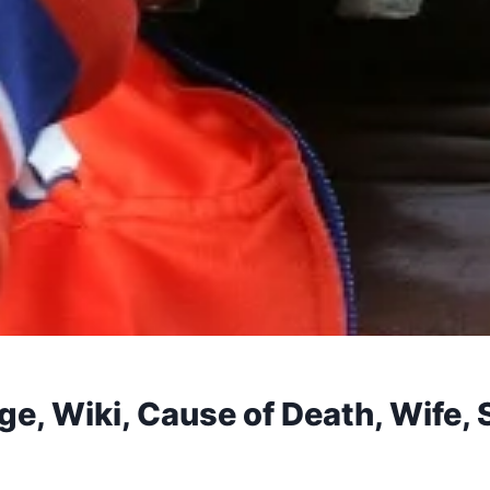
Age, Wiki, Cause of Death, Wife,