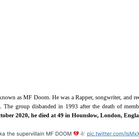
known as MF Doom. He was a Rapper, songwriter, and rec
he group disbanded in 1993 after the death of member
tober 2020, he died at 49 in Hounslow, London, Engl
 aka the supervillain MF DOOM
pic.twitter.com/Is