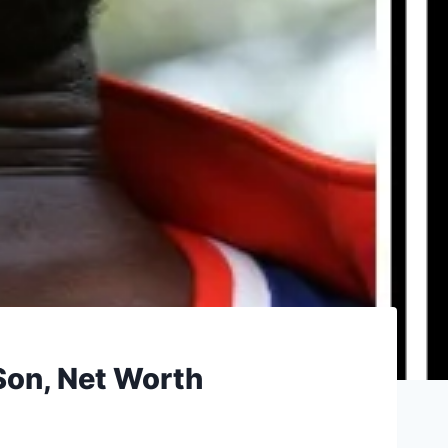
 Son, Net Worth