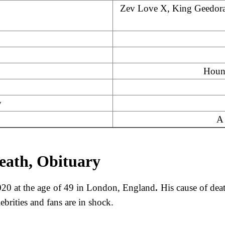
Zev Love X, King Geedora
Houn
y
A 
eath, Obituary
20 at the age of 49 in London, England
.
His cause of dea
brities and fans are in shock.