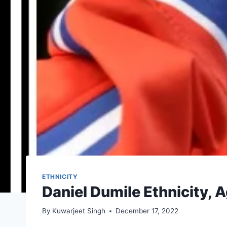
ETHNICITY
Daniel Dumile Ethnicity, 
By
Kuwarjeet Singh
December 17, 2022