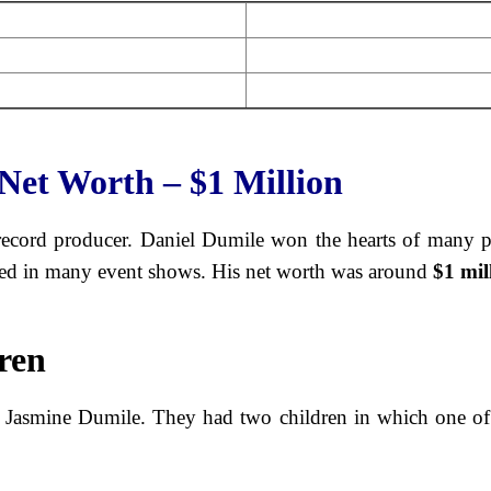
Net Worth – $1 Million
record producer. Daniel Dumile won the hearts of many p
ated in many event shows. His net worth was around
$1 mil
ren
 Jasmine Dumile. They had two children in which one of