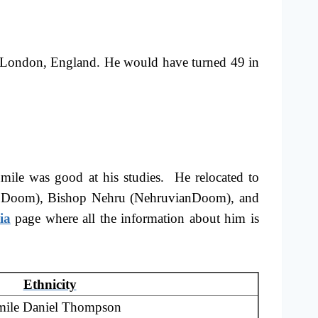
 London, England. He would have turned 49 in
mile was good at his studies. He relocated to
as JJ Doom), Bishop Nehru (NehruvianDoom), and
ia
page where all the information about him is
Ethnicity
ile Daniel Thompson