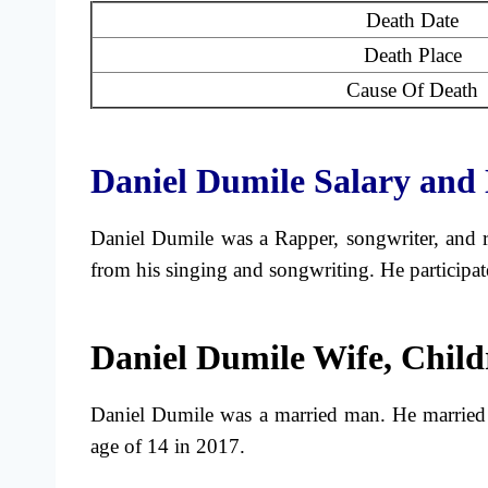
Death Date
Death Place
Cause Of Death
Daniel Dumile Salary and 
Daniel Dumile was a Rapper, songwriter, and 
from his singing and songwriting. He particip
Daniel Dumile Wife, Child
Daniel Dumile was a married man. He married
age of 14 in 2017.