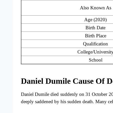
Also Known As
Age (2020)
Birth Date
Birth Place
Qualification
College/Universit
School
Daniel Dumile Cause Of D
Daniel Dumile died suddenly on 31 October 20
deeply saddened by his sudden death. Many cele