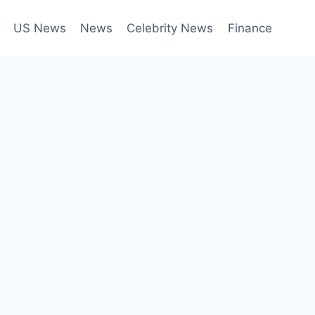
US News
News
Celebrity News
Finance