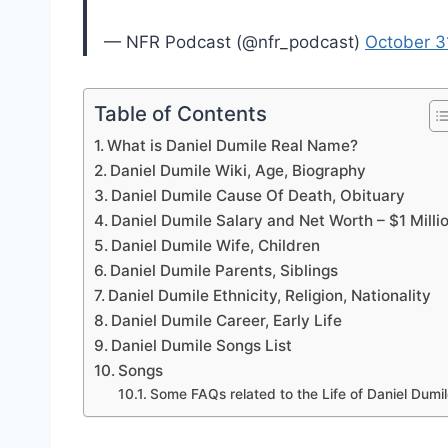
— NFR Podcast (@nfr_podcast)
October 3
Table of Contents
What is Daniel Dumile Real Name?
Daniel Dumile Wiki, Age, Biography
Daniel Dumile Cause Of Death, Obituary
Daniel Dumile Salary and Net Worth – $1 Milli
Daniel Dumile Wife, Children
Daniel Dumile Parents, Siblings
Daniel Dumile Ethnicity, Religion, Nationality
Daniel Dumile Career, Early Life
Daniel Dumile Songs List
Songs
Some FAQs related to the Life of Daniel Dumi