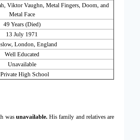
h, Viktor Vaughn, Metal Fingers, Doom, and
Metal Face
49 Years (Died)
13 July 1971
slow, London, England
Well Educated
Unavailable
Private High School
th was
unavailable.
His family and relatives are