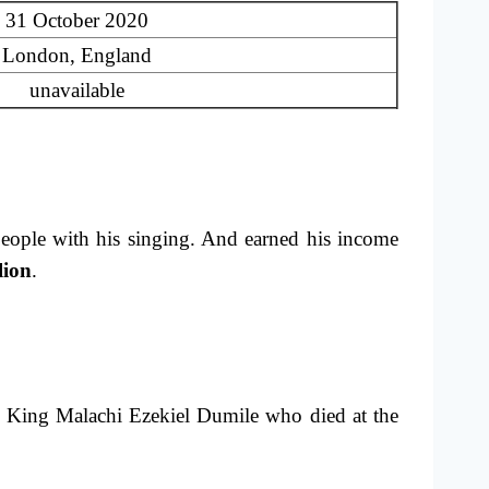
31 October 2020
London, England
unavailable
eople with his singing. And earned his income
lion
.
 King Malachi Ezekiel Dumile who died at the