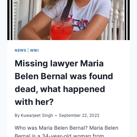
NEWS
|
WIKI
Missing lawyer Maria
Belen Bernal was found
dead, what happened
with her?
By
Kuwarjeet Singh
September 22, 2022
Who was Maria Belen Bernal? Maria Belen
Bernal is a 34-year-old woman from