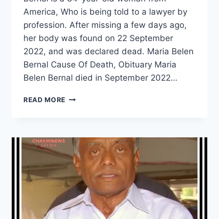
America, Who is being told to a lawyer by
profession. After missing a few days ago,
her body was found on 22 September
2022, and was declared dead. Maria Belen
Bernal Cause Of Death, Obituary Maria
Belen Bernal died in September 2022…
MISSING
READ MORE
LAWYER
MARIA
BELEN
BERNAL
WAS
FOUND
DEAD,
WHAT
HAPPENED
WITH
HER?