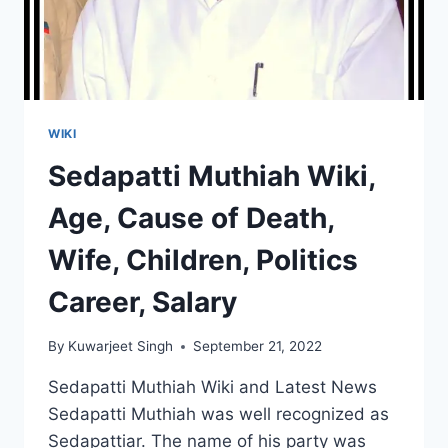
WIKI
Sedapatti Muthiah Wiki,
Age, Cause of Death,
Wife, Children, Politics
Career, Salary
By
Kuwarjeet Singh
September 21, 2022
Sedapatti Muthiah Wiki and Latest News
Sedapatti Muthiah was well recognized as
Sedapattiar. The name of his party was