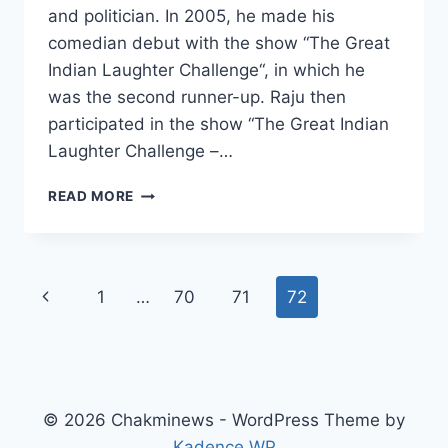
and politician. In 2005, he made his
comedian debut with the show “The Great
Indian Laughter Challenge“, in which he
was the second runner-up. Raju then
participated in the show “The Great Indian
Laughter Challenge –…
RAJU
READ MORE
SRIVASTAV
WIKI,
AGE,
CAUSE
Page
Previous
1
…
70
71
72
OF
DEATH,
navigation
Page
WIFE,
CHILDREN,
TV
SHOWS,
© 2026 Chakminews - WordPress Theme by
SALARY
Kadence WP