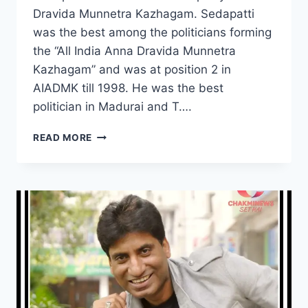
Dravida Munnetra Kazhagam. Sedapatti
was the best among the politicians forming
the “All India Anna Dravida Munnetra
Kazhagam” and was at position 2 in
AIADMK till 1998. He was the best
politician in Madurai and T….
SEDAPATTI
READ MORE
MUTHIAH
WIKI,
AGE,
CAUSE
OF
DEATH,
WIFE,
CHILDREN,
POLITICS
CAREER,
SALARY