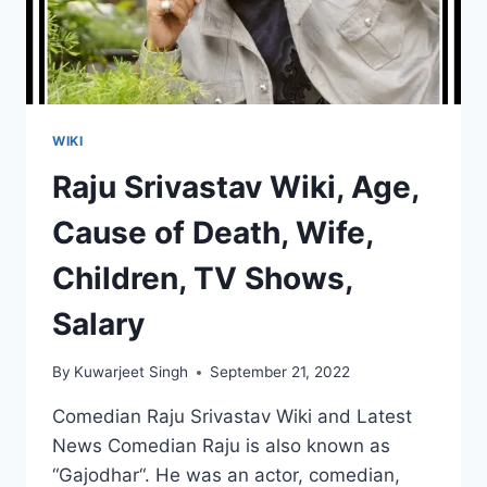
WIKI
Raju Srivastav Wiki, Age,
Cause of Death, Wife,
Children, TV Shows,
Salary
By
Kuwarjeet Singh
September 21, 2022
Comedian Raju Srivastav Wiki and Latest
News Comedian Raju is also known as
“Gajodhar“. He was an actor, comedian,