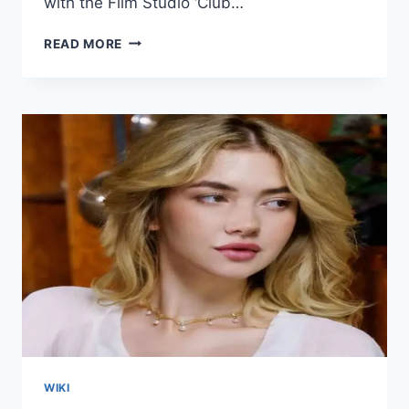
with the Film Studio ‘Club…
FOXY
READ MORE
CALLISTA
WIKI/BIO,
AGE,
HEIGHT,
VIDEOS,
HUSBAND,
INSTAGRAM
WIKI