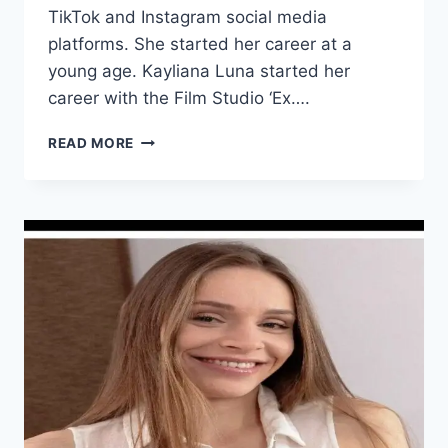
TikTok and Instagram social media
platforms. She started her career at a
young age. Kayliana Luna started her
career with the Film Studio ‘Ex….
KAYLIANA
READ MORE
LUNA
WIKI/BIO,
AGE,
HEIGHT,
VIDEOS,
HUSBAND,
INSTAGRAM