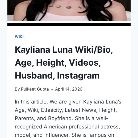
WIKI
Kayliana Luna Wiki/Bio,
Age, Height, Videos,
Husband, Instagram
By
Pulkeet Gupta
April 14, 2026
In this article, We are given Kayliana Luna’s
Age, Wiki, Ethnicity, Latest News, Height,
Parents, and Boyfriend. She is a well-
recognized American professional actress,
model, and influencer. She is famous on