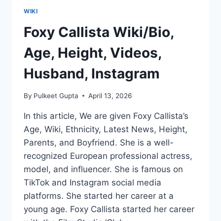
WIKI
Foxy Callista Wiki/Bio,
Age, Height, Videos,
Husband, Instagram
By
Pulkeet Gupta
April 13, 2026
In this article, We are given Foxy Callista’s
Age, Wiki, Ethnicity, Latest News, Height,
Parents, and Boyfriend. She is a well-
recognized European professional actress,
model, and influencer. She is famous on
TikTok and Instagram social media
platforms. She started her career at a
young age. Foxy Callista started her career