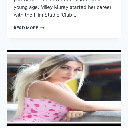
young age. Miley Muray started her career
with the Film Studio ‘Club…
MILEY
READ MORE
MURAY
WIKI/BIO,
AGE,
HEIGHT,
VIDEOS,
HUSBAND,
INSTAGRAM