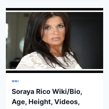
AGE,
HEIGHT,
VIDEOS,
HUSBAND,
INSTAGRAM
WIKI
Soraya Rico Wiki/Bio,
Age, Height, Videos,