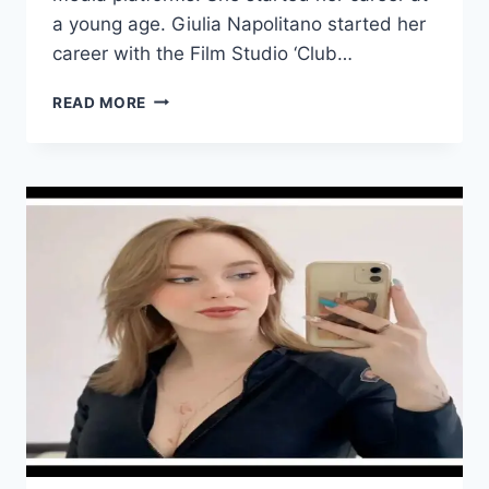
a young age. Giulia Napolitano started her
career with the Film Studio ‘Club…
GIULIA
READ MORE
NAPOLITANO
WIKI/BIO,
AGE,
HEIGHT,
VIDEOS,
HUSBAND,
INSTAGRAM