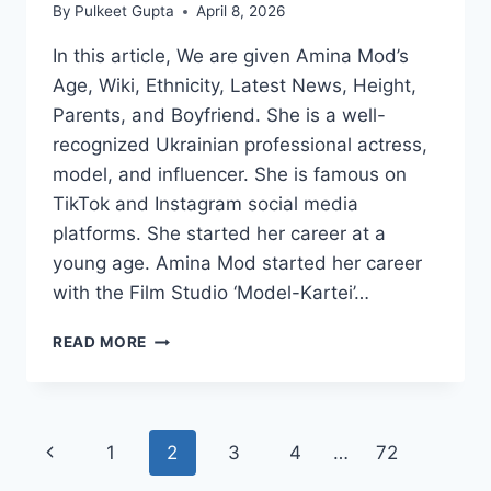
By
Pulkeet Gupta
April 8, 2026
In this article, We are given Amina Mod’s
Age, Wiki, Ethnicity, Latest News, Height,
Parents, and Boyfriend. She is a well-
recognized Ukrainian professional actress,
model, and influencer. She is famous on
TikTok and Instagram social media
platforms. She started her career at a
young age. Amina Mod started her career
with the Film Studio ‘Model-Kartei’…
AMINA
READ MORE
MOD
WIKI/BIO,
AGE,
HEIGHT,
Page
Previous
1
2
3
4
…
72
VIDEOS,
HUSBAND,