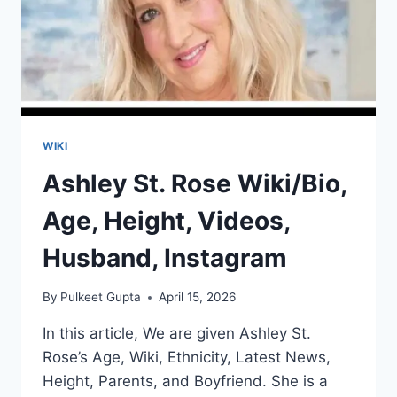
WIKI
Ashley St. Rose Wiki/Bio,
Age, Height, Videos,
Husband, Instagram
By
Pulkeet Gupta
April 15, 2026
In this article, We are given Ashley St.
Rose’s Age, Wiki, Ethnicity, Latest News,
Height, Parents, and Boyfriend. She is a