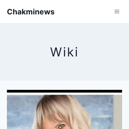
Skip
Chakminews
to
content
Wiki