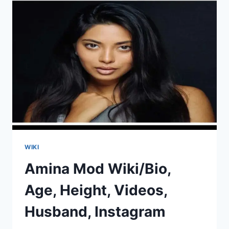
VIDEOS,
HUSBAND,
INSTAGRAM
WIKI
Amina Mod Wiki/Bio,
Age, Height, Videos,
Husband, Instagram