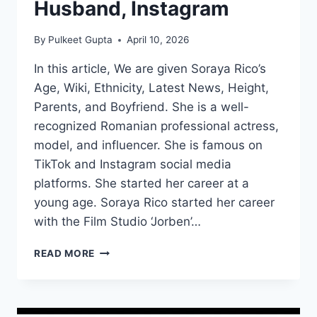
Husband, Instagram
By
Pulkeet Gupta
April 10, 2026
In this article, We are given Soraya Rico’s
Age, Wiki, Ethnicity, Latest News, Height,
Parents, and Boyfriend. She is a well-
recognized Romanian professional actress,
model, and influencer. She is famous on
TikTok and Instagram social media
platforms. She started her career at a
young age. Soraya Rico started her career
with the Film Studio ‘Jorben’…
SORAYA
READ MORE
RICO
WIKI/BIO,
AGE,
HEIGHT,