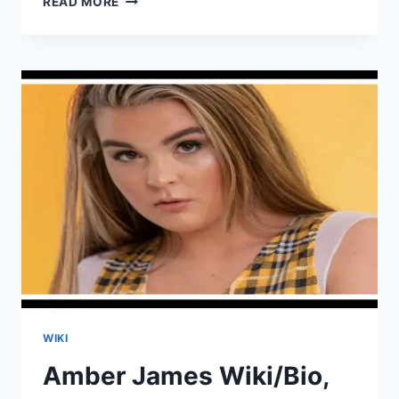
READ MORE
AYA
WIKI/BIO,
AGE,
HEIGHT,
VIDEOS,
HUSBAND,
INSTAGRAM
WIKI
Amber James Wiki/Bio,