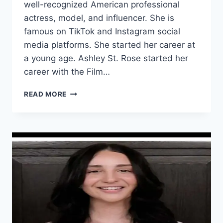
well-recognized American professional
actress, model, and influencer. She is
famous on TikTok and Instagram social
media platforms. She started her career at
a young age. Ashley St. Rose started her
career with the Film…
ASHLEY
READ MORE
ST.
ROSE
WIKI/BIO,
AGE,
HEIGHT,
VIDEOS,
HUSBAND,
INSTAGRAM