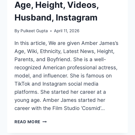
Age, Height, Videos,
Husband, Instagram
By
Pulkeet Gupta
April 11, 2026
In this article, We are given Amber James’s
Age, Wiki, Ethnicity, Latest News, Height,
Parents, and Boyfriend. She is a well-
recognized American professional actress,
model, and influencer. She is famous on
TikTok and Instagram social media
platforms. She started her career at a
young age. Amber James started her
career with the Film Studio ‘Cosmid’…
AMBER
READ MORE
JAMES
WIKI/BIO,