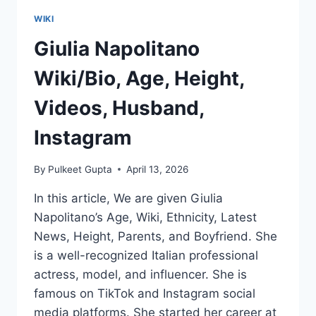
WIKI
Giulia Napolitano
Wiki/Bio, Age, Height,
Videos, Husband,
Instagram
By
Pulkeet Gupta
April 13, 2026
In this article, We are given Giulia
Napolitano’s Age, Wiki, Ethnicity, Latest
News, Height, Parents, and Boyfriend. She
is a well-recognized Italian professional
actress, model, and influencer. She is
famous on TikTok and Instagram social
media platforms. She started her career at