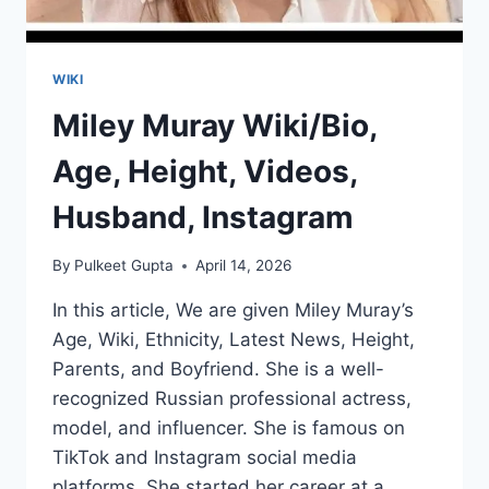
WIKI
Miley Muray Wiki/Bio,
Age, Height, Videos,
Husband, Instagram
By
Pulkeet Gupta
April 14, 2026
In this article, We are given Miley Muray’s
Age, Wiki, Ethnicity, Latest News, Height,
Parents, and Boyfriend. She is a well-
recognized Russian professional actress,
model, and influencer. She is famous on
TikTok and Instagram social media
platforms. She started her career at a