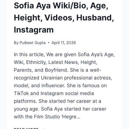
Sofia Aya Wiki/Bio, Age,
Height, Videos, Husband,
Instagram
By
Pulkeet Gupta
April 11, 2026
In this article, We are given Sofia Aya’s Age,
Wiki, Ethnicity, Latest News, Height,
Parents, and Boyfriend. She is a well-
recognized Ukrainian professional actress,
model, and influencer. She is famous on
TikTok and Instagram social media
platforms. She started her career at a
young age. Sofia Aya started her career
with the Film Studio ‘Hegre…
SOFIA