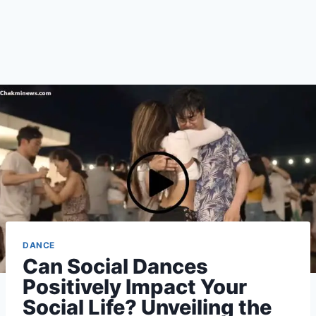
DANCE
Can Social Dances
Positively Impact Your
Social Life? Unveiling the