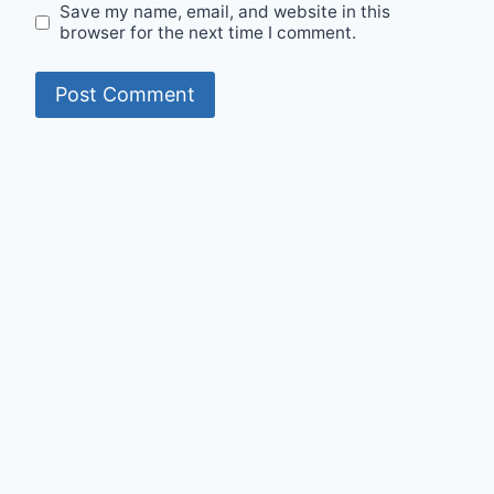
Save my name, email, and website in this
browser for the next time I comment.