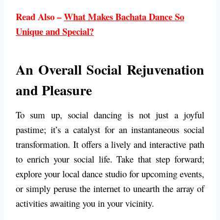
Read Also –
What Makes Bachata Dance So
Unique and Special?
An Overall Social Rejuvenation
and Pleasure
To sum up, social dancing is not just a joyful
pastime; it’s a catalyst for an instantaneous social
transformation. It offers a lively and interactive path
to enrich your social life. Take that step forward;
explore your local dance studio for upcoming events,
or simply peruse the internet to unearth the array of
activities awaiting you in your vicinity.