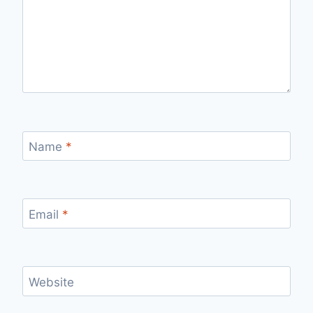
Name
*
Email
*
Website