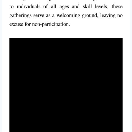
to individuals of all ages and skill levels, these
gatherings serve as a welcoming ground, leaving no
excuse for non-participation.