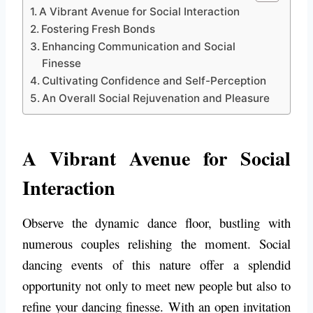
A Vibrant Avenue for Social Interaction
Fostering Fresh Bonds
Enhancing Communication and Social
Finesse
Cultivating Confidence and Self-Perception
An Overall Social Rejuvenation and Pleasure
A Vibrant Avenue for Social
Interaction
Observe the dynamic dance floor, bustling with
numerous couples relishing the moment. Social
dancing events of this nature offer a splendid
opportunity not only to meet new people but also to
refine your dancing finesse. With an open invitation