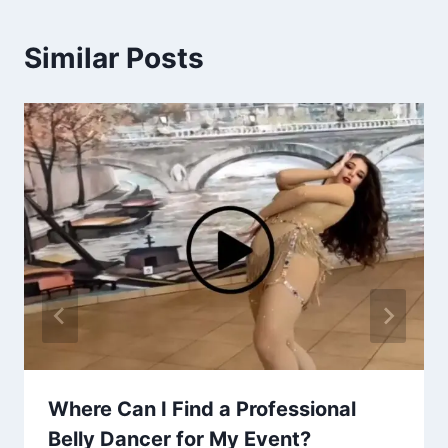
Similar Posts
Where Can I Find a Professional
Belly Dancer for My Event?