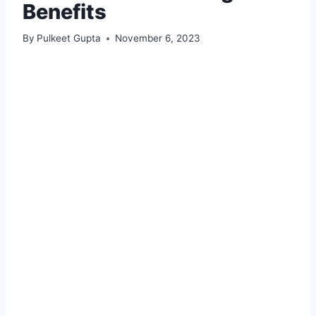
Benefits
By
Pulkeet Gupta
November 6, 2023