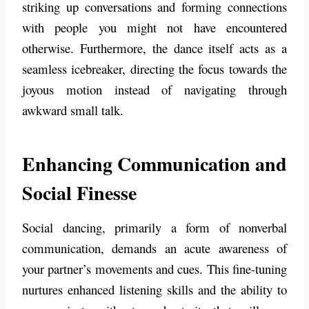
striking up conversations and forming connections
with people you might not have encountered
otherwise. Furthermore, the dance itself acts as a
seamless icebreaker, directing the focus towards the
joyous motion instead of navigating through
awkward small talk.
Enhancing Communication and
Social Finesse
Social dancing, primarily a form of nonverbal
communication, demands an acute awareness of
your partner’s movements and cues. This fine-tuning
nurtures enhanced listening skills and the ability to