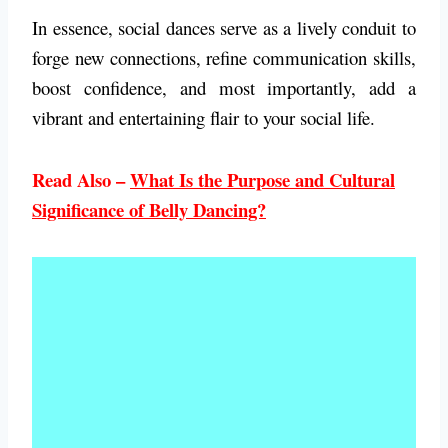
In essence, social dances serve as a lively conduit to
forge new connections, refine communication skills,
boost confidence, and most importantly, add a
vibrant and entertaining flair to your social life.
Read Also –
What Is the Purpose and Cultural
Significance of Belly Dancing?