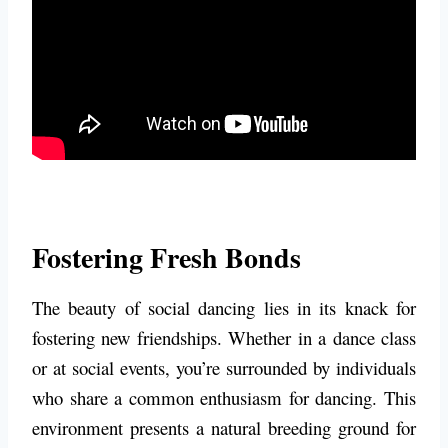
Fostering Fresh Bonds
The beauty of social dancing lies in its knack for
fostering new friendships. Whether in a dance class
or at social events, you’re surrounded by individuals
who share a common enthusiasm for dancing. This
environment presents a natural breeding ground for