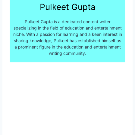
Pulkeet Gupta
Pulkeet Gupta is a dedicated content writer
specializing in the field of education and entertainment
niche. With a passion for learning and a keen interest in
sharing knowledge, Pulkeet has established himself as
a prominent figure in the education and entertainment
writing community.