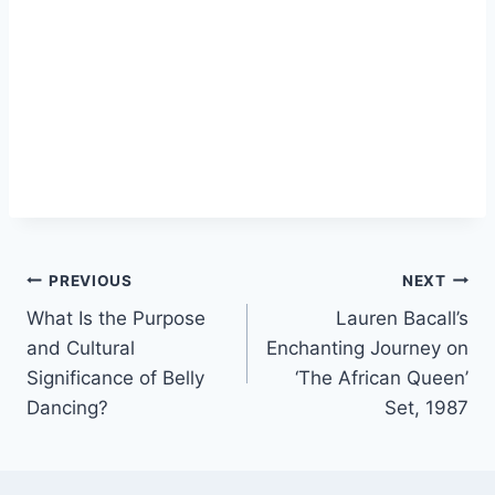
Post
PREVIOUS
NEXT
What Is the Purpose
Lauren Bacall’s
navigation
and Cultural
Enchanting Journey on
Significance of Belly
‘The African Queen’
Dancing?
Set, 1987