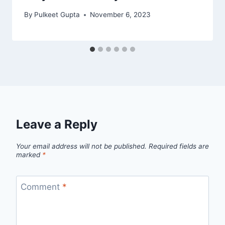
By
Pulkeet Gupta
November 6, 2023
Leave a Reply
Your email address will not be published.
Required fields are
marked
*
Comment
*