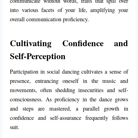
communicate without words, traits that spill over
into various facets of your life, amplifying your
overall communication proficiency.
Cultivating Confidence and
Self-Perception
Participation in social dancing cultivates a sense of
presence, entrancing oneself in the music and
movements, often shedding insecurities and self-
consciousness. As proficiency in the dance grows
and steps are mastered, a parallel growth in
confidence and self-assurance frequently follows
suit.