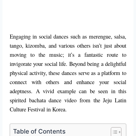
Engaging in social dances such as merengue, salsa,
tango, kizomba, and various others isn’t just about
moving to the music; it’s a fantastic route to
invigorate your social life. Beyond being a delightful
physical activity, these dances serve as a platform to
connect with others and enhance your social
adeptness. A vivid example can be seen in this
spirited bachata dance video from the Jeju Latin
Culture Festival in Korea.
Table of Contents