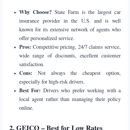
Why Choose?
State Farm is the largest car
insurance provider in the U.S. and is well
known for its extensive network of agents who
offer personalized service.
Pros:
Competitive pricing, 24/7 claims service,
wide range of discounts, excellent customer
satisfaction.
Cons:
Not always the cheapest option,
especially for high-risk drivers.
Best For:
Drivers who prefer working with a
local agent rather than managing their policy
online.
2.
GEICO – Best for Low Rates