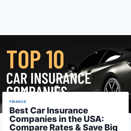
FINANCE
Best Car Insurance
Companies in the USA:
Compare Rates & Save Big