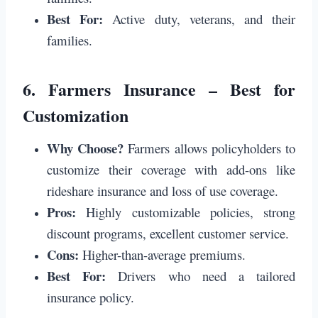
Best For:
Active duty, veterans, and their
families.
6.
Farmers Insurance – Best for
Customization
Why Choose?
Farmers allows policyholders to
customize their coverage with add-ons like
rideshare insurance and loss of use coverage.
Pros:
Highly customizable policies, strong
discount programs, excellent customer service.
Cons:
Higher-than-average premiums.
Best For:
Drivers who need a tailored
insurance policy.