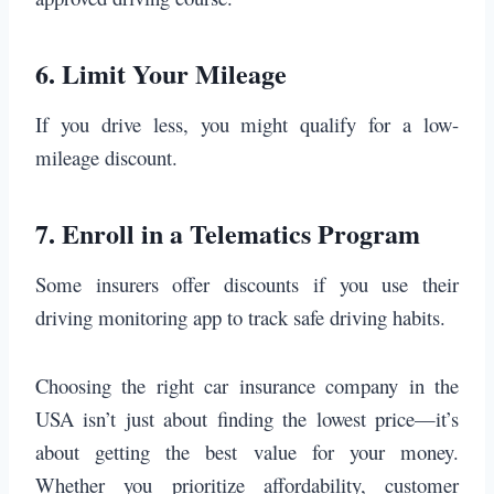
6.
Limit Your Mileage
If you drive less, you might qualify for a low-
mileage discount.
7.
Enroll in a Telematics Program
Some insurers offer discounts if you use their
driving monitoring app to track safe driving habits.
Choosing the right car insurance company in the
USA isn’t just about finding the lowest price—it’s
about getting the best value for your money.
Whether you prioritize affordability, customer