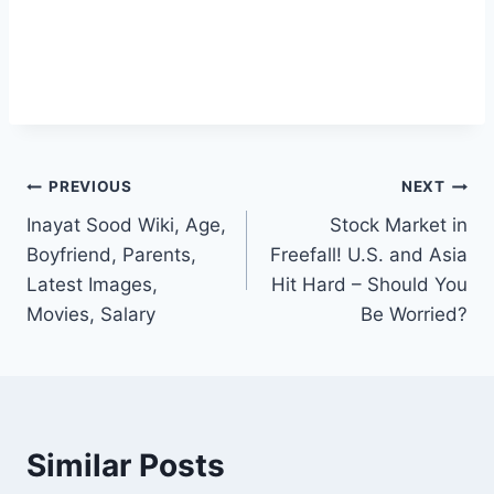
Post
PREVIOUS
NEXT
Inayat Sood Wiki, Age,
Stock Market in
navigation
Boyfriend, Parents,
Freefall! U.S. and Asia
Latest Images,
Hit Hard – Should You
Movies, Salary
Be Worried?
Similar Posts