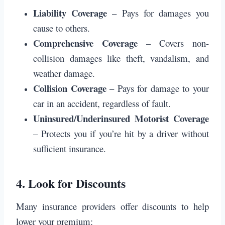
Liability Coverage
– Pays for damages you
cause to others.
Comprehensive Coverage
– Covers non-
collision damages like theft, vandalism, and
weather damage.
Collision Coverage
– Pays for damage to your
car in an accident, regardless of fault.
Uninsured/Underinsured Motorist Coverage
– Protects you if you’re hit by a driver without
sufficient insurance.
4.
Look for Discounts
Many insurance providers offer discounts to help
lower your premium: