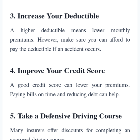
3.
Increase Your Deductible
A higher deductible means lower monthly
premiums. However, make sure you can afford to
pay the deductible if an accident occurs.
4.
Improve Your Credit Score
A good credit score can lower your premiums.
Paying bills on time and reducing debt can help.
5.
Take a Defensive Driving Course
Many insurers offer discounts for completing an
approved driving course.