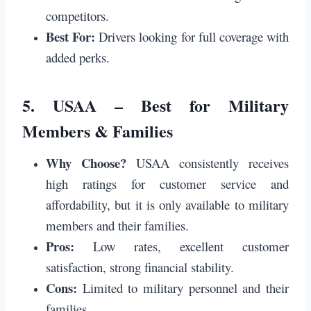
competitors.
Best For:
Drivers looking for full coverage with
added perks.
5.
USAA – Best for Military
Members & Families
Why Choose?
USAA consistently receives
high ratings for customer service and
affordability, but it is only available to military
members and their families.
Pros:
Low rates, excellent customer
satisfaction, strong financial stability.
Cons:
Limited to military personnel and their
families.