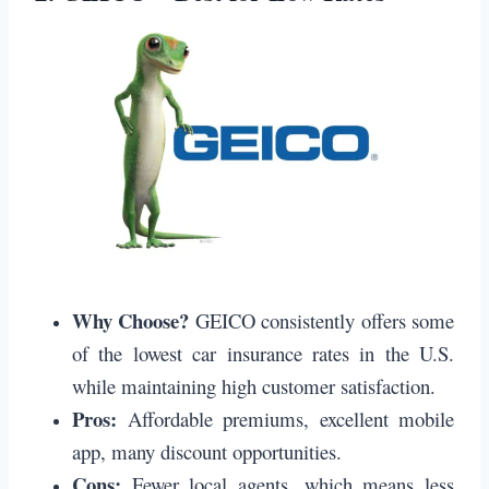
Why Choose?
GEICO consistently offers some
of the lowest car insurance rates in the U.S.
while maintaining high customer satisfaction.
Pros:
Affordable premiums, excellent mobile
app, many discount opportunities.
Cons:
Fewer local agents, which means less