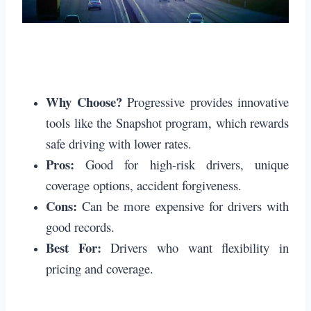
Why Choose?
Progressive provides innovative
tools like the Snapshot program, which rewards
safe driving with lower rates.
Pros:
Good for high-risk drivers, unique
coverage options, accident forgiveness.
Cons:
Can be more expensive for drivers with
good records.
Best For:
Drivers who want flexibility in
pricing and coverage.