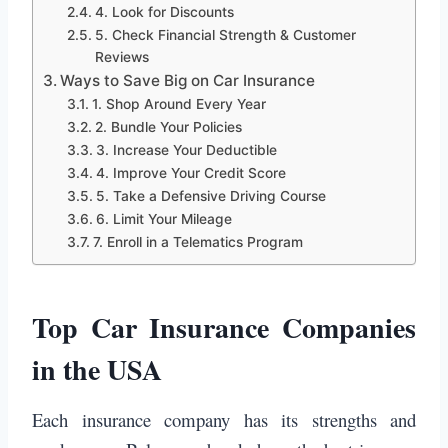
4. Look for Discounts
5. Check Financial Strength & Customer
Reviews
Ways to Save Big on Car Insurance
1. Shop Around Every Year
2. Bundle Your Policies
3. Increase Your Deductible
4. Improve Your Credit Score
5. Take a Defensive Driving Course
6. Limit Your Mileage
7. Enroll in a Telematics Program
Top Car Insurance Companies
in the USA
Each insurance company has its strengths and