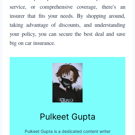
service, or comprehensive coverage, there’s an
insurer that fits your needs. By shopping around,
taking advantage of discounts, and understanding
your policy, you can secure the best deal and save
big on car insurance.
Pulkeet Gupta
Pulkeet Gupta is a dedicated content writer