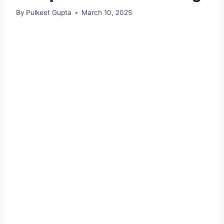
By
Pulkeet Gupta
March 10, 2025