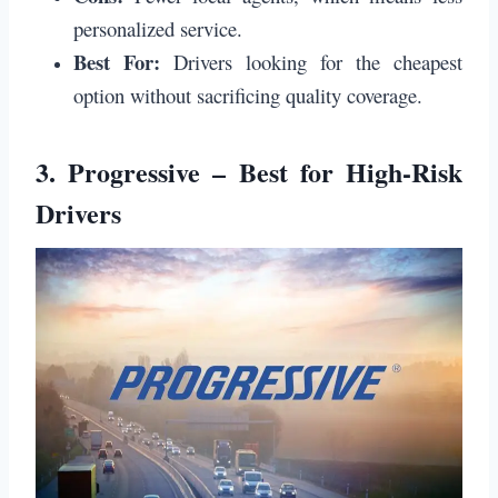
personalized service.
Best For:
Drivers looking for the cheapest
option without sacrificing quality coverage.
3.
Progressive – Best for High-Risk
Drivers