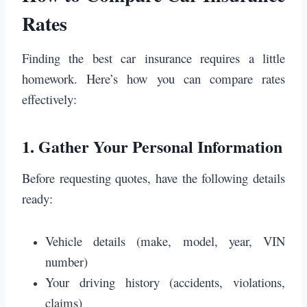
Rates
Finding the best car insurance requires a little
homework. Here’s how you can compare rates
effectively:
1.
Gather Your Personal Information
Before requesting quotes, have the following details
ready:
Vehicle details (make, model, year, VIN
number)
Your driving history (accidents, violations,
claims)