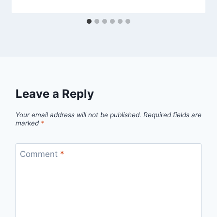
Leave a Reply
Your email address will not be published.
Required fields are
marked
*
Comment
*