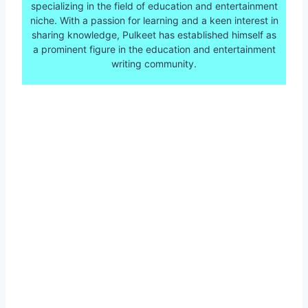
specializing in the field of education and entertainment
niche. With a passion for learning and a keen interest in
sharing knowledge, Pulkeet has established himself as
a prominent figure in the education and entertainment
writing community.