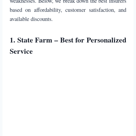
weaknesses. Below, we break down the best insurers
based on affordability, customer satisfaction, and
available discounts.
1.
State Farm – Best for Personalized
Service