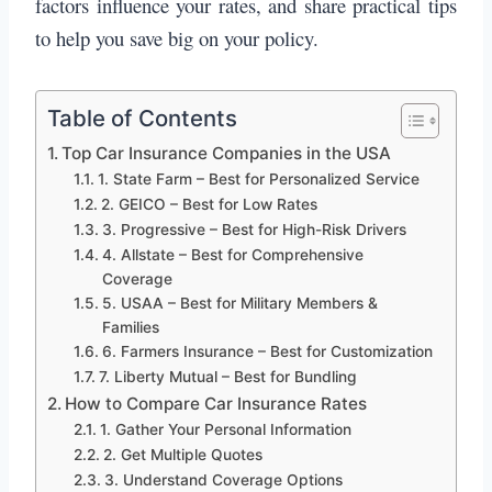
factors influence your rates, and share practical tips
to help you save big on your policy.
Table of Contents
Top Car Insurance Companies in the USA
1. State Farm – Best for Personalized Service
2. GEICO – Best for Low Rates
3. Progressive – Best for High-Risk Drivers
4. Allstate – Best for Comprehensive
Coverage
5. USAA – Best for Military Members &
Families
6. Farmers Insurance – Best for Customization
7. Liberty Mutual – Best for Bundling
How to Compare Car Insurance Rates
1. Gather Your Personal Information
2. Get Multiple Quotes
3. Understand Coverage Options