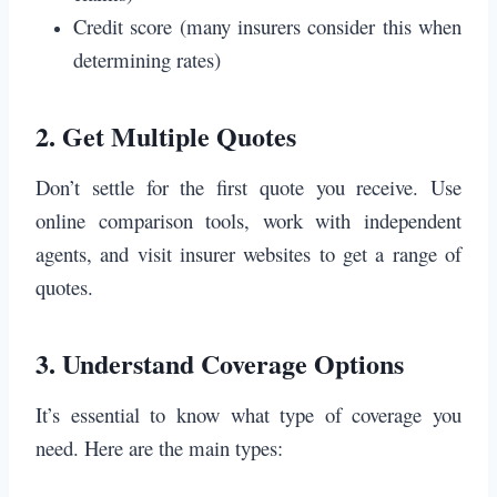
Credit score (many insurers consider this when
determining rates)
2.
Get Multiple Quotes
Don’t settle for the first quote you receive. Use
online comparison tools, work with independent
agents, and visit insurer websites to get a range of
quotes.
3.
Understand Coverage Options
It’s essential to know what type of coverage you
need. Here are the main types: