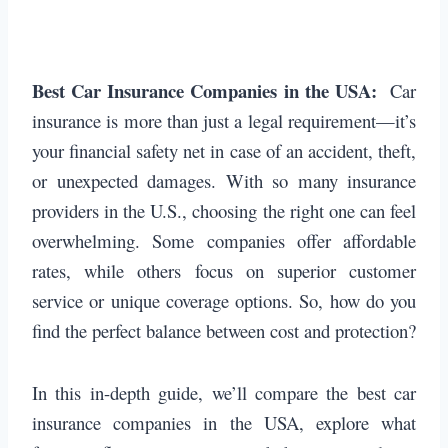
Best Car Insurance Companies in the USA:
Car
insurance is more than just a legal requirement—it’s
your financial safety net in case of an accident, theft,
or unexpected damages. With so many insurance
providers in the U.S., choosing the right one can feel
overwhelming. Some companies offer affordable
rates, while others focus on superior customer
service or unique coverage options. So, how do you
find the perfect balance between cost and protection?
In this in-depth guide, we’ll compare the best car
insurance companies in the USA, explore what