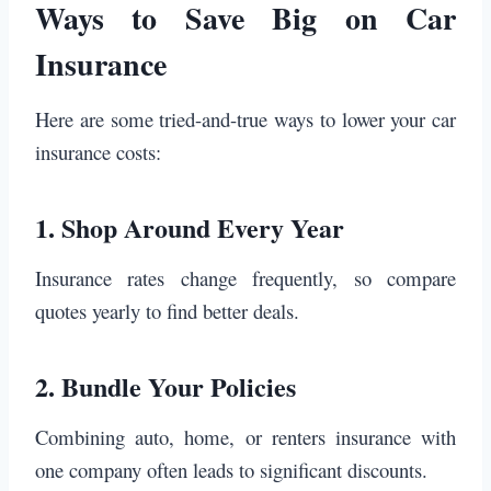
Ways to Save Big on Car
Insurance
Here are some tried-and-true ways to lower your car
insurance costs:
1.
Shop Around Every Year
Insurance rates change frequently, so compare
quotes yearly to find better deals.
2.
Bundle Your Policies
Combining auto, home, or renters insurance with
one company often leads to significant discounts.