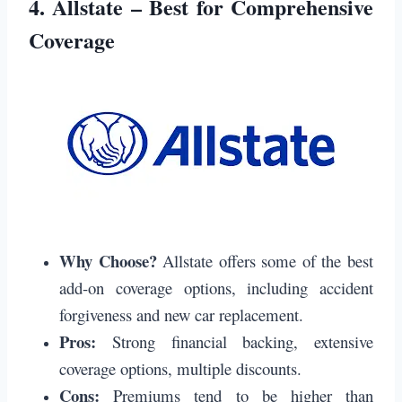
4.
Allstate – Best for Comprehensive
Coverage
Why Choose?
Allstate offers some of the best
add-on coverage options, including accident
forgiveness and new car replacement.
Pros:
Strong financial backing, extensive
coverage options, multiple discounts.
Cons:
Premiums tend to be higher than