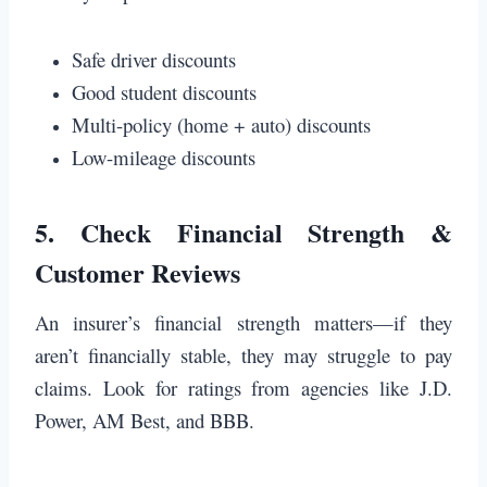
Safe driver discounts
Good student discounts
Multi-policy (home + auto) discounts
Low-mileage discounts
5.
Check Financial Strength &
Customer Reviews
An insurer’s financial strength matters—if they
aren’t financially stable, they may struggle to pay
claims. Look for ratings from agencies like J.D.
Power, AM Best, and BBB.