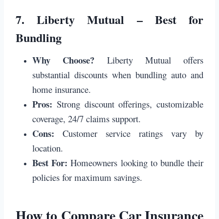
7.
Liberty Mutual – Best for
Bundling
Why Choose?
Liberty Mutual offers
substantial discounts when bundling auto and
home insurance.
Pros:
Strong discount offerings, customizable
coverage, 24/7 claims support.
Cons:
Customer service ratings vary by
location.
Best For:
Homeowners looking to bundle their
policies for maximum savings.
How to Compare Car Insurance