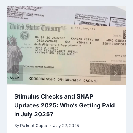
Stimulus Checks and SNAP
Updates 2025: Who’s Getting Paid
in July 2025?
By
Pulkeet Gupta
July 22, 2025