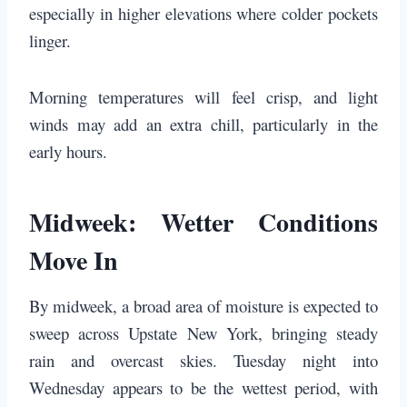
especially in higher elevations where colder pockets
linger.
Morning temperatures will feel crisp, and light
winds may add an extra chill, particularly in the
early hours.
Midweek: Wetter Conditions
Move In
By midweek, a broad area of moisture is expected to
sweep across Upstate New York, bringing steady
rain and overcast skies. Tuesday night into
Wednesday appears to be the wettest period, with