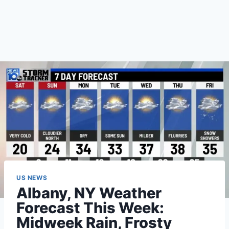
US NEWS
Albany, NY Weather
Forecast This Week:
Midweek Rain, Frosty