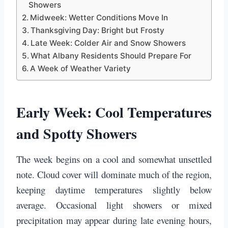
Showers
Midweek: Wetter Conditions Move In
Thanksgiving Day: Bright but Frosty
Late Week: Colder Air and Snow Showers
What Albany Residents Should Prepare For
A Week of Weather Variety
Early Week: Cool Temperatures
and Spotty Showers
The week begins on a cool and somewhat unsettled
note. Cloud cover will dominate much of the region,
keeping daytime temperatures slightly below
average. Occasional light showers or mixed
precipitation may appear during late evening hours,