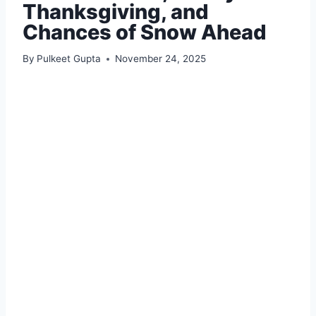
Thanksgiving, and
Chances of Snow Ahead
By
Pulkeet Gupta
November 24, 2025