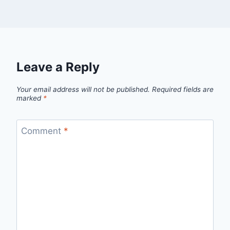
Leave a Reply
Your email address will not be published.
Required fields are
marked
*
Comment
*