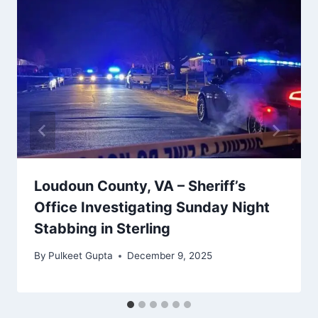
Loudoun County, VA – Sheriff’s
Office Investigating Sunday Night
Stabbing in Sterling
By
Pulkeet Gupta
December 9, 2025