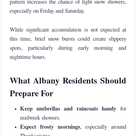
pattern increases the chance of light snow showers,
especially on Friday and Saturday.
While significant accumulation is not expected at
this time, brief snow bursts could create slippery
spots, particularly during early morning and
nighttime hours.
What Albany Residents Should
Prepare For
Keep umbrellas and raincoats handy
for
midweek showers.
Expect frosty mornings
, especially around
Thanksgiving.