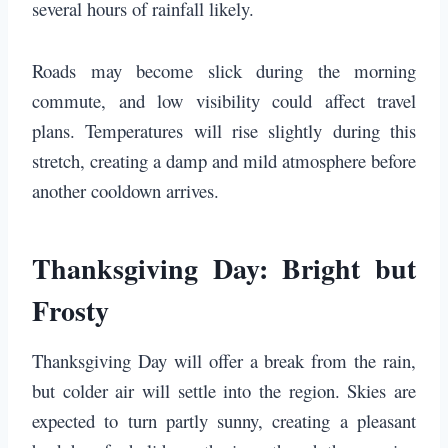
several hours of rainfall likely.
Roads may become slick during the morning
commute, and low visibility could affect travel
plans. Temperatures will rise slightly during this
stretch, creating a damp and mild atmosphere before
another cooldown arrives.
Thanksgiving Day: Bright but
Frosty
Thanksgiving Day will offer a break from the rain,
but colder air will settle into the region. Skies are
expected to turn partly sunny, creating a pleasant