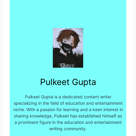
Pulkeet Gupta
Pulkeet Gupta is a dedicated content writer
specializing in the field of education and entertainment
niche. With a passion for learning and a keen interest in
sharing knowledge, Pulkeet has established himself as
a prominent figure in the education and entertainment
writing community.