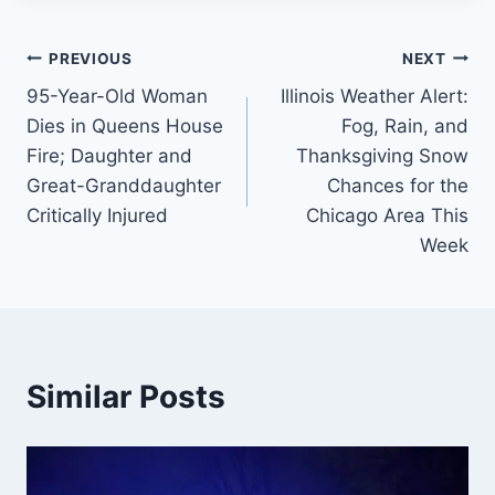
Post
PREVIOUS
NEXT
95-Year-Old Woman
Illinois Weather Alert:
navigation
Dies in Queens House
Fog, Rain, and
Fire; Daughter and
Thanksgiving Snow
Great-Granddaughter
Chances for the
Critically Injured
Chicago Area This
Week
Similar Posts