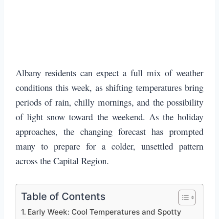
Albany residents can expect a full mix of weather
conditions this week, as shifting temperatures bring
periods of rain, chilly mornings, and the possibility
of light snow toward the weekend. As the holiday
approaches, the changing forecast has prompted
many to prepare for a colder, unsettled pattern
across the Capital Region.
Table of Contents
Early Week: Cool Temperatures and Spotty