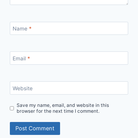
Name
*
Email
*
Website
Save my name, email, and website in this
browser for the next time I comment.