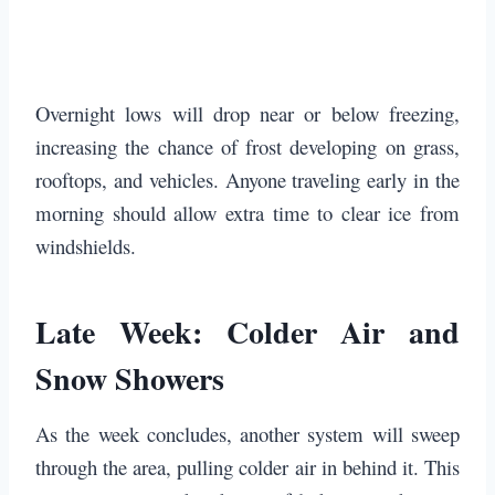
Overnight lows will drop near or below freezing,
increasing the chance of frost developing on grass,
rooftops, and vehicles. Anyone traveling early in the
morning should allow extra time to clear ice from
windshields.
Late Week: Colder Air and
Snow Showers
As the week concludes, another system will sweep
through the area, pulling colder air in behind it. This