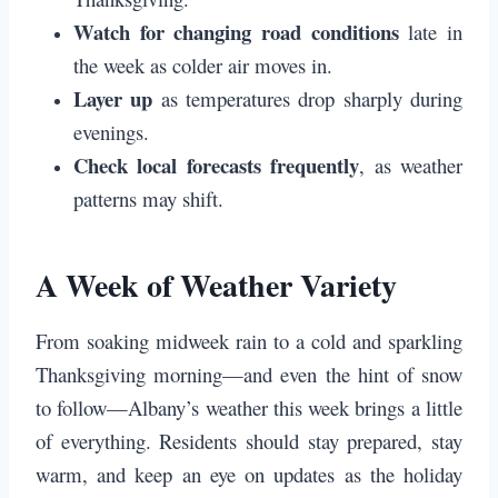
Watch for changing road conditions
late in
the week as colder air moves in.
Layer up
as temperatures drop sharply during
evenings.
Check local forecasts frequently
, as weather
patterns may shift.
A Week of Weather Variety
From soaking midweek rain to a cold and sparkling
Thanksgiving morning—and even the hint of snow
to follow—Albany’s weather this week brings a little
of everything. Residents should stay prepared, stay
warm, and keep an eye on updates as the holiday