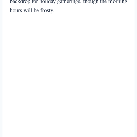
backdrop for holiday gatherings, though the morning
hours will be frosty.