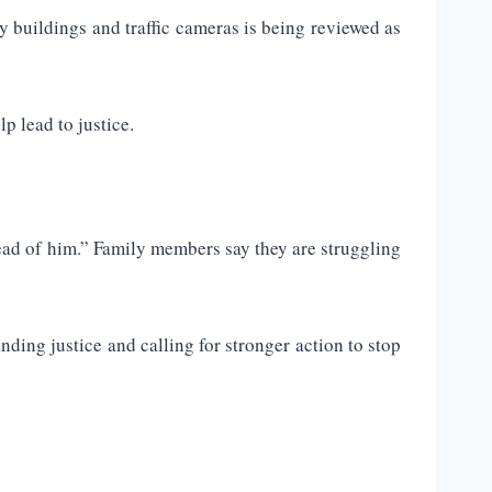
y buildings and traffic cameras is being reviewed as
p lead to justice.
head of him.” Family members say they are struggling
nding justice and calling for stronger action to stop