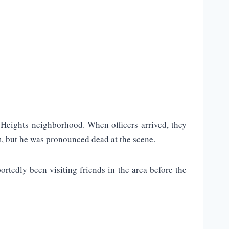
Heights neighborhood. When officers arrived, they
, but he was pronounced dead at the scene.
rtedly been visiting friends in the area before the