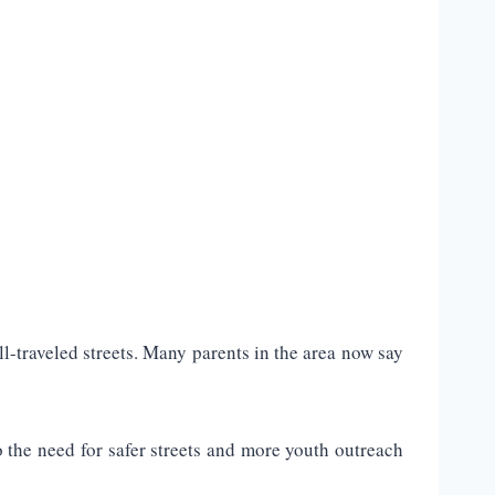
-traveled streets. Many parents in the area now say
 the need for safer streets and more youth outreach