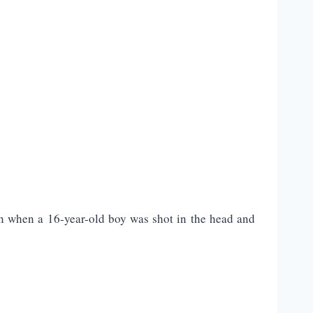
n when a 16-year-old boy was shot in the head and