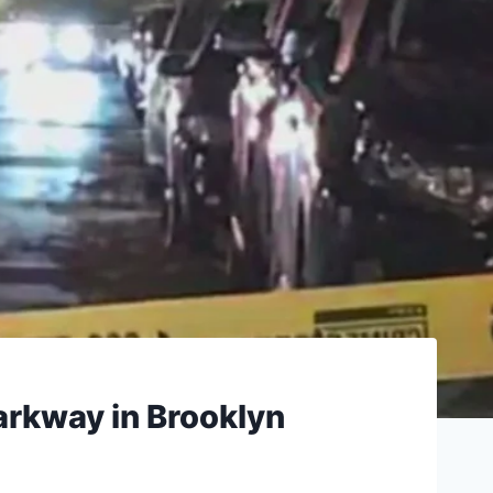
arkway in Brooklyn