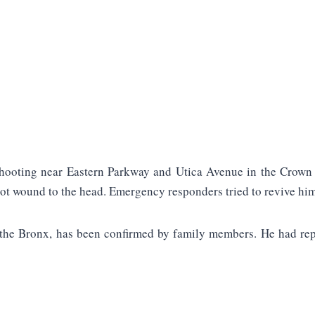
 shooting near Eastern Parkway and Utica Avenue in the Crown 
ot wound to the head. Emergency responders tried to revive him
 the Bronx, has been confirmed by family members. He had repo