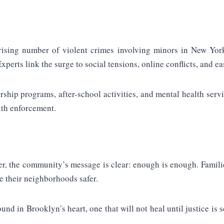
ising number of violent crimes involving minors in New York C
perts link the surge to social tensions, online conflicts, and eas
rship programs, after-school activities, and mental health serv
ith enforcement.
ter, the community’s message is clear: enough is enough. Famil
ke their neighborhoods safer.
und in Brooklyn’s heart, one that will not heal until justice i