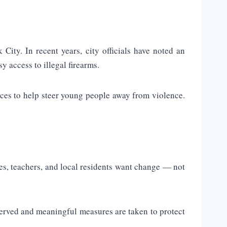
ity. In recent years, city officials have noted an
y access to illegal firearms.
ices to help steer young people away from violence.
ies, teachers, and local residents want change — not
s served and meaningful measures are taken to protect