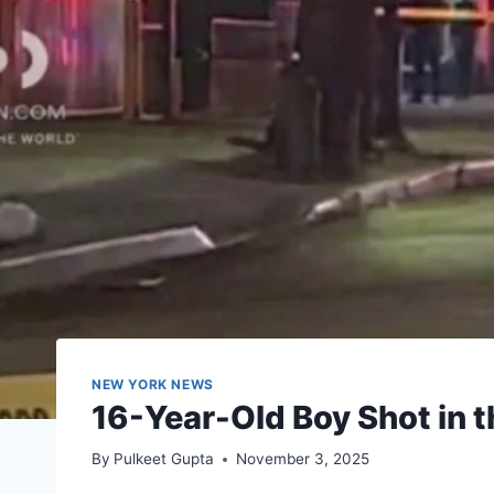
NEW YORK NEWS
16-Year-Old Boy Shot in t
By
Pulkeet Gupta
November 3, 2025