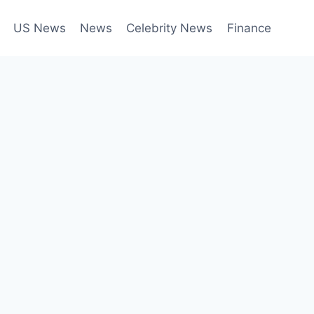
US News
News
Celebrity News
Finance