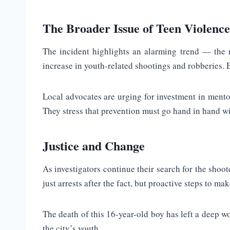
The Broader Issue of Teen Violence
The incident highlights an alarming trend — the r
increase in youth-related shootings and robberies. Ex
Local advocates are urging for investment in mento
They stress that prevention must go hand in hand w
Justice and Change
As investigators continue their search for the shoo
just arrests after the fact, but proactive steps to ma
The death of this 16-year-old boy has left a deep wo
the city’s youth.