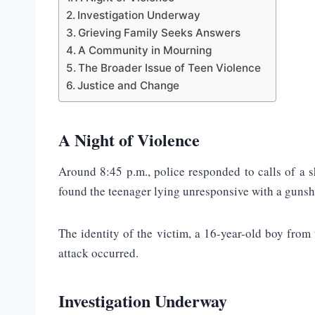
Investigation Underway
Grieving Family Seeks Answers
A Community in Mourning
The Broader Issue of Teen Violence
Justice and Change
A Night of Violence
Around 8:45 p.m., police responded to calls of a
found the teenager lying unresponsive with a gunsh
The identity of the victim, a 16-year-old boy from
attack occurred.
Investigation Underway