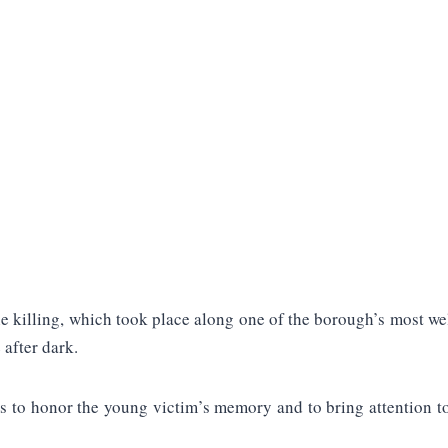
 killing, which took place along one of the borough’s most well
 after dark.
s to honor the young victim’s memory and to bring attention to