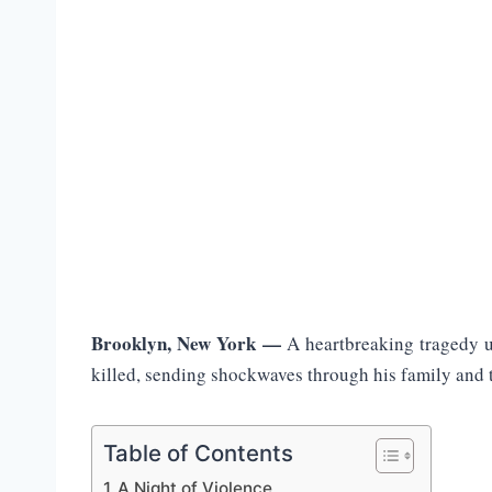
Brooklyn, New York —
A heartbreaking tragedy 
killed, sending shockwaves through his family and 
Table of Contents
A Night of Violence