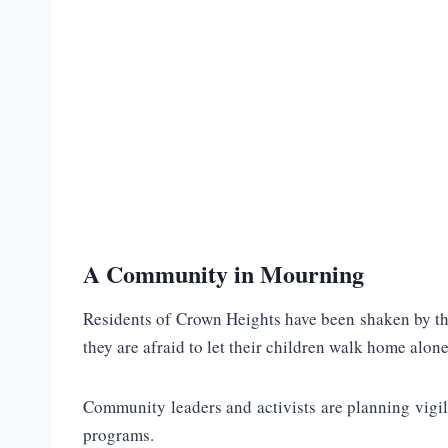
A Community in Mourning
Residents of Crown Heights have been shaken by the
they are afraid to let their children walk home alone
Community leaders and activists are planning vigil
programs.