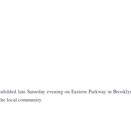
unfolded late Saturday evening on Eastern Parkway in Brookly
the local community.