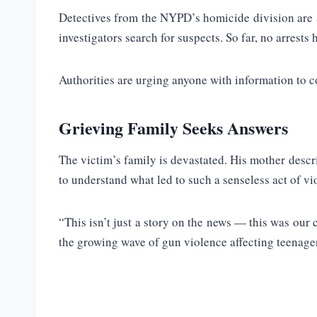
Detectives from the NYPD’s homicide division are ac
investigators search for suspects. So far, no arrests
Authorities are urging anyone with information to c
Grieving Family Seeks Answers
The victim’s family is devastated. His mother descr
to understand what led to such a senseless act of vi
“This isn’t just a story on the news — this was our 
the growing wave of gun violence affecting teenage