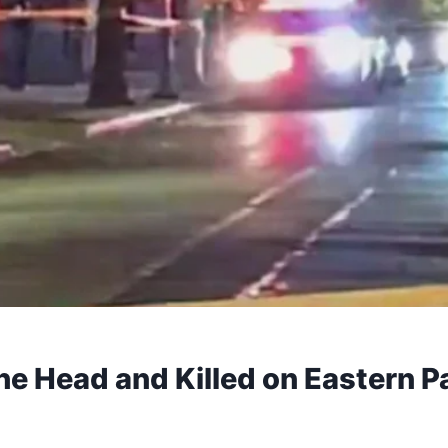
he Head and Killed on Eastern P