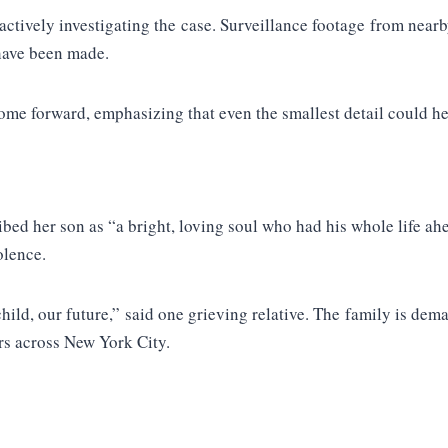
tively investigating the case. Surveillance footage from nearb
 have been made.
ome forward, emphasizing that even the smallest detail could hel
ibed her son as “a bright, loving soul who had his whole life a
olence.
child, our future,” said one grieving relative. The family is dema
rs across New York City.