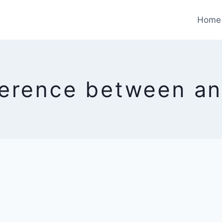
Home
ference between an