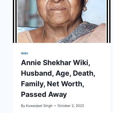
WIKI
Annie Shekhar Wiki,
Husband, Age, Death,
Family, Net Worth,
Passed Away
By
Kuwarjeet Singh
October 2, 2022