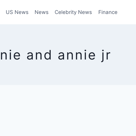
US News
News
Celebrity News
Finance
nie and annie jr