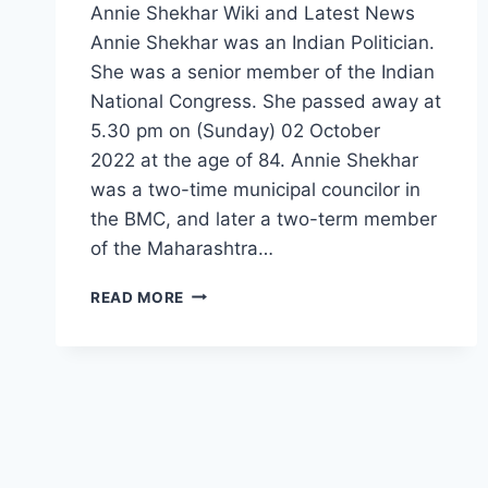
Annie Shekhar Wiki and Latest News
Annie Shekhar was an Indian Politician.
She was a senior member of the Indian
National Congress. She passed away at
5.30 pm on (Sunday) 02 October
2022 at the age of 84. Annie Shekhar
was a two-time municipal councilor in
the BMC, and later a two-term member
of the Maharashtra…
ANNIE
READ MORE
SHEKHAR
WIKI,
HUSBAND,
AGE,
DEATH,
FAMILY,
NET
WORTH,