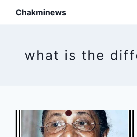
Skip
Chakminews
to
content
what is the dif