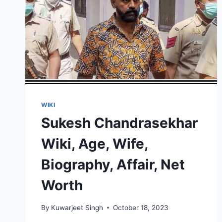
WIKI
Sukesh Chandrasekhar
Wiki, Age, Wife,
Biography, Affair, Net
Worth
By
Kuwarjeet Singh
October 18, 2023