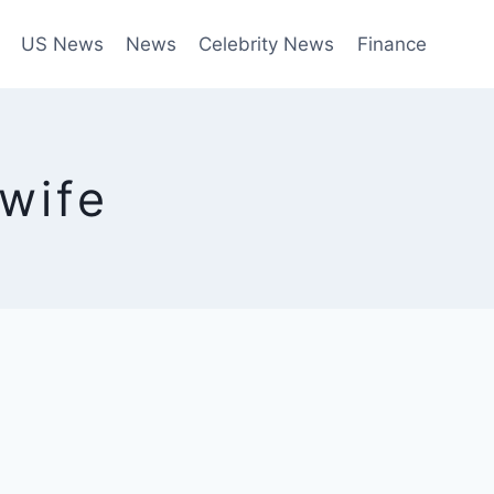
US News
News
Celebrity News
Finance
wife