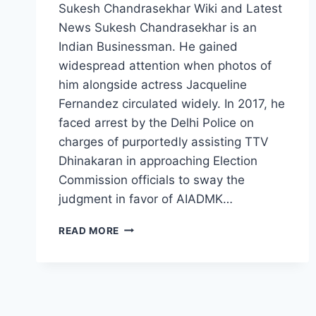
Sukesh Chandrasekhar Wiki and Latest
News Sukesh Chandrasekhar is an
Indian Businessman. He gained
widespread attention when photos of
him alongside actress Jacqueline
Fernandez circulated widely. In 2017, he
faced arrest by the Delhi Police on
charges of purportedly assisting TTV
Dhinakaran in approaching Election
Commission officials to sway the
judgment in favor of AIADMK…
SUKESH
READ MORE
CHANDRASEKHAR
WIKI,
AGE,
WIFE,
BIOGRAPHY,
AFFAIR,