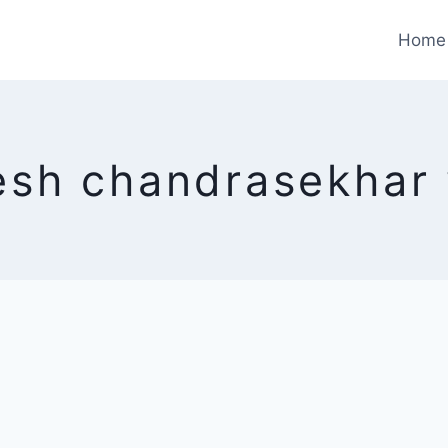
Home
esh chandrasekhar 