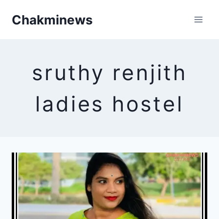
Skip
Chakminews
to
content
sruthy renjith
ladies hostel