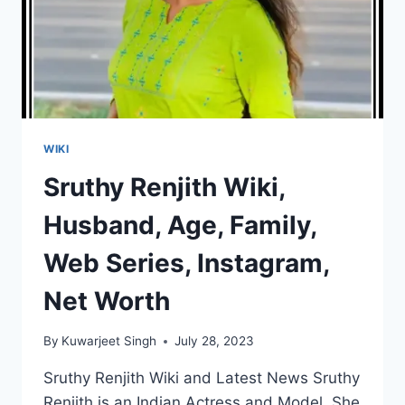
WIKI
Sruthy Renjith Wiki,
Husband, Age, Family,
Web Series, Instagram,
Net Worth
By
Kuwarjeet Singh
July 28, 2023
Sruthy Renjith Wiki and Latest News Sruthy
Renjith is an Indian Actress and Model. She