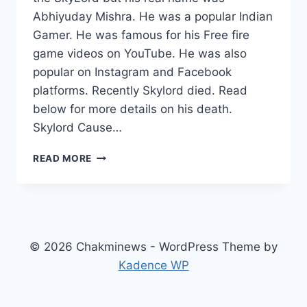
Abhiyuday Mishra. He was a popular Indian
Gamer. He was famous for his Free fire
game videos on YouTube. He was also
popular on Instagram and Facebook
platforms. Recently Skylord died. Read
below for more details on his death.
Skylord Cause…
SKYLORD
READ MORE
WIKI
(GAMER)
AGE,
CAUSE
OF
DEATH,
© 2026 Chakminews - WordPress Theme by
GIRLFRIEND,
Kadence WP
PARENTS,
REAL
NAME,