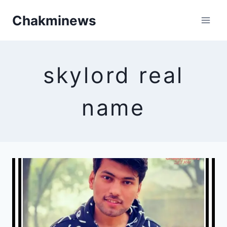
Skip
Chakminews
to
content
skylord real
name