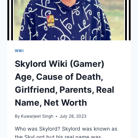
WIKI
Skylord Wiki (Gamer)
Age, Cause of Death,
Girlfriend, Parents, Real
Name, Net Worth
By
Kuwarjeet Singh
July 28, 2023
Who was Skylord? Skylord was known as
the SkyLord but his real name was