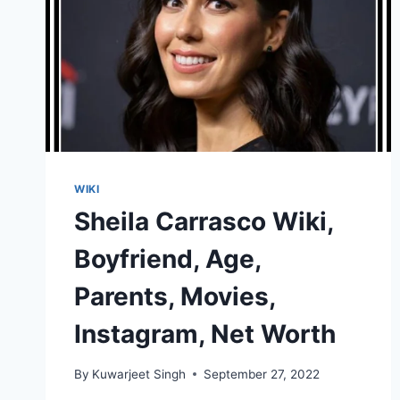
WIKI
Sheila Carrasco Wiki,
Boyfriend, Age,
Parents, Movies,
Instagram, Net Worth
By
Kuwarjeet Singh
September 27, 2022