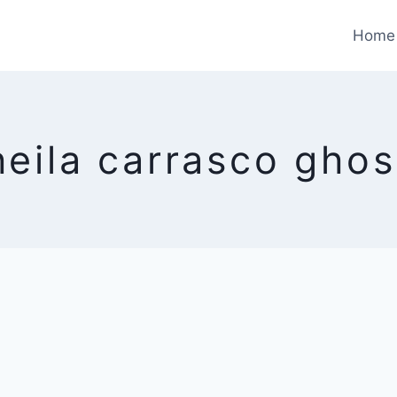
Home
heila carrasco ghos