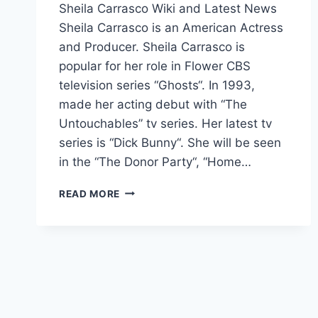
Sheila Carrasco Wiki and Latest News
Sheila Carrasco is an American Actress
and Producer. Sheila Carrasco is
popular for her role in Flower CBS
television series “Ghosts“. In 1993,
made her acting debut with “The
Untouchables” tv series. Her latest tv
series is “Dick Bunny“. She will be seen
in the “The Donor Party“, “Home…
SHEILA
READ MORE
CARRASCO
WIKI,
BOYFRIEND,
AGE,
PARENTS,
MOVIES,
INSTAGRAM,
NET