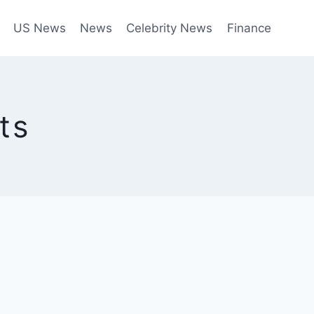
US News
News
Celebrity News
Finance
ts