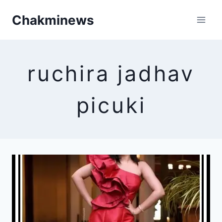
Skip
Chakminews
to
content
ruchira jadhav
picuki