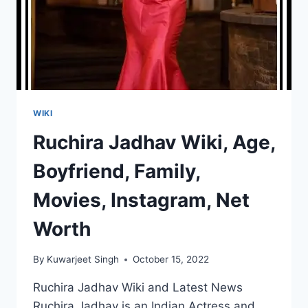
WIKI
Ruchira Jadhav Wiki, Age,
Boyfriend, Family,
Movies, Instagram, Net
Worth
By
Kuwarjeet Singh
October 15, 2022
Ruchira Jadhav Wiki and Latest News
Ruchira Jadhav is an Indian Actress and