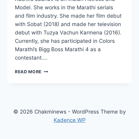
Model. She works in the Marathi serials
and film industry. She made her film debut
with Sobat (2018) and made her television
debut with Tuzya Vachun Karmena (2016).
Currently, she has participated in Colors
Marathi’s Bigg Boss Marathi 4 as a
contestant….
RUCHIRA
READ MORE
JADHAV
WIKI,
AGE,
BOYFRIEND,
FAMILY,
MOVIES,
© 2026 Chakminews - WordPress Theme by
INSTAGRAM,
Kadence WP
NET
WORTH