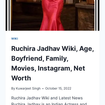
WIKI
Ruchira Jadhav Wiki, Age,
Boyfriend, Family,
Movies, Instagram, Net
Worth
By
Kuwarjeet Singh
October 15, 2022
Ruchira Jadhav Wiki and Latest News
Ruchira Jadhav is an Indian Actress and