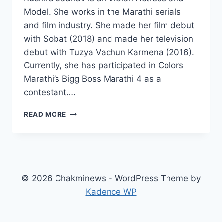
Model. She works in the Marathi serials
and film industry. She made her film debut
with Sobat (2018) and made her television
debut with Tuzya Vachun Karmena (2016).
Currently, she has participated in Colors
Marathi’s Bigg Boss Marathi 4 as a
contestant….
RUCHIRA
READ MORE
JADHAV
WIKI,
AGE,
BOYFRIEND,
FAMILY,
MOVIES,
© 2026 Chakminews - WordPress Theme by
INSTAGRAM,
Kadence WP
NET
WORTH