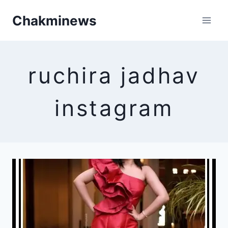
Skip
Chakminews
to
content
ruchira jadhav
instagram