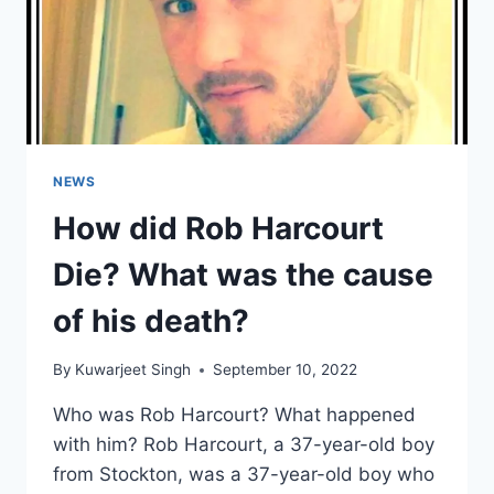
NEWS
How did Rob Harcourt
Die? What was the cause
of his death?
By
Kuwarjeet Singh
September 10, 2022
Who was Rob Harcourt? What happened
with him? Rob Harcourt, a 37-year-old boy
from Stockton, was a 37-year-old boy who