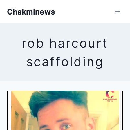
Skip
Chakminews
to
content
rob harcourt
scaffolding