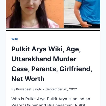
WIKI
Pulkit Arya Wiki, Age,
Uttarakhand Murder
Case, Parents, Girlfriend,
Net Worth
By
Kuwarjeet Singh
September 26, 2022
Who is Pulkit Arya Pulkit Arya is an Indian
Resort Owner and Businessman. Pulkit