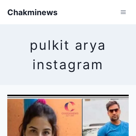
Skip
Chakminews
to
content
pulkit arya
instagram