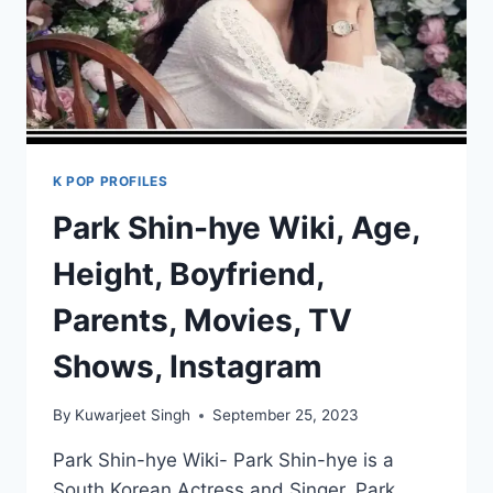
K POP PROFILES
Park Shin-hye Wiki, Age,
Height, Boyfriend,
Parents, Movies, TV
Shows, Instagram
By
Kuwarjeet Singh
September 25, 2023
Park Shin-hye Wiki- Park Shin-hye is a
South Korean Actress and Singer. Park