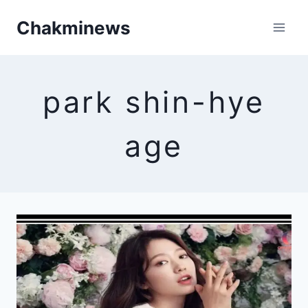
Skip
Chakminews
to
content
park shin-hye
age