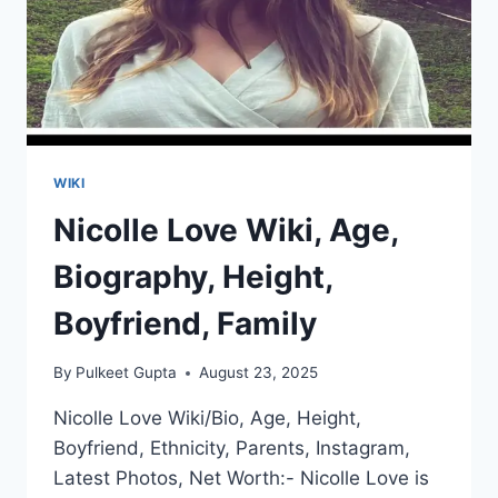
WIKI
Nicolle Love Wiki, Age,
Biography, Height,
Boyfriend, Family
By
Pulkeet Gupta
August 23, 2025
Nicolle Love Wiki/Bio, Age, Height,
Boyfriend, Ethnicity, Parents, Instagram,
Latest Photos, Net Worth:- Nicolle Love is