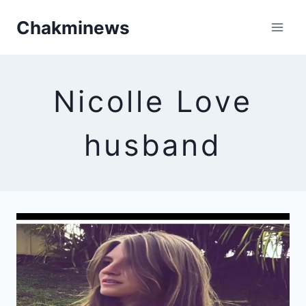
Skip
Chakminews
to
content
Nicolle Love
husband