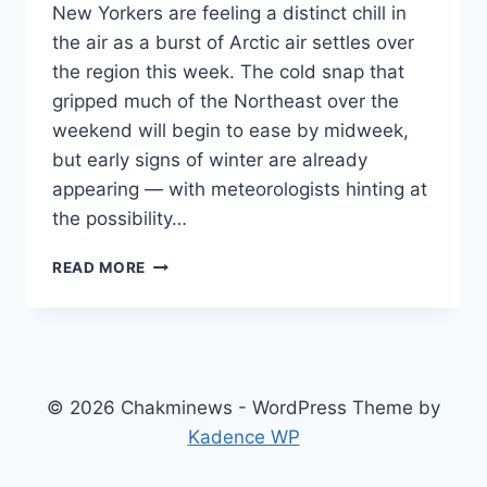
New Yorkers are feeling a distinct chill in
the air as a burst of Arctic air settles over
the region this week. The cold snap that
gripped much of the Northeast over the
weekend will begin to ease by midweek,
but early signs of winter are already
appearing — with meteorologists hinting at
the possibility…
NEW
READ MORE
YORK
WEATHER:
FALL
COLD
SNAP
TO
© 2026 Chakminews - WordPress Theme by
EASE
Kadence WP
BY
MIDWEEK,