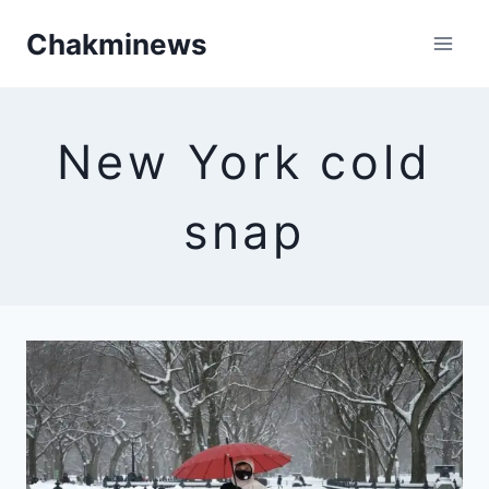
Skip
Chakminews
to
content
New York cold
snap