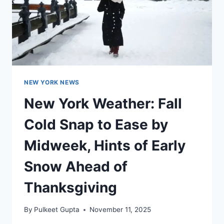
NEW YORK NEWS
New York Weather: Fall
Cold Snap to Ease by
Midweek, Hints of Early
Snow Ahead of
Thanksgiving
By
Pulkeet Gupta
November 11, 2025