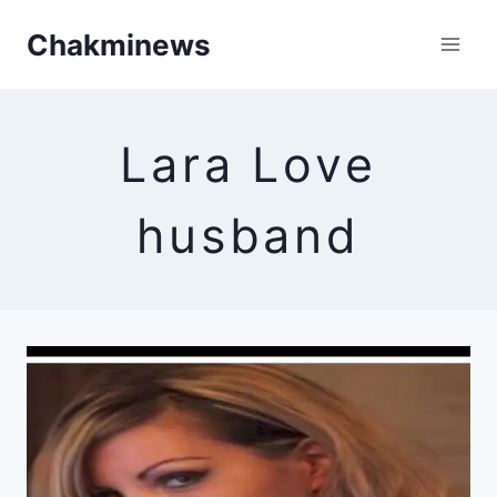
Skip
Chakminews
to
content
Lara Love
husband