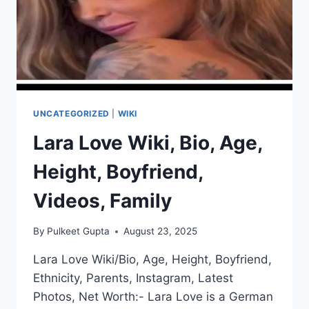
UNCATEGORIZED
|
WIKI
Lara Love Wiki, Bio, Age,
Height, Boyfriend,
Videos, Family
By
Pulkeet Gupta
August 23, 2025
Lara Love Wiki/Bio, Age, Height, Boyfriend,
Ethnicity, Parents, Instagram, Latest
Photos, Net Worth:- Lara Love is a German