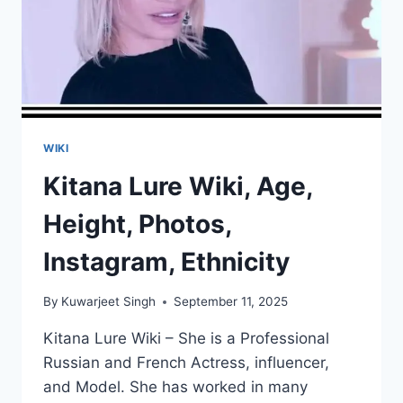
WIKI
Kitana Lure Wiki, Age,
Height, Photos,
Instagram, Ethnicity
By
Kuwarjeet Singh
September 11, 2025
Kitana Lure Wiki – She is a Professional
Russian and French Actress, influencer,
and Model. She has worked in many