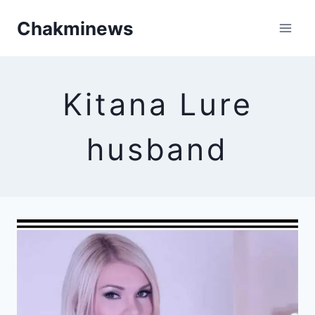
Skip
Chakminews
to
content
Kitana Lure
husband