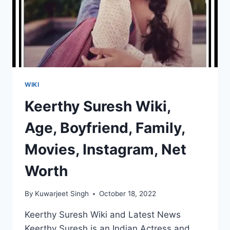
WIKI
Keerthy Suresh Wiki,
Age, Boyfriend, Family,
Movies, Instagram, Net
Worth
By
Kuwarjeet Singh
October 18, 2022
Keerthy Suresh Wiki and Latest News
Keerthy Suresh is an Indian Actress and