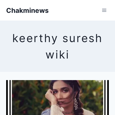
Skip
Chakminews
to
content
keerthy suresh
wiki