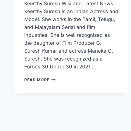
Keerthy Suresh Wiki and Latest News
Keerthy Suresh is an Indian Actress and
Model. She works in the Tamil, Telugu,
and Malayalam Serial and film
industries. She is well recognized as
the daughter of Film Producer G.
Suresh Kumar and actress Maneka G.
Suresh. She was recognized as a
Forbes 30 Under 30 in 2021….
KEERTHY
READ MORE
SURESH
WIKI,
AGE,
BOYFRIEND,
FAMILY,
MOVIES,
INSTAGRAM,
NET