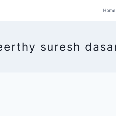
Home
eerthy suresh dasa