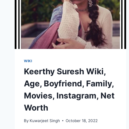
WIKI
Keerthy Suresh Wiki,
Age, Boyfriend, Family,
Movies, Instagram, Net
Worth
By
Kuwarjeet Singh
October 18, 2022