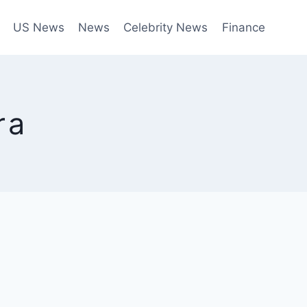
US News
News
Celebrity News
Finance
ra